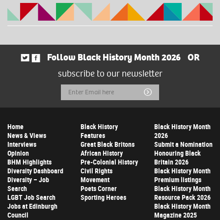
Follow Black History Month 2026
OR
subscribe to our newsletter
Email
Submit
Address
Home
Black History
Black History Month
News & Views
Features
2026
Interviews
Great Black Britons
Submit a Nomination
Opinion
African History
Honouring Black
BHM Highlights
Pre-Colonial History
Britain 2026
Diversity Dashboard
Civil Rights
Black History Month
Diversity – Job
Movement
Premium listings
Search
Poets Corner
Black History Month
LGBT Job Search
Sporting Heroes
Resource Pack 2026
Jobs at Edinburgh
Black History Month
Council
Magazine 2025