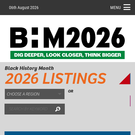
06th August 2026
MENU
Black History Month
2026 LISTINGS
OR
Search