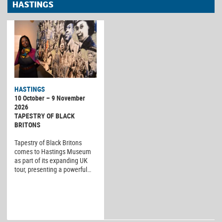
HASTINGS
HASTINGS
10 October – 9 November
2026
TAPESTRY OF BLACK
BRITONS
Tapestry of Black Britons
comes to Hastings Museum
as part of its expanding UK
tour, presenting a powerful…