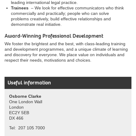
leading international legal practice.
Trainees
– We look for effective communicators who think
commercially and practically; people who can solve
problems creatively, build effective relationships and
demonstrate real initiative.
Award-Winning Professional Development
We foster the brightest and the best, with class-leading training
and development programmes, and a unique climate of learning
and discovery for everyone. We place value on individuals and
respect their needs, motivations and choices.
Useful information
Osborne Clarke
One London Wall
London
EC2Y 5EB
DX 466
Tel: 207 105 7000