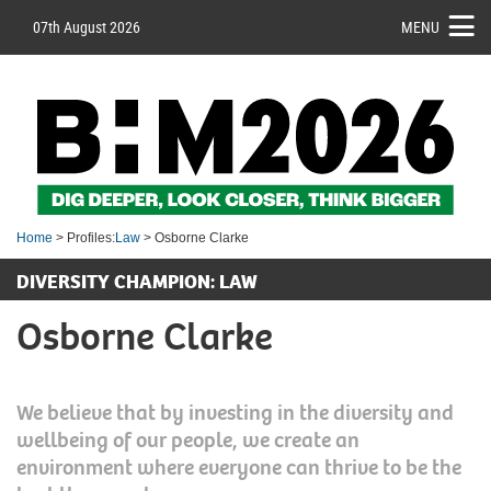
07th August 2026
MENU
Home
> Profiles:
Law
> Osborne Clarke
DIVERSITY CHAMPION: LAW
Osborne Clarke
We believe that by investing in the diversity and
wellbeing of our people, we create an
environment where everyone can thrive to be the