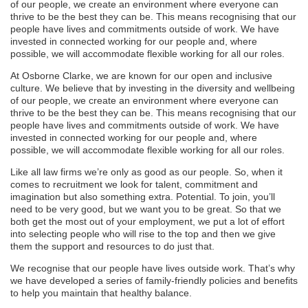
of our people, we create an environment where everyone can
thrive to be the best they can be. This means recognising that our
people have lives and commitments outside of work. We have
invested in connected working for our people and, where
possible, we will accommodate flexible working for all our roles.
At Osborne Clarke, we are known for our open and inclusive
culture. We believe that by investing in the diversity and wellbeing
of our people, we create an environment where everyone can
thrive to be the best they can be. This means recognising that our
people have lives and commitments outside of work. We have
invested in connected working for our people and, where
possible, we will accommodate flexible working for all our roles.
Like all law firms we’re only as good as our people. So, when it
comes to recruitment we look for talent, commitment and
imagination but also something extra. Potential. To join, you’ll
need to be very good, but we want you to be great. So that we
both get the most out of your employment, we put a lot of effort
into selecting people who will rise to the top and then we give
them the support and resources to do just that.
We recognise that our people have lives outside work. That’s why
we have developed a series of family-friendly policies and benefits
to help you maintain that healthy balance.