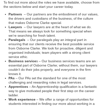
To find out more about the roles we have available, choose from
the sections below and start your career today.
Partners
– Our partners are the embodiment of our values,
the drivers and custodians of the business, of the culture
that makes Osborne Clarke special.
Lawyers
– Our lawyers are at the heart of what we do.
That means we always look for something special when
we’re searching for fresh talent.
Paralegals
– Our paralegals play an integral part in
ensuring that our clients receive the best possible service
from Osborne Clarke. We look for proactive, diligent and
organised individuals; team players with a strong client
service ethic.
Business service
s – Our business services teams are an
essential part of Osborne Clarke; without them, our lawyers
couldn’t do their jobs properly, and everyone in the firm
knows it.
PAs
– Our PAs set the standard for one of the most
challenging and rewarding roles in legal services.
Apprentices
– An Apprenticeship qualification is a fantastic
way to give motivated people their first step on the career
ladder.
Work experience
– We offer a range of opportunities for
students interested in finding our more about working in a