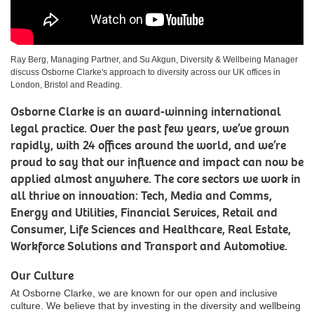
Ray Berg, Managing Partner, and Su Akgun, Diversity & Wellbeing Manager
discuss Osborne Clarke's approach to diversity across our UK offices in
London, Bristol and Reading.
Osborne Clarke is an award-winning international
legal practice. Over the past few years, we’ve grown
rapidly, with 24 offices around the world, and we’re
proud to say that our influence and impact can now be
applied almost anywhere. The core sectors we work in
all thrive on innovation: Tech, Media and Comms,
Energy and Utilities, Financial Services, Retail and
Consumer, Life Sciences and Healthcare, Real Estate,
Workforce Solutions and Transport and Automotive.
Our Culture
At Osborne Clarke, we are known for our open and inclusive
culture. We believe that by investing in the diversity and wellbeing