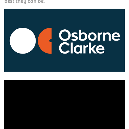
best they can be.