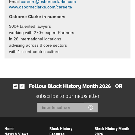
Email
careers@osborneclarke.com
www.osborneclarke.com/careers/
Osborne Clarke in numbers
900+ talented lawyers
working with 270+ expert Partners
in 26 international locations
advising across 8 core sectors
with 1 client-centric culture
Follow Black History Month 2026
OR
subscribe to our newsletter
Email
Submit
Address
Home
Black History
Black History Month
News & Views
Features
2026