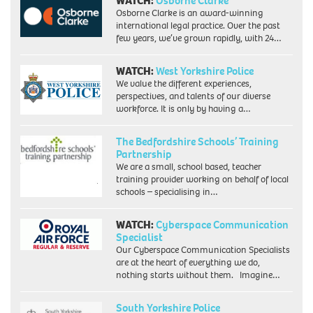
WATCH:
Osborne Clarke
of
Osborne Clarke is an award-winning
Labour's
international legal practice. Over the past
hard
few years, we’ve grown rapidly, with 24…
left,
becomes
the
WATCH:
West Yorkshire Police
country's
We value the different experiences,
first
perspectives, and talents of our diverse
black
workforce. It is only by having a…
woman
MP.
The Bedfordshire Schools’ Training
Picture
Partnership
taken
18/2/86
We are a small, school based, teacher
when
training provider working on behalf of local
she
schools – specialising in…
was
an
WATCH:
Cyberspace Communication
equality
Specialist
officer
Our Cyberspace Communication Specialists
for
are at the heart of everything we do,
the
nothing starts without them. Imagine…
union
ACTT.
South Yorkshire Police