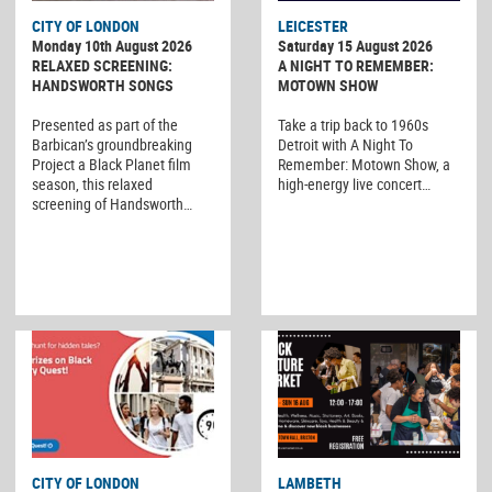
CITY OF LONDON
LEICESTER
Monday 10th August 2026
Saturday 15 August 2026
RELAXED SCREENING:
A NIGHT TO REMEMBER:
HANDSWORTH SONGS
MOTOWN SHOW
Presented as part of the
Take a trip back to 1960s
Barbican’s groundbreaking
Detroit with A Night To
Project a Black Planet film
Remember: Motown Show, a
season, this relaxed
high-energy live concert…
screening of Handsworth…
CITY OF LONDON
LAMBETH