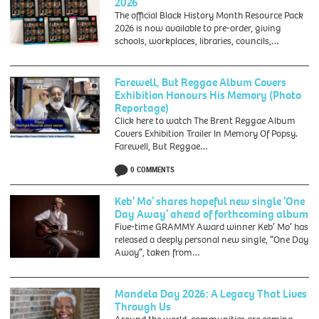
2026
-
The official Black History Month Resource Pack
Talks,
2026 is now available to pre-order, giving
walks,
schools, workplaces, libraries, councils,…
performances
and
workshops
Farewell, But Reggae Album Covers
to
Exhibition Honours His Memory (Photo
provide
Reportage)
opportunity
Click here to watch The Brent Reggae Album
for
Covers Exhibition Trailer In Memory Of Popsy.
collective
Farewell, But Reggae…
reflection
and
0 COMMENTS
commemoration
of
Keb’ Mo’ shares hopeful new single ‘One
the
Day Away’ ahead of forthcoming album
Transatlantic
Five-time GRAMMY Award winner Keb’ Mo’ has
Slave
released a deeply personal new single, “One Day
Trade
Away”, taken from…
and
its
Abolition.
Mandela Day 2026: A Legacy That Lives
Through Us