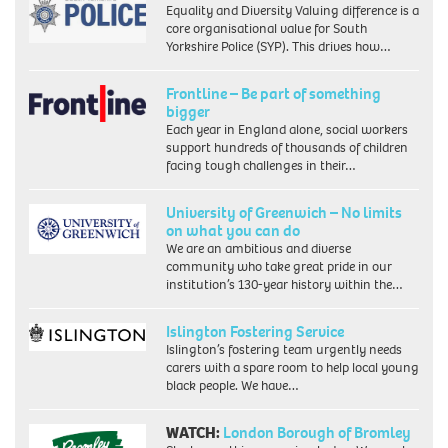
Equality and Diversity Valuing difference is a
core organisational value for South
Yorkshire Police (SYP). This drives how…
Frontline – Be part of something
bigger
Each year in England alone, social workers
support hundreds of thousands of children
facing tough challenges in their…
University of Greenwich – No limits
on what you can do
We are an ambitious and diverse
community who take great pride in our
institution’s 130-year history within the…
Islington Fostering Service
Islington’s fostering team urgently needs
carers with a spare room to help local young
black people. We have…
WATCH:
London Borough of Bromley