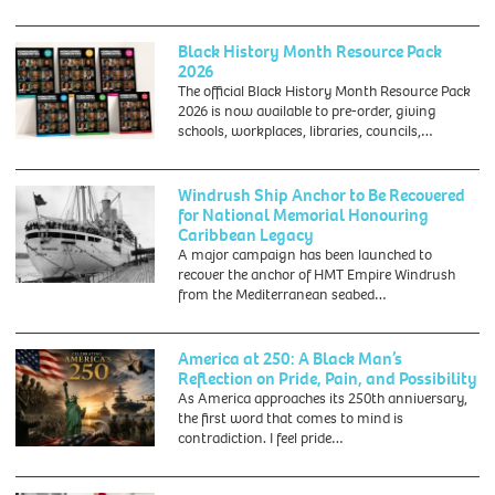
Black History Month Resource Pack
2026
The official Black History Month Resource Pack
2026 is now available to pre-order, giving
schools, workplaces, libraries, councils,…
Windrush Ship Anchor to Be Recovered
for National Memorial Honouring
Caribbean Legacy
A major campaign has been launched to
recover the anchor of HMT Empire Windrush
28th
from the Mediterranean seabed…
March
1954:
The
America at 250: A Black Man’s
British
Reflection on Pride, Pain, and Possibility
liner
As America approaches its 250th anniversary,
'Empire
the first word that comes to mind is
Windrush'
contradiction. I feel pride…
at
port.
(Photo