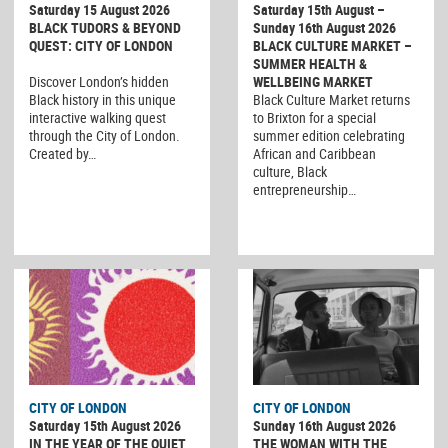
Saturday 15 August 2026
Saturday 15th August –
BLACK TUDORS & BEYOND
Sunday 16th August 2026
QUEST: CITY OF LONDON
BLACK CULTURE MARKET –
SUMMER HEALTH &
Discover London’s hidden
WELLBEING MARKET
Black history in this unique
Black Culture Market returns
interactive walking quest
to Brixton for a special
through the City of London.
summer edition celebrating
Created by…
African and Caribbean
culture, Black
entrepreneurship…
CITY OF LONDON
CITY OF LONDON
Saturday 15th August 2026
Sunday 16th August 2026
IN THE YEAR OF THE QUIET
THE WOMAN WITH THE