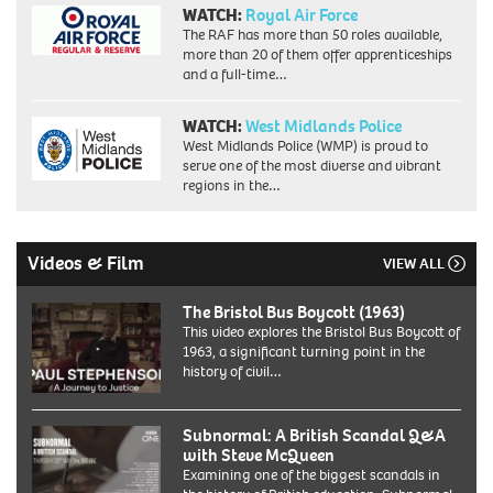
WATCH:
Royal Air Force
The RAF has more than 50 roles available,
more than 20 of them offer apprenticeships
and a full-time…
WATCH:
West Midlands Police
West Midlands Police (WMP) is proud to
serve one of the most diverse and vibrant
regions in the…
Videos & Film
VIEW ALL
The Bristol Bus Boycott (1963)
This video explores the Bristol Bus Boycott of
1963, a significant turning point in the
history of civil…
Subnormal: A British Scandal Q&A
with Steve McQueen
Examining one of the biggest scandals in