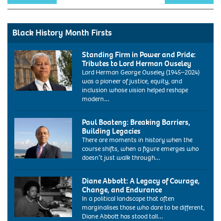
Black History Month Firsts
Standing Firm in Power and Pride:
Tributes to Lord Herman Ouseley
Lord Herman George Ouseley (1945–2024)
was a pioneer of justice, equity, and
inclusion whose vision helped reshape
modern…
Paul Boateng: Breaking Barriers,
Building Legacies
There are moments in history when the
course shifts, when a figure emerges who
doesn’t just walk through…
ARY1E8
paul
Diane Abbott: A Legacy of Courage,
boateng
Change, and Endurance
labour
In a political landscape that often
mp
marginalises those who dare to be different,
portrait
Diane Abbott has stood tall…
at
1986: