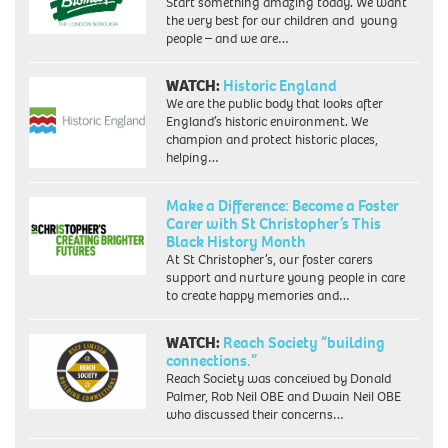
Start something amazing today. We want
the very best for our children and young
people – and we are…
WATCH:
Historic England
We are the public body that looks after
England’s historic environment. We
champion and protect historic places,
helping…
Make a Difference: Become a Foster
Carer with St Christopher’s This
Black History Month
At St Christopher’s, our foster carers
support and nurture young people in care
to create happy memories and…
WATCH:
Reach Society “building
connections.”
Reach Society was conceived by Donald
Palmer, Rob Neil OBE and Dwain Neil OBE
who discussed their concerns…