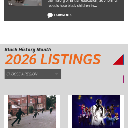
the history of British education, Subnormal
reveals how black children in…
1 COMMENTS
Black History Month
2026 LISTINGS