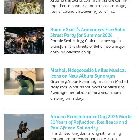
Around the world, communities are coming
together to honour a man whose courage,
resilience and unwavering belief in…
Ronnie Scott’s Announces Free Soho
Street Party for Summer 2026
Ronnie Scott’s Jazz Club will once again
transform the streets of Soho into a major
open-air celebration of…
Meshell Ndegeocello Unites Musical
Icons on New Album Synonym
Grammy Award-winning musician Meshell
Ndegeocello has announced the release of
Synonym, an extraordinary new album
arriving on Friday…
African Remembrance Day 2026 Marks
31 Years of Reflection, Resilience and
Pan-African Solidarity
The United Kingdom’s longest-running
national commemorations of African