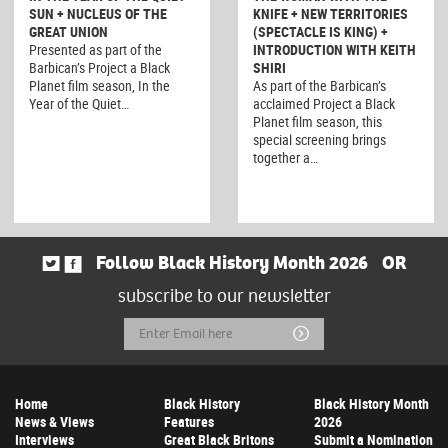
SUN + NUCLEUS OF THE
KNIFE + NEW TERRITORIES
GREAT UNION
(SPECTACLE IS KING) +
Presented as part of the
INTRODUCTION WITH KEITH
Barbican’s Project a Black
SHIRI
Planet film season, In the
As part of the Barbican’s
Year of the Quiet…
acclaimed Project a Black
Planet film season, this
special screening brings
together a…
Follow Black History Month 2026
OR
subscribe to our newsletter
Email
Submit
Address
Home
Black History
Black History Month
News & Views
Features
2026
Interviews
Great Black Britons
Submit a Nomination