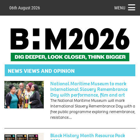
06th August 2026
MENU
NEWS VIEWS AND OPINION
National Maritime Museum to mark
International Slavery Remembrance
Day with performance, film and art
The National Maritime Museum will mark
International Slavery Remembrance Day with a
Event
free public programme exploring remembrance,
;
resistance…
International
Slavery
Remembrance
Black History Month Resource Pack
Day