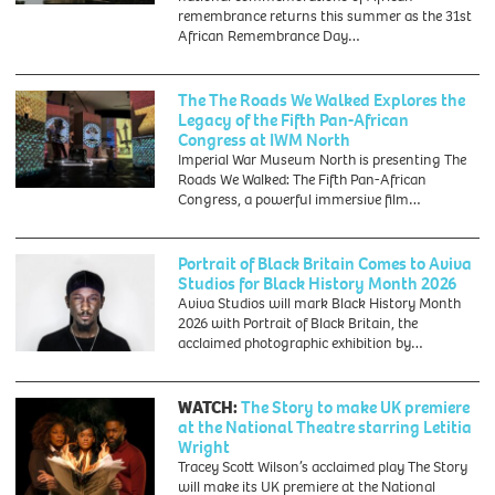
remembrance returns this summer as the 31st
African Remembrance Day…
The The Roads We Walked Explores the
Legacy of the Fifth Pan-African
Congress at IWM North
Imperial War Museum North is presenting The
Roads We Walked: The Fifth Pan-African
Congress, a powerful immersive film…
Portrait of Black Britain Comes to Aviva
Studios for Black History Month 2026
Aviva Studios will mark Black History Month
2026 with Portrait of Black Britain, the
acclaimed photographic exhibition by…
WATCH:
The Story to make UK premiere
at the National Theatre starring Letitia
Wright
Tracey Scott Wilson’s acclaimed play The Story
will make its UK premiere at the National