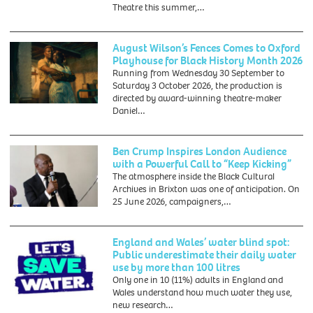
Theatre this summer,…
August Wilson’s Fences Comes to Oxford
Playhouse for Black History Month 2026
Running from Wednesday 30 September to
Saturday 3 October 2026, the production is
directed by award-winning theatre-maker
Daniel…
Ben Crump Inspires London Audience
with a Powerful Call to “Keep Kicking”
The atmosphere inside the Black Cultural
Archives in Brixton was one of anticipation. On
25 June 2026, campaigners,…
England and Wales’ water blind spot:
Public underestimate their daily water
use by more than 100 litres
Only one in 10 (11%) adults in England and
Wales understand how much water they use,
new research…