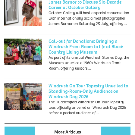
James Barnor to Discuss Six-Decade
by
Career at October Gallery
Douglas
October Gallery will host a special conversation
Miller
with internationally acclaimed photographer
James Barnor on Saturday 25 July, offering…
Call-out for Donations: Bringing a
Windrush Front Room to life at Black
Country Living Museum
As part of its annual Windrush Stories Day, the
Museum unveiled a 1960s Windrush Front
Room, offering visitors…
Windrush On Tour Tapestry Unveiled to
Standing-Room-Only Audience on
Windrush Day 2026
The Huddersfield Windrush On Tour Tapestry
was officially unveiled on Windrush Day 2026
before a packed audience of…
More Articles