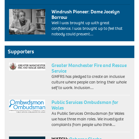
the
Diane
labour
Windrush Pioneer: Dame Jocelyn
Abbott,
conference
Barrow
the
bournemouth
Well I was brought up with great
new
uk
confidence. I was brought up to feel that
labour
2004.
nobody could prevent…
MP
Image
for
shot
Hackney
2004.
and
Supporters
Exact
Stoke
date
Newington
unknown.
Greater Manchester Fire and Rescue
makes
Service
history
GMFRS has pledged to create an inclusive
today
culture where people can bring their whole
(12/6/87).
self to work. Inclusion…
Miss
Abbott,
32,
Public Services Ombudsman for
a
Wales
Cambridge
As Public Services Ombudsman for Wales
graduate
we have three main roles. We investigate
and
complaints from people who think…
a
member