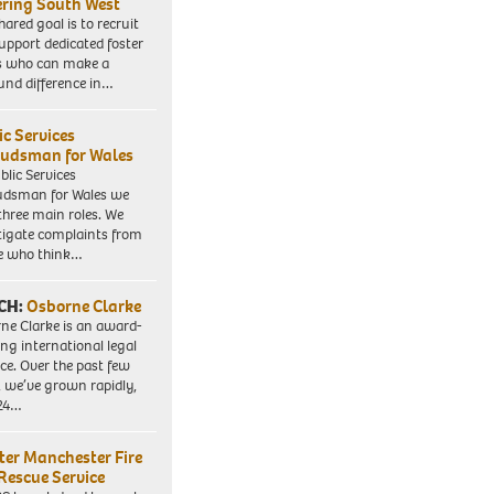
ering South West
hared goal is to recruit
upport dedicated foster
s who can make a
und difference in…
ic Services
dsman for Wales
blic Services
dsman for Wales we
three main roles. We
tigate complaints from
e who think…
CH:
Osborne Clarke
ne Clarke is an award-
ng international legal
ice. Over the past few
, we’ve grown rapidly,
 24…
ter Manchester Fire
Rescue Service