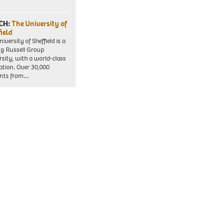
CH:
The University of
field
iversity of Sheffield is a
ng Russell Group
rsity, with a world-class
ation. Over 30,000
ents from…