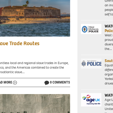
GMFRS
an in
peopl
self 
WAT
Polic
West 
w
proud
ave Trade Routes
diver
nd
the…
ee
h
Sout
ntless local and regional slave trades in Europe,
Equal
ica, and the Americas combined to create the
differ
ar
nsatlantic slave…
organ
Yorksh
ble
AD MORE
0 COMMENTS
driv
kground.
WAT
ée
Age U
nd.
charit
ar,
Unite
gal.