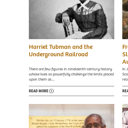
Harriet Tubman and the
Fr
Underground Railroad
Sl
A
There are few figures in nineteenth-century history
In 
whose lives so powerfully challenge the limits placed
Sco
upon them as…
rec
READ MORE
RE