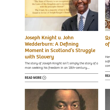
Sir
Joseph Knight v. John
Qu
Geoff
Palmer,
Wedderburn: A Defining
of
Tuesday
Moment in Scotland’s Struggle
December
6,
with Slavery
Her
2022.
saf
The story of Joseph Knight isn’t simply the story of a
com
man seeking his freedom in an 18th-century…
RE
READ MORE