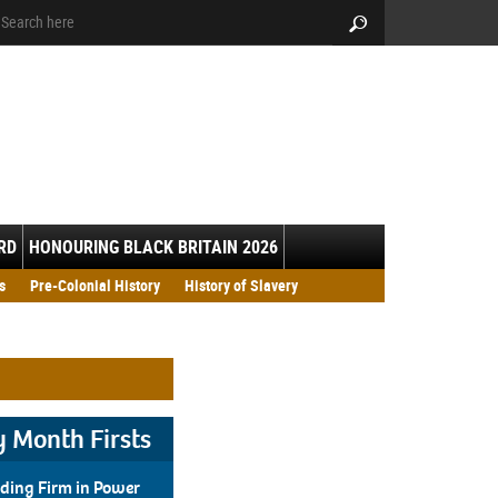
arch:
Search
RD
HONOURING BLACK BRITAIN 2026
h Resource Pack 2026
s
Pre-Colonial History
History of Slavery
y Month Firsts
ding Firm in Power