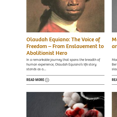
mar
Olaudah Equiano: The Voice of
Ma
prin
Freedom – From Enslavement to
an
Abolitionist Hero
In a remarkable journey that spans the breadth of
Mar
human experience, Olaudah Equiano’s life story
Ber
stands as a…
sl
READ MORE
RE