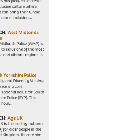
 has pledged to create
clusive culture where
e can bring their whole
to work. Inclusion…
CH:
West Midlands
e
Midlands Police (WMP) is
 to serve one of the most
se and vibrant regions in
h Yorkshire Police
ity and Diversity Valuing
ence is a core
isational value for South
ire Police (SYP). This
es how…
CH:
Age UK
K is the leading national
y for older people in the
d Kingdom. Its core aim