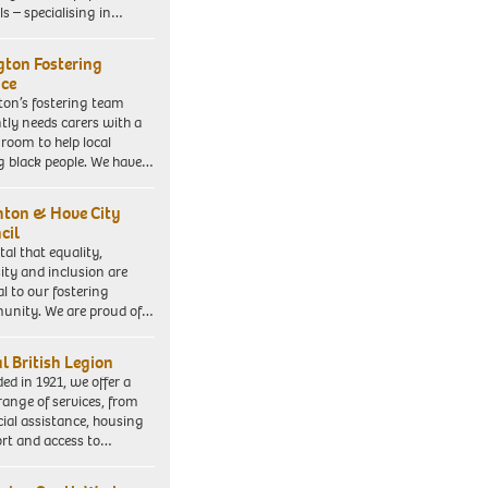
ls – specialising in…
ngton Fostering
ice
gton’s fostering team
tly needs carers with a
 room to help local
 black people. We have…
hton & Hove City
cil
vital that equality,
sity and inclusion are
al to our fostering
nity. We are proud of…
l British Legion
ed in 1921, we offer a
range of services, from
cial assistance, housing
rt and access to…