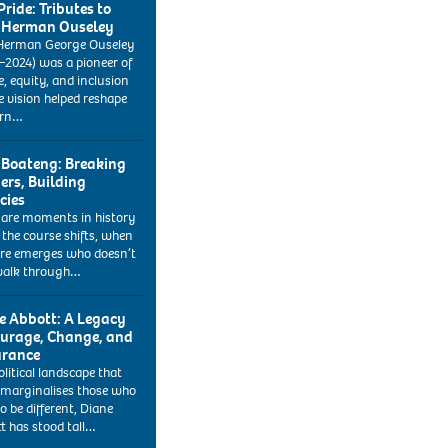
Pride: Tributes to
 Herman Ouseley
Herman George Ouseley
–2024) was a pioneer of
e, equity, and inclusion
 vision helped reshape
rn…
 Boateng: Breaking
iers, Building
cies
 are moments in history
the course shifts, when
ure emerges who doesn’t
walk through…
e Abbott: A Legacy
ourage, Change, and
rance
olitical landscape that
 marginalises those who
o be different, Diane
t has stood tall…