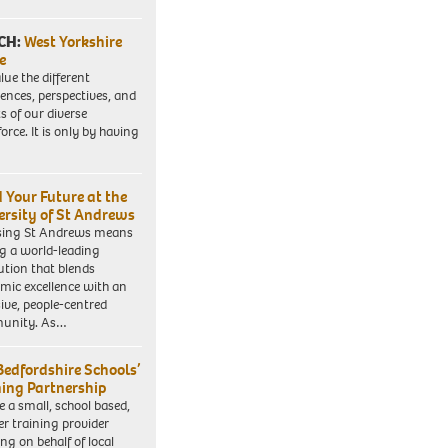
CH:
West Yorkshire
e
lue the different
iences, perspectives, and
ts of our diverse
orce. It is only by having
d Your Future at the
ersity of St Andrews
sing St Andrews means
ng a world-leading
tution that blends
mic excellence with an
sive, people-centred
unity. As…
Bedfordshire Schools’
ning Partnership
e a small, school based,
er training provider
ng on behalf of local