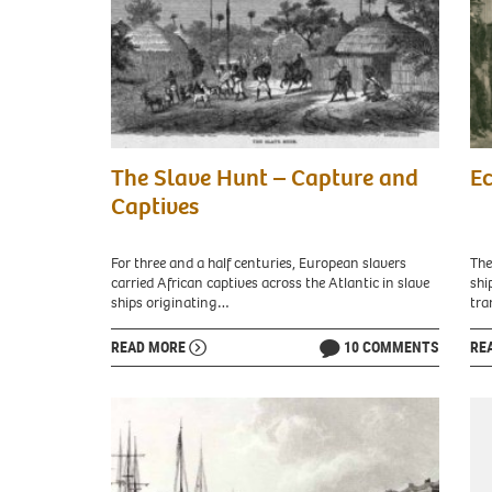
of
Afri
Art
Île
/
de
CC0
Goré
The
Slav
The Slave Hunt – Capture and
Ec
Slave
for
Hunt”
Sale
Captives
depicts
in
soldiers
Ne
from
Orle
For three and a half centuries, European slavers
The
Sokoto
in
carried African captives across the Atlantic in slave
shi
raiding
Apri
ships originating…
tra
a
1861
village
In
READ MORE
10 COMMENTS
RE
to
urb
capture
Ne
slaves.
Orle
[Harper’s
som
Weekly
slav
(Sept.
wer
12,
skil