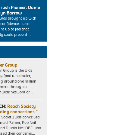
rush Pioneer: Dame
lyn Barrow
I was brought up with
 confidence. I was
ht up to feel that
y could prevent…
er Group
r Group is the UK’s
ng food wholesaler,
ng around one million
mers through a
nwide network of…
CH:
Reach Society
lding connections.”
 Society was conceived
nald Palmer, Rob Neil
nd Dwain Neil OBE who
ssed their concerns…