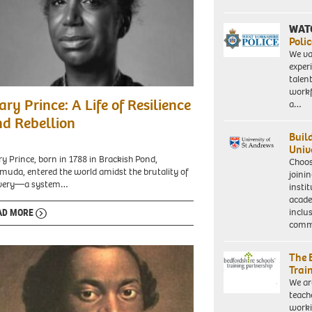
becomes
the
country's
WAT
first
Polic
black
We va
woman
exper
MP.
talen
Picture
workf
y
taken
ry Prince: A Life of Resilience
a…
ce
18/2/86
d Rebellion
when
Buil
she
Univ
was
y Prince, born in 1788 in Brackish Pond,
Choo
an
muda, entered the world amidst the brutality of
joini
equality
avery—a system…
insti
officer
acade
for
inclu
AD MORE
the
comm
union
ACTT.
The 
Trai
We ar
teach
worki