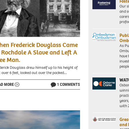
Fost
Our s
and s
carer
profo
Publ
Ombu
hen Frederick Douglass Came
As Pu
Ombu
 Rochdale A Slave and Left A
have 
ee Man.
inves
peopl
derick Douglass drew himself up to his height of
t over 6 feet, looked out over the packed…
WAT
AD MORE
1 COMMENTS
Osbor
winni
pract
years
with
Grea
and 