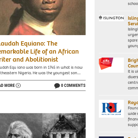
schoo
Isli
Serv
Islin
urgen
spare
laudah Equiano: The
young
markable Life of an African
iter and Abolitionist
Brig
Coun
udah Equ iano was born in 1745 in what is now
It is 
theastern Nigeria. He was the youngest son…
diver
centr
AD MORE
0 COMMENTS
commu
Roya
Found
wide 
finan
suppo