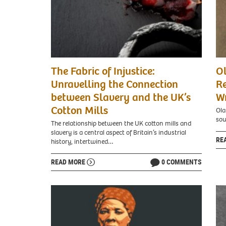
The Fabric of Injustice:
O
Unravelling the Connection
Re
between Slavery and the UK’s
Wr
Cotton Mills
Ola
sou
The relationship between the UK cotton mills and
slavery is a central aspect of Britain’s industrial
RE
history, intertwined…
READ MORE
0 COMMENTS