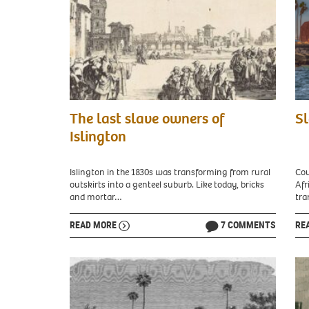
Jacques
Vie
The last slave owners of
Sl
Callot,
of
The
isla
Islington
Slave
Gor
Market,
wit
1629.
fort
Islington in the 1830s was transforming from rural
Cou
Picture:
and
outskirts into a genteel suburb. Like today, bricks
Afr
National
Dak
and mortar…
tra
Gallery
city
of
visi
READ MORE
7 COMMENTS
RE
Art
in
/
the
CC0
bac
-
Gor
Credit:
Isla
National
Dak
Gallery
Sene