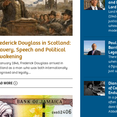
and 
Lord
Lord 
(1945
justic
whose
mode
ederick Douglass in Scotland:
Paul
Barr
avery, Speech and Political
Lega
wakening
There
ARY1E8
when 
paul
January 1846, Frederick Douglass arrived in
a fig
boateng
tland as a man who was both internationally
just 
labour
ognised and legally…
mp
portrait
Dian
AD MORE
at
of C
the
Endu
labour
In a p
1986:
conference
often
Diane
bournemouth
dare t
Abbott,
uk
Abbot
the
2004.
new