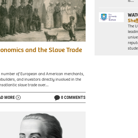
is…
ca.
WAT
Shef
e.
The Un
leadi
unive
reput
es
stud
onomics and the Slave Trade
w
ans
 number of European and American merchants,
pbuilders, and investors directly involved in the
l
nsatlantic slave trade over…
.
AD MORE
0 COMMENTS
an
w
ans,
e
es
e
led