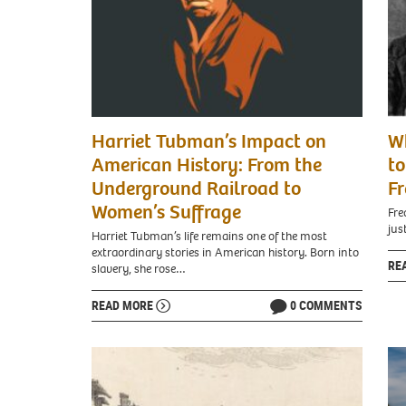
Harriet Tubman’s Impact on
W
American History: From the
to
Underground Railroad to
Fr
Women’s Suffrage
Fre
jus
Harriet Tubman’s life remains one of the most
extraordinary stories in American history. Born into
RE
slavery, she rose…
READ MORE
0 COMMENTS