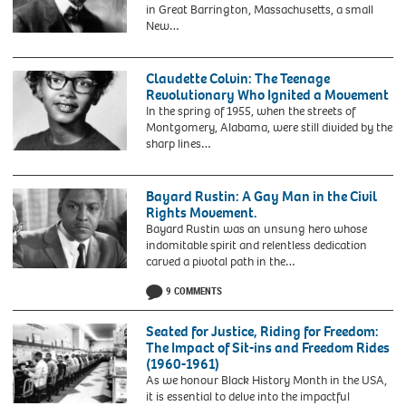
required
1977
in Great Barrington, Massachusetts, a small
prominent
Randolph
to
with
New…
role
(1889-
ask
husband
2CGDPKR
in
1979)
for
Stokely
W
the
by
visas.
Carmichael
E
Bristol
Claudette Colvin: The Teenage
John
one
B
Bus
Revolutionary Who Ignited a Movement
Bottega,
of
Du
Boycott,
1963
In the spring of 1955, when the streets of
black
Bois.
has
Montgomery, Alabama, were still divided by the
panter
Portrait
died
sharp lines…
activist
of
aged
2EJ522N
visiting
William
87.
Claudette
Stockholm
Edward
Issue
Colvin
Bayard Rustin: A Gay Man in the Civil
Burghardt
date:
(b.1939).
Rights Movement.
Du
Sunday
Portrait
Bayard Rustin was an unsung hero whose
Bois
November
of
indomitable spirit and relentless dedication
(1868-
3,
the
carved a pivotal path in the…
1963)
2024.
pioneer
2HKJNR6
by
of
9 COMMENTS
Bayard
C
the
Rustin
M
1950s
(1912-
Seated for Justice, Riding for Freedom:
Battey,
civil
1987),
The Impact of Sit-ins and Freedom Rides
c.1919.
rights
American
(1960-1961)
Du
movement,
civil
As we honour Black History Month in the USA,
Bois
taken
rights
it is essential to delve into the impactful
was
in