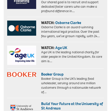
Our shared goal is to recruit and support
Labour's
dedicated foster carers who can make a
hard
profound difference in…
left,
becomes
the
WATCH:
Osborne Clarke
country's
Osborne Clarke is an award-winning
first
international legal practice. Over the past
black
few years, we’ve grown rapidly, with 24…
woman
MP.
WATCH:
Age UK
Picture
Age UK is the leading national charity for
taken
older people in the United Kingdom. Its core
18/2/86
aim is…
when
she
was
Booker Group
an
Booker Group is the UK’s leading food
equality
wholesaler, serving around one million
officer
customers through a nationwide network
for
of…
the
union
ACTT.
Build Your Future at the University of
St Andrews