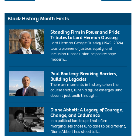
Scafe
Black History Month Firsts
Standing Firm in Power and Pride:
Tributes to Lord Herman Ouseley
Lord Herman George Ouseley (1945–2024)
was a pioneer of justice, equity, and
inclusion whose vision helped reshape
modern…
Paul Boateng: Breaking Barriers,
Building Legacies
There are moments in history when the
course shifts, when a figure emerges who
doesn’t just walk through…
ARY1E8
paul
Diane Abbott: A Legacy of Courage,
boateng
Change, and Endurance
labour
In a political landscape that often
mp
marginalises those who dare to be different,
portrait
Diane Abbott has stood tall…
at
1986: