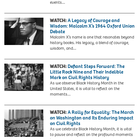
activist,
events…
an
1954.
attending
American
On
Walter
sociologist,
March
Reuther
WATCH:
A Legacy of Courage and
socialist,
2,
Press
Wisdom: Malcolm X’s 1964 Oxford Union
historian
1955,
Conference,
Debate
and
she
Warren
Malcolm X’s name is one that resonates beyond
civil
was
K.
history books. His legacy, a blend of courage,
rights
arrested
Leffler,
KT454N
wisdom, and…
activist.
at
US
Malcolm-
the
News
x
age
&
WATCH:
Defiant Steps Forward: The
of
World
Little Rock Nine and Their Indelible
15
Report
Mark on Civil Rights History
in
Magazine
As we observe Black History Month in the
Montgomery,
Collection,
United States, it is vital to reflect on the
Alabama,
March
moments…
for
17,
refusing
1965
to
give
WATCH:
A Rally for Equality: The March
up
on Washington and Its Enduring Impact
her
on Civil Rights
seat
As we celebrate Black History Month, it is vital
to
to pause and reflect on the profound moments
a