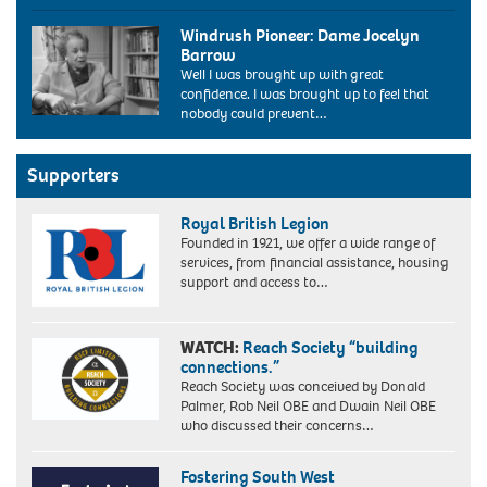
the
Diane
labour
Windrush Pioneer: Dame Jocelyn
Abbott,
conference
Barrow
the
bournemouth
Well I was brought up with great
new
uk
confidence. I was brought up to feel that
labour
2004.
nobody could prevent…
MP
Image
for
shot
Hackney
2004.
and
Supporters
Exact
Stoke
date
Newington
unknown.
Royal British Legion
makes
Founded in 1921, we offer a wide range of
history
services, from financial assistance, housing
today
support and access to…
(12/6/87).
Miss
Abbott,
WATCH:
Reach Society “building
32,
connections.”
a
Reach Society was conceived by Donald
Cambridge
Palmer, Rob Neil OBE and Dwain Neil OBE
graduate
who discussed their concerns…
and
a
member
Fostering South West
of