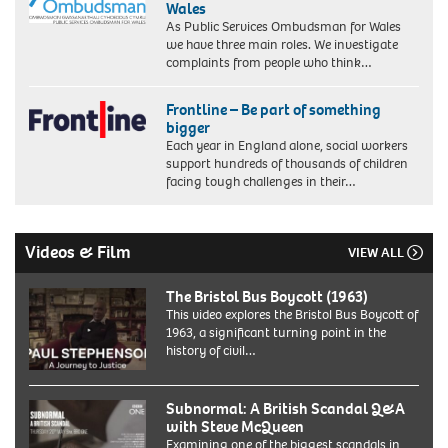
Wales
As Public Services Ombudsman for Wales
we have three main roles. We investigate
complaints from people who think…
Frontline – Be part of something
bigger
Each year in England alone, social workers
support hundreds of thousands of children
facing tough challenges in their…
Videos & Film
VIEW ALL
The Bristol Bus Boycott (1963)
This video explores the Bristol Bus Boycott of
1963, a significant turning point in the
history of civil…
Subnormal: A British Scandal Q&A
with Steve McQueen
Examining one of the biggest scandals in