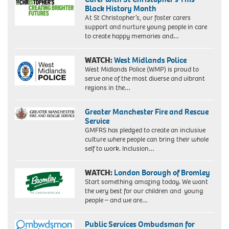
Black History Month
At St Christopher’s, our foster carers
support and nurture young people in care
to create happy memories and…
WATCH:
West Midlands Police
West Midlands Police (WMP) is proud to
serve one of the most diverse and vibrant
regions in the…
Greater Manchester Fire and Rescue
Service
GMFRS has pledged to create an inclusive
culture where people can bring their whole
self to work. Inclusion…
WATCH:
London Borough of Bromley
Start something amazing today. We want
the very best for our children and young
people – and we are…
Public Services Ombudsman for