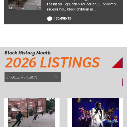
the history of British education, Subnormal
reveals how black children in…
1 COMMENTS
Black History Month
2026 LISTINGS