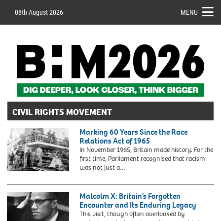
08th August 2026
MENU
CIVIL RIGHTS MOVEMENT
Marking 60 Years Since the Race
Relations Act of 1965
In November 1965, Britain made history. For the
first time, Parliament recognised that racism
was not just a…
2CB3MK8
Men,
women
Malcolm X: Britain’s Forgotten
and
Encounter and Its Enduring Legacy
children
This visit, though often overlooked by
from