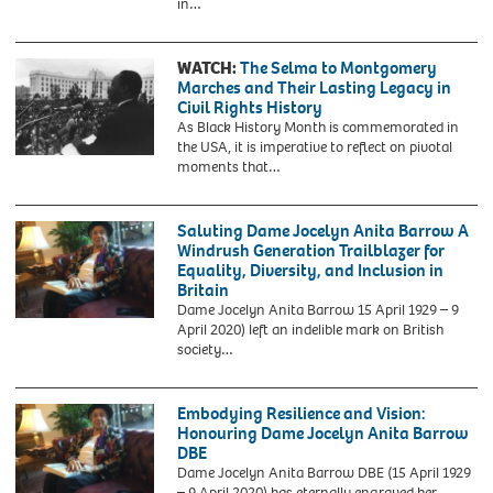
HGB2JY
in…
white
August
woman
28,
on
1963
WATCH:
The Selma to Montgomery
a
-
Marches and Their Lasting Legacy in
crowded,
Civil
Civil Rights History
segregated
rights
As Black History Month is commemorated in
bus.
march
the USA, it is imperative to reflect on pivotal
This
on
moments that…
occurred
Washington
nine
D.C.
months
Saluting Dame Jocelyn Anita Barrow A
before
Windrush Generation Trailblazer for
the
Equality, Diversity, and Inclusion in
more
Britain
widely
Dame Jocelyn Anita Barrow 15 April 1929 – 9
known
April 2020) left an indelible mark on British
incident
society…
in
which
Rosa
Embodying Resilience and Vision:
Parks,
Honouring Dame Jocelyn Anita Barrow
helped
DBE
spark
Dame Jocelyn Anita Barrow DBE (15 April 1929
the
– 9 April 2020) has eternally engraved her