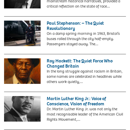
mainstream historical narratives, provided a
the
critical reflection on the state of race…
Caribbean
KT454N
arrive
Malcolm-
at
x
Paul Stephenson: – The Quiet
Southampton
Revolutionary
in
On a damp spring morning in 1963, Bristol’s
1962
buses rolled through the city half-empty.
at
Passengers stayed away. The…
the
2YF6A54
invitation
File
of
photo
Roy Hackett: The Quiet Force Who
the
dated
Changed Britain
British
30/10/20
In the long struggle against racism in Britain,
Government
of
some names are celebrated in headlines while
to
Paul
others work quietly,…
help
Stephenson
with
next
rebuilding
to
Martin Luther King Jr.: Voice of
Britain
a
Conscience, Vision of Freedom
after
GWR
Dr. Martin Luther King Jr. was not only the
World
(Great
most recognisable leader of the American Civil
War
Western
Rights Movement,…
II.
Railway)
2E3TEJY
These
train
Martin
people