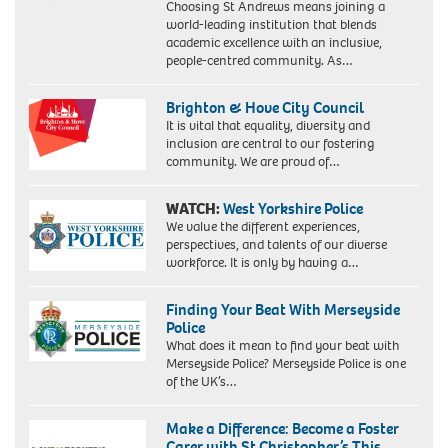
Choosing St Andrews means joining a
world-leading institution that blends
academic excellence with an inclusive,
people-centred community. As…
Brighton & Hove City Council
It is vital that equality, diversity and
inclusion are central to our fostering
community. We are proud of…
WATCH:
West Yorkshire Police
We value the different experiences,
perspectives, and talents of our diverse
workforce. It is only by having a…
Finding Your Beat With Merseyside
Police
What does it mean to find your beat with
Merseyside Police? Merseyside Police is one
of the UK’s…
Make a Difference: Become a Foster
Carer with St Christopher’s This