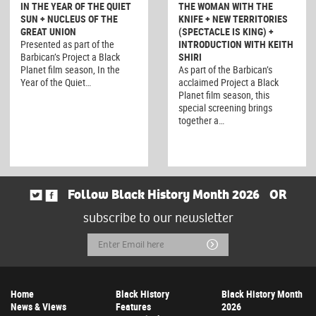
IN THE YEAR OF THE QUIET
THE WOMAN WITH THE
SUN + NUCLEUS OF THE
KNIFE + NEW TERRITORIES
GREAT UNION
(SPECTACLE IS KING) +
Presented as part of the
INTRODUCTION WITH KEITH
Barbican’s Project a Black
SHIRI
Planet film season, In the
As part of the Barbican’s
Year of the Quiet…
acclaimed Project a Black
Planet film season, this
special screening brings
together a…
Follow Black History Month 2026
OR
subscribe to our newsletter
Email
Submit
Address
Home
Black History
Black History Month
News & Views
Features
2026