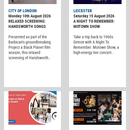
CITY OF LONDON
LEICESTER
Monday 10th August 2026
Saturday 15 August 2026
RELAXED SCREENING:
A NIGHT TO REMEMBER:
HANDSWORTH SONGS
MOTOWN SHOW
Presented as part of the
Take a trip back to 1960s
Barbican’s groundbreaking
Detroit with A Night To
Project a Black Planet film
Remember: Motown Show, a
season, this relaxed
high-energy live concert…
screening of Handsworth…