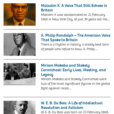
bearing
Luther
became
Malcolm X: A Voice That Still Echoes in
his
King,
the
Britain
name
Jr.
Windrush
Malcolm X was assassinated on 21 February
after
at
Generation
1965 in New York City, at just 39 years old. His…
it
Amsterdam
due
was
Airport
to
unveiled
Schiphol
their
at
A. Philip Randolph – The American Voice
on
treatment
Bristol
That Spoke to Britain
August
by
Temple
There is a rhythm in history, a steady beat born
15,
the
Meads
of people who refuse to bow. A. Philip…
1964.
British
station
Home
to
2MN954P
Office
celebrate
A.
under
Miriam Makeba and Stokely
Black
Philip
a
Carmichael: Early Lives, Meeting, and
History
Randolph.
hostile
Legacy
Month.
Portrait
environment
Miriam Makeba and Stokely Carmichael were
Civil
of
policy
two of the most significant figures in the global
rights
the
where
J16BFY
fight against racial…
campaigner
American
employers
MIRIAM
Paul
civil
and
MAKEBA
Stephenson,
rights
other
South
W. E. B. Du Bois: A Life of Intellectual
known
activist,
organisations
African
Revolution and Activism
for
Asa
were
singer
W. E. B. Du Bois was born on 23 February 1868,
his
Philip