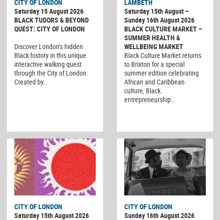
CITY OF LONDON
LAMBETH
Saturday 15 August 2026
Saturday 15th August –
BLACK TUDORS & BEYOND
Sunday 16th August 2026
QUEST: CITY OF LONDON
BLACK CULTURE MARKET –
SUMMER HEALTH &
Discover London’s hidden
WELLBEING MARKET
Black history in this unique
Black Culture Market returns
interactive walking quest
to Brixton for a special
through the City of London.
summer edition celebrating
Created by…
African and Caribbean
culture, Black
entrepreneurship…
CITY OF LONDON
CITY OF LONDON
Saturday 15th August 2026
Sunday 16th August 2026