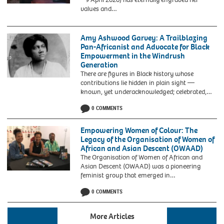
1955
values and…
Montgomery
bus
boycott.
Amy Ashwood Garvey: A Trailblazing
Pan-Africanist and Advocate for Black
Empowerment in the Windrush
Generation
There are figures in Black history whose
contributions lie hidden in plain sight —
known, yet underacknowledged; celebrated,…
0 COMMENTS
Empowering Women of Colour: The
Legacy of the Organisation of Women of
African and Asian Descent (OWAAD)
The Organisation of Women of African and
Asian Descent (OWAAD) was a pioneering
Beverly
feminist group that emerged in…
Bryan,
0 COMMENTS
Stella
Dadzie
and
More Articles
Suzanne