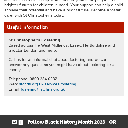
brighter futures for children in need. Your support can help a child
achieve their potential and have a bright future. Become a foster
carer with St Christopher’s today.
Useful information
St Christopher’s Fostering
Based across the West Midlands, Essex, Hertfordshire and
Greater London and more.
Call us for an informal chat about fostering and we can
answer any questions you might have about fostering for a
charity.
Telephone: 0800 234 6282
Web:
stchris.org.uk/services/fostering
Email:
fostering@stchris.org,uk
Follow Black History Month 2026
OR