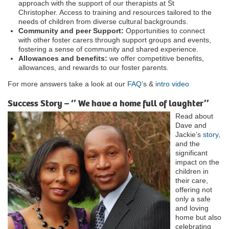
approach with the support of our therapists at St
Christopher. Access to training and resources tailored to the
needs of children from diverse cultural backgrounds.
Community and peer Support:
Opportunities to connect
with other foster carers through support groups and events,
fostering a sense of community and shared experience.
Allowances and benefits:
we offer competitive benefits,
allowances, and rewards to our foster parents.
For more answers take a look at our
FAQ
’s &
intro video
Success Story – ‘’ We have a home full of laughter’’
Read about
Dave and
Jackie’s
story
,
and the
significant
impact on the
children in
their care,
offering not
only a safe
and loving
home but also
celebrating