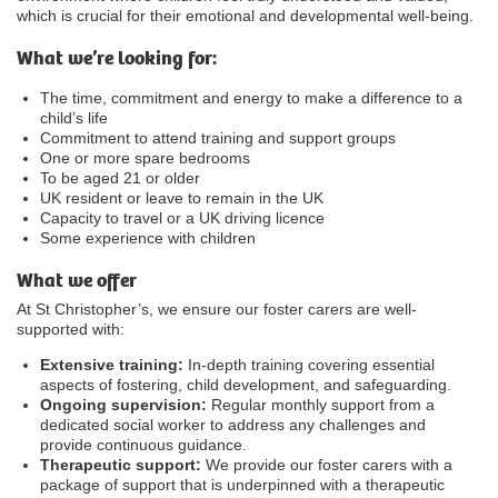
which is crucial for their emotional and developmental well-being.
What we’re looking for:
The time, commitment and energy to make a difference to a
child’s life
Commitment to attend training and support groups
One or more spare bedrooms
To be aged 21 or older
UK resident or leave to remain in the UK
Capacity to travel or a UK driving licence
Some experience with children
What we offer
At St Christopher’s, we ensure our foster carers are well-
supported with:
Extensive training:
In-depth training covering essential
aspects of fostering, child development, and safeguarding.
Ongoing supervision:
Regular monthly support from a
dedicated social worker to address any challenges and
provide continuous guidance.
Therapeutic support:
We provide our foster carers with a
package of support that is underpinned with a therapeutic