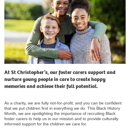
At St Christopher’s, our foster carers support and
nurture young people in care to create happy
memories and achieve their full potential.
As a charity, we are fully not-for-profit, and you can be confident
that we put children first in everything we do. This Black History
Month, we are spotlighting the importance of recruiting Black
foster carers to help us in our mission and to provide culturally
informed support for the children we care for.