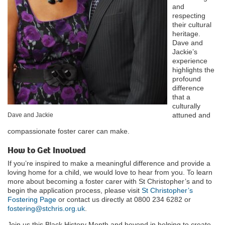
and
respecting
their cultural
heritage.
Dave and
Jackie’s
experience
highlights the
profound
difference
that a
culturally
attuned and
Dave and Jackie
compassionate foster carer can make.
How to Get Involved
If you’re inspired to make a meaningful difference and provide a
loving home for a child, we would love to hear from you. To learn
more about becoming a foster carer with St Christopher’s and to
begin the application process, please visit
St Christopher’s
Fostering Page
or contact us directly at 0800 234 6282 or
fostering@stchris.org.uk
.
Join us this Black History Month and beyond in helping to create