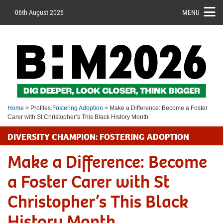
06th August 2026
MENU
Home
> Profiles:
Fostering Adoption
> Make a Difference: Become a Foster
Carer with St Christopher’s This Black History Month
DIVERSITY CHAMPION: FOSTERING ADOPTION
Make a Difference: Become
a Foster Carer with St
Christopher’s This Black
History Month