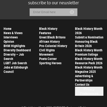
subscribe to our newsletter
Email
Submit
Address
Home
Black History
Black History Month
News & Views
Features
2026
Interviews
Great Black Britons
Submit a Nomination
Opinion
African History
Honouring Black
BHM Highlights
Pre-Colonial History
Britain 2026
Diversity Dashboard
Civil Rights
Black History Month
Diversity – Job
Movement
Premium listings
Search
Poets Corner
Black History Month
LGBT Job Search
Sporting Heroes
Resource Pack 2026
Jobs at Edinburgh
Black History Month
Council
Magazine 2025
Advertising &
Partnerships
Contact Us
Privacy
Preferences