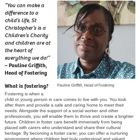
“You can make a
difference to a
child’s life, St
Christopher’s is a
Children’s Charity
and children are at
the heart of
everything we do!”
–
Pauline Griffith,
Head of Fostering
What is fostering?
Pauline Griffith, Head of Fostering
Fostering is when a
child or young person in care comes to live with you. You look
after them and provide a safe and caring home to meet their
needs. Alongside the support of a social worker and other
professionals, you will enable them to thrive and create a brighter
future. Children in foster care benefit immensely from being
placed with carers who understand and share their cultural
heritage. By becoming a foster carer, you can offer a nurturing
environment where children feel truly understood and valued,