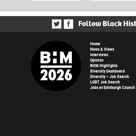
Follow Black His
Home
News & Views
Interviews
Opinion
BHM Highlights
Diversity Dashboard
Diversity – Job Search
LGBT Job Search
Jobs at Edinburgh Council