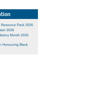
tion
h Resource Pack 2026
tain 2026
History Month 2026
n Honouring Black