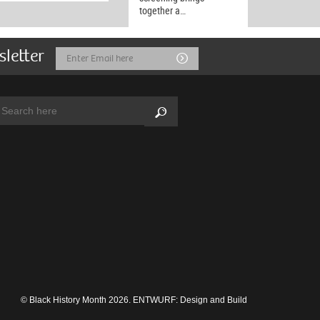
together a…
sletter
Email
Submit
Address
arch:
Search
© Black History Month 2026.
ENTWURF: Design and Build