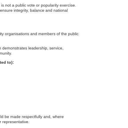
 is not a public vote or popularity exercise.
ensure integrity, balance and national
ity organisations and members of the public
n demonstrates leadership, service,
munity.
ted to):
d be made respectfully and, where
r representative.