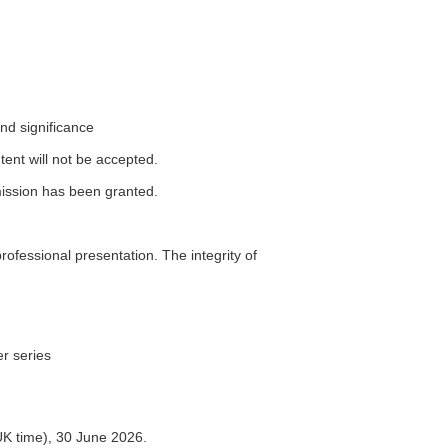
and significance
tent will not be accepted.
ission has been granted.
professional presentation. The integrity of
er series
UK time), 30 June 2026.