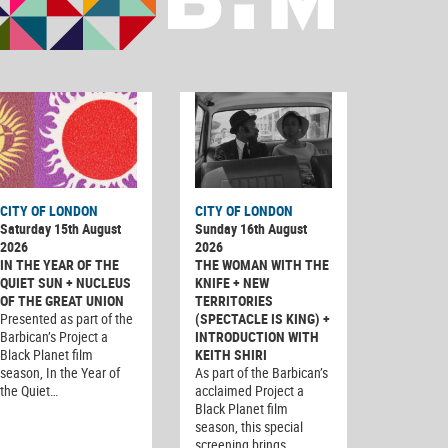
CITY OF LONDON
CITY OF LONDON
Saturday 15th August
Sunday 16th August
2026
2026
IN THE YEAR OF THE
THE WOMAN WITH THE
QUIET SUN + NUCLEUS
KNIFE + NEW
OF THE GREAT UNION
TERRITORIES
Presented as part of the
(SPECTACLE IS KING) +
Barbican’s Project a
INTRODUCTION WITH
Black Planet film
KEITH SHIRI
season, In the Year of
As part of the Barbican’s
the Quiet…
acclaimed Project a
Black Planet film
season, this special
screening brings