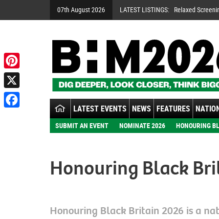
07th August 2026
LATEST LISTINGS:
Relaxed Screeni
Pinterest
X
LATEST EVENTS
NEWS
FEATURES
NATION
Facebook
SUBMIT AN EVENT
NOMINATE 2026
HONOURING BL
Honouring Black Bri
Honouring Black Britain 2026 is a nati