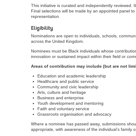
This initiative is curated and independently reviewed. It
Final selections will be made by an appointed panel to 
representation.
Eligibility
Nominations are open to individuals, schools, commun
across the United Kingdom.
Nominees must be Black individuals whose contributio
innovation or sustained impact within their field or com
Areas of contribution may include (but are not limi
Education and academic leadership
Healthcare and public service
Community and civic leadership
Arts, culture and heritage
Business and enterprise
Youth development and mentoring
Faith and voluntary service
Grassroots organisation and advocacy
Where a nominee has passed away, submissions shoul
appropriate, with awareness of the individual’s family o