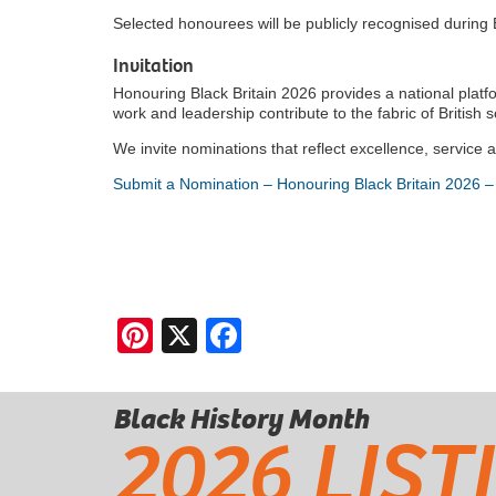
Selected honourees will be publicly recognised during
Invitation
Honouring Black Britain 2026 provides a national platf
work and leadership contribute to the fabric of British s
We invite nominations that reflect excellence, service 
Submit a Nomination – Honouring Black Britain 2026 –
Pinterest
X
Facebook
Black History Month
2026 LIST