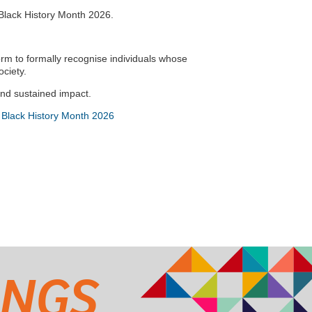
 Black History Month 2026.
orm to formally recognise individuals whose
ociety.
and sustained impact.
 Black History Month 2026
INGS