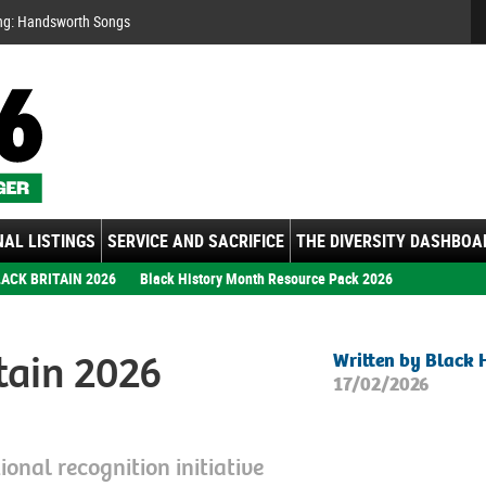
Se
ng: Handsworth Songs
AL LISTINGS
SERVICE AND SACRIFICE
THE DIVERSITY DASHBOA
ACK BRITAIN 2026
Black History Month Resource Pack 2026
tain 2026
Written by Black 
17/02/2026
onal recognition initiative