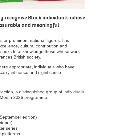
lly recognise Black individuals whose
easurable and meaningful
 or prominent national figures. It is
xcellence, cultural contribution and
 seeks to acknowledge those whose work
ances British society.
here appropriate, individuals who have
arry influence and significance.
ction, a distinguished group of individuals
ory Month 2026 programme.
September edition)
ctober)
ter series
l platforms