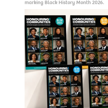
marking Black History Month 2026.