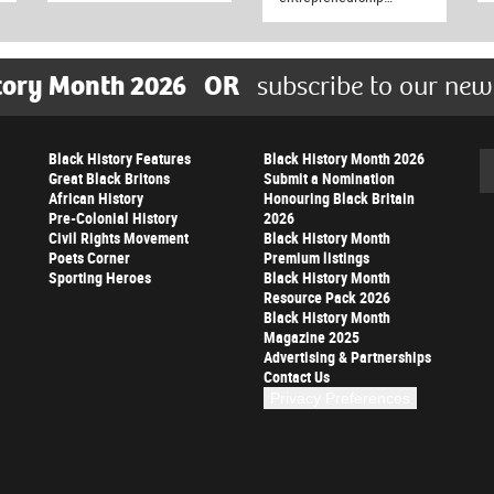
tory Month 2026
OR
subscribe to our new
Black History Features
Black History Month 2026
Se
Great Black Britons
Submit a Nomination
African History
Honouring Black Britain
Pre-Colonial History
2026
Civil Rights Movement
Black History Month
Poets Corner
Premium listings
Sporting Heroes
Black History Month
Resource Pack 2026
Black History Month
Magazine 2025
Advertising & Partnerships
Contact Us
Privacy Preferences