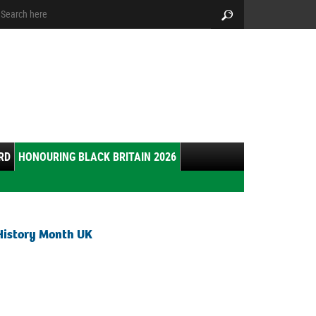
arch:
Search
RD
HONOURING BLACK BRITAIN 2026
History Month UK