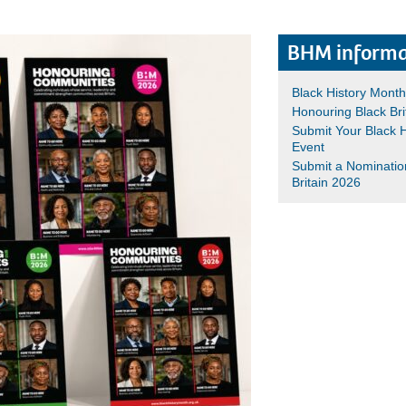
BHM informa
Black History Mont
Honouring Black Bri
Submit Your Black 
Event
Submit a Nominatio
Britain 2026