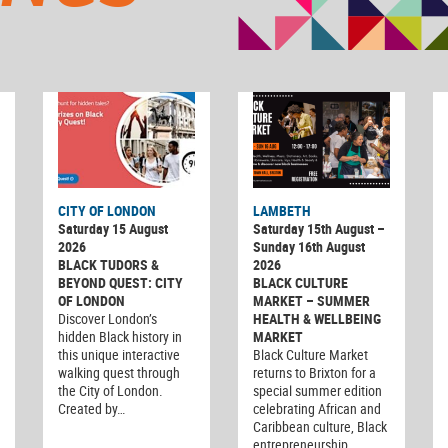
CITY OF LONDON
LAMBETH
Saturday 15 August
Saturday 15th August –
2026
Sunday 16th August
BLACK TUDORS &
2026
BEYOND QUEST: CITY
BLACK CULTURE
OF LONDON
MARKET – SUMMER
Discover London’s
HEALTH & WELLBEING
hidden Black history in
MARKET
this unique interactive
Black Culture Market
walking quest through
returns to Brixton for a
the City of London.
special summer edition
Created by…
celebrating African and
Caribbean culture, Black
entrepreneurship…