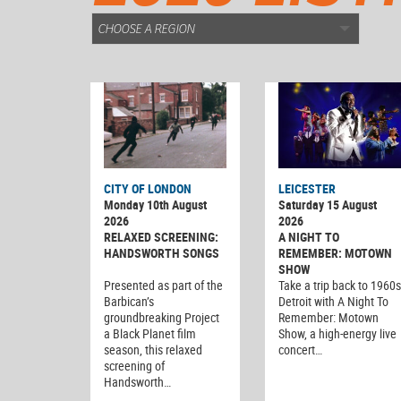
CITY OF LONDON
LEICESTER
Monday 10th August
Saturday 15 August
2026
2026
RELAXED SCREENING:
A NIGHT TO
HANDSWORTH SONGS
REMEMBER: MOTOWN
SHOW
Presented as part of the
Take a trip back to 1960s
Barbican’s
Detroit with A Night To
groundbreaking Project
Remember: Motown
a Black Planet film
Show, a high-energy live
season, this relaxed
concert…
screening of
Handsworth…