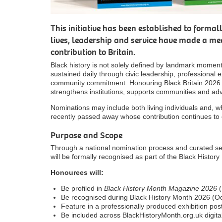
This initiative has been established to forma
lives, leadership and service have made a m
contribution to Britain.
Black history is not solely defined by landmark moments
sustained daily through civic leadership, professional e
community commitment. Honouring Black Britain 2026
strengthens institutions, supports communities and adv
Nominations may include both living individuals and, w
recently passed away whose contribution continues to c
Purpose and Scope
Through a national nomination process and curated sele
will be formally recognised as part of the Black Hist
Honourees will:
Be profiled in
Black History Month Magazine 2026
(
Be recognised during Black History Month 2026 (O
Feature in a professionally produced exhibition pos
Be included across BlackHistoryMonth.org.uk digita