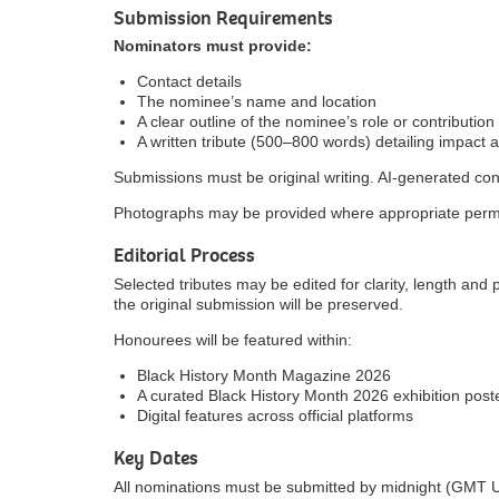
Submission Requirements
Nominators must provide:
Contact details
The nominee’s name and location
A clear outline of the nominee’s role or contribution
A written tribute (500–800 words) detailing impact 
Submissions must be original writing. AI-generated con
Photographs may be provided where appropriate perm
Editorial Process
Selected tributes may be edited for clarity, length and 
the original submission will be preserved.
Honourees will be featured within:
Black History Month Magazine 2026
A curated Black History Month 2026 exhibition post
Digital features across official platforms
Key Dates
All nominations must be submitted by midnight (GMT 