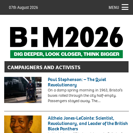
07th August 2026
MENU
CAMPAIGNERS AND ACTIVISTS
Paul Stephenson: – The Quiet
Revolutionary
On a damp spring morning in 1963, Bristol’s
buses rolled through the city half-empty.
Passengers stayed away. The…
2YF6A54
File
photo
Altheia Jones-LeCointe: Scientist,
dated
Revolutionary, and Leader of the British
30/10/20
Black Panthers
of