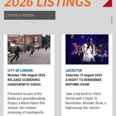
2026 LISTINGS
CITY OF LONDON
LEICESTER
Monday 10th August 2026
Saturday 15 August 2026
RELAXED SCREENING:
A NIGHT TO REMEMBER:
HANDSWORTH SONGS
MOTOWN SHOW
Presented as part of the
Take a trip back to 1960s
Barbican’s groundbreaking
Detroit with A Night To
Project a Black Planet film
Remember: Motown Show, a
season, this relaxed
high-energy live concert…
screening of Handsworth…