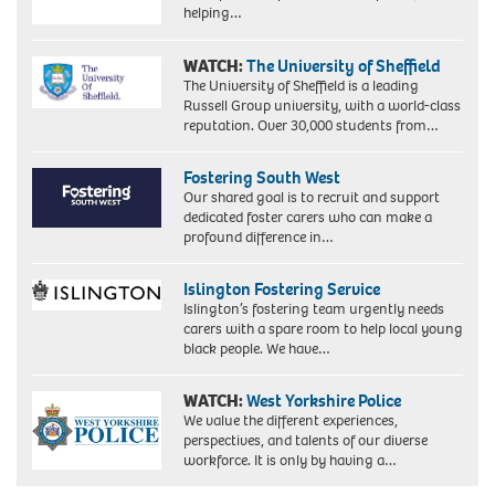
helping…
WATCH:
The University of Sheffield
The University of Sheffield is a leading
Russell Group university, with a world-class
reputation. Over 30,000 students from…
Fostering South West
Our shared goal is to recruit and support
dedicated foster carers who can make a
profound difference in…
Islington Fostering Service
Islington’s fostering team urgently needs
carers with a spare room to help local young
black people. We have…
WATCH:
West Yorkshire Police
We value the different experiences,
perspectives, and talents of our diverse
workforce. It is only by having a…