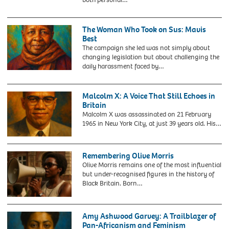
GLC
History
Police
Month.
Committee
Civil
The Woman Who Took on Sus: Mavis
chairman
rights
Best
Mr
campaigner
The campaign she led was not simply about
Paul
Paul
changing legislation but about challenging the
Boateng
Stephenson,
daily harassment faced by…
(centre)
known
joining
for
an
his
Malcolm X: A Voice That Still Echoes in
anti-
prominent
Britain
racism
role
Malcolm X was assassinated on 21 February
march
in
1965 in New York City, at just 39 years old. His…
in
the
East
Bristol
London.
Bus
Remembering Olive Morris
Boycott,
Olive Morris remains one of the most influential
has
but under-recognised figures in the history of
died
Black Britain. Born…
aged
87.
Issue
date:
Amy Ashwood Garvey: A Trailblazer of
Sunday
Pan-Africanism and Feminism