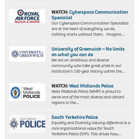
Picture
taken
WATCH:
Cyberspace Communication
18/2/86
Specialist
when
Our Cyberspace Communication Specialists
she
are at the heart of everything we do,
was
nothing starts without them. Imagine…
an
equality
University of Greenwich – No limits
officer
on what you can do
for
We are an ambitious and diverse
the
community who take great pride in our
union
institution’s 130-year history within the…
ACTT.
WATCH:
West Midlands Police
West Midlands Police (WMP) is proud to
serve one of the most diverse and vibrant
regions in the…
South Yorkshire Police
Equality and Diversity Valuing difference is a
core organisational value for South
Yorkshire Police (SYP). This drives how…