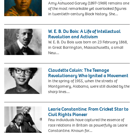
November
Amy Ashwood Garvey (1897–1969) remains one
3,
of the most remarkable yet overlooked figures
2024.
in twentieth-century Black history. She…
W. E. B. Du Bois: A Life of Intellectual
Revolution and Activism
W. E. B. Du Bois was born on 23 February 1868,
in Great Barrington, Massachusetts, a small
New…
2CGDPKR
W
E
Claudette Colvin: The Teenage
B
Revolutionary Who Ignited a Movement
Du
In the spring of 1955, when the streets of
Bois.
Montgomery, Alabama, were still divided by the
Portrait
sharp lines…
of
2EJ522N
William
Claudette
Edward
Colvin
Learie Constantine: From Cricket Star to
Burghardt
(b.1939).
Civil Rights Pioneer
Du
Portrait
Few individuals have captured the essence of
Bois
of
race relations in Britain as powerfully as Learie
(1868-
the
Constantine. Known for…
1963)