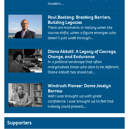
modern…
Paul Boateng: Breaking Barriers,
Building Legacies
There are moments in history when the
course shifts, when a figure emerges who
doesn’t just walk through…
ARY1E8
paul
Diane Abbott: A Legacy of Courage,
boateng
Change, and Endurance
labour
In a political landscape that often
mp
marginalises those who dare to be different,
portrait
Diane Abbott has stood tall…
at
1986:
the
Diane
labour
Windrush Pioneer: Dame Jocelyn
Abbott,
conference
Barrow
the
bournemouth
Well I was brought up with great
new
uk
confidence. I was brought up to feel that
labour
2004.
nobody could prevent…
MP
Image
for
shot
Hackney
2004.
and
Supporters
Exact
Stoke
date