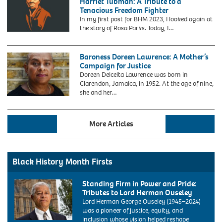
Harriet Tubman: A Tribute to a
incident
Credit:
Tenacious Freedom Fighter
in
Mark
In my first post for BHM 2023, I looked again at
which
Reinstein
the story of Rosa Parks. Today, I…
Rosa
/
Parks,
MediaPunch
helped
Baroness Doreen Lawrence: A Mother’s
spark
Campaign for Justice
the
1955
Doreen Delceita Lawrence was born in
Montgomery
Clarendon, Jamaica, in 1952. At the age of nine,
bus
she and her…
boycott.
More Articles
Black History Month Firsts
Standing Firm in Power and Pride:
Tributes to Lord Herman Ouseley
Lord Herman George Ouseley (1945–2024)
was a pioneer of justice, equity, and
inclusion whose vision helped reshape