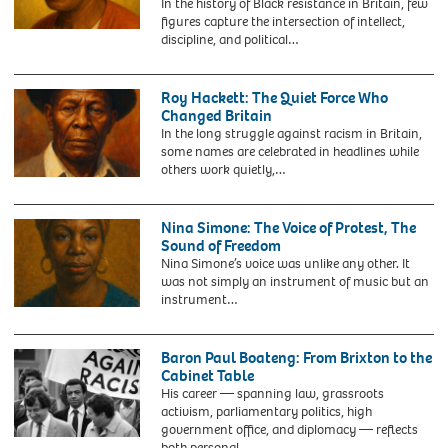
In the history of Black resistance in Britain, few
Paul
figures capture the intersection of intellect,
Stephenson
discipline, and political…
next
to
a
Roy Hackett: The Quiet Force Who
GWR
Changed Britain
(Great
In the long struggle against racism in Britain,
Western
some names are celebrated in headlines while
Railway)
others work quietly,…
train
bearing
his
Nina Simone: The Voice of Protest, The
name
Sound of Freedom
after
Nina Simone’s voice was unlike any other. It
it
was not simply an instrument of music but an
was
instrument…
unveiled
at
Bristol
Baron Paul Boateng: From Brixton to the
Temple
Cabinet Table
Meads
His career — spanning law, grassroots
station
activism, parliamentary politics, high
to
government office, and diplomacy — reflects
celebrate
G5X0H1
both personal…
Black