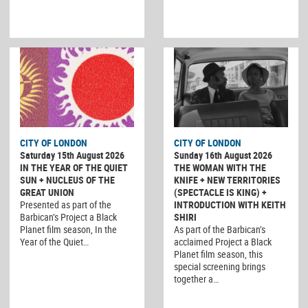
CITY OF LONDON
CITY OF LONDON
Saturday 15th August 2026
Sunday 16th August 2026
IN THE YEAR OF THE QUIET
THE WOMAN WITH THE
SUN + NUCLEUS OF THE
KNIFE + NEW TERRITORIES
GREAT UNION
(SPECTACLE IS KING) +
Presented as part of the
INTRODUCTION WITH KEITH
Barbican’s Project a Black
SHIRI
Planet film season, In the
As part of the Barbican’s
Year of the Quiet…
acclaimed Project a Black
Planet film season, this
special screening brings
together a…