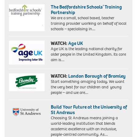
Newington
unknown.
The Bedfordshire Schools’ Training
makes
Partnership
history
We are a small, school based, teacher
today
training provider working on behalf of local
(12/6/87).
schools – specialising in…
Miss
Abbott,
32,
WATCH:
Age UK
a
Age UK is the leading national charity for
Cambridge
older people in the United Kingdom. Its core
graduate
aim is…
and
a
member
WATCH:
London Borough of Bromley
of
Start something amazing today. We want
Labour's
the very best for our children and young
hard
people – and we are…
left,
becomes
Build Your Future at the University of
the
St Andrews
country's
Choosing St Andrews means joining a
first
world-leading institution that blends
black
academic excellence with an inclusive,
woman
people-centred community. As…
MP.