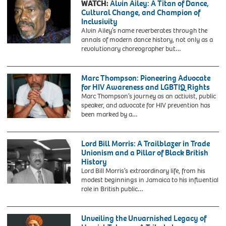
for
WATCH:
Alvin Ailey: A Titan of Dance,
October
refusing
Cultural Change, and Champion of
1,
to
Inclusivity
1991
give
Alvin Ailey’s name reverberates through the
in
up
annals of modern dance history, not only as a
Brighton,
her
2AEHWF2
revolutionary choreographer but…
Sussex.
seat
Washington,
to
DC.
a
USA,
Marc Thompson: Pioneering Advocate
white
December
for HIV Awareness and LGBTIQ Rights
woman
5,
Marc Thompson’s journey as an activist, public
on
1988
speaker, and advocate for HIV prevention has
a
Alvin
been marked by a…
crowded,
Ailey
segregated
leaving
bus.
the
Lord Bill Morris: A Trailblazer in Trade
This
Jockey
Unionism and a Pillar of Black British
occurred
Club
History
nine
after
Lord Bill Morris’s extraordinary life, from his
months
the
modest beginnings in Jamaica to his influential
before
annual
role in British public…
the
Kennedy
more
Center
widely
honors
Unveiling the Unvarnished Legacy of
known
luncheon.