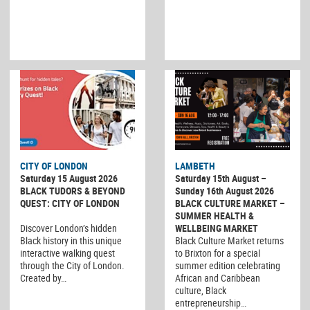
CITY OF LONDON
LAMBETH
Saturday 15 August 2026
Saturday 15th August –
BLACK TUDORS & BEYOND
Sunday 16th August 2026
QUEST: CITY OF LONDON
BLACK CULTURE MARKET –
SUMMER HEALTH &
Discover London’s hidden
WELLBEING MARKET
Black history in this unique
Black Culture Market returns
interactive walking quest
to Brixton for a special
through the City of London.
summer edition celebrating
Created by…
African and Caribbean
culture, Black
entrepreneurship…