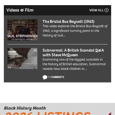
Videos & Film
VIEW ALL
The Bristol Bus Boycott (1963)
This video explores the Bristol Bus Boycott of
1963, a significant turning point in the
history of civil…
Subnormal: A British Scandal Q&A
with Steve McQueen
Examining one of the biggest scandals in
the history of British education, Subnormal
reveals how black children in…
1 COMMENTS
Black History Month