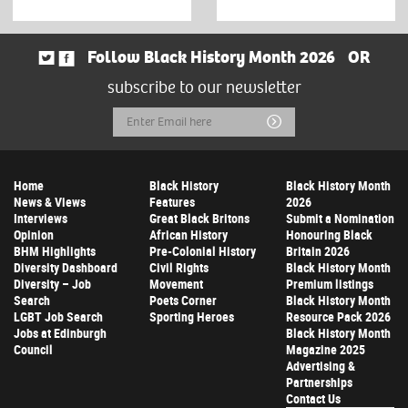
Follow Black History Month 2026
OR
subscribe to our newsletter
Email
Submit
Address
Home
Black History
Black History Month
News & Views
Features
2026
Interviews
Great Black Britons
Submit a Nomination
Opinion
African History
Honouring Black
BHM Highlights
Pre-Colonial History
Britain 2026
Diversity Dashboard
Civil Rights
Black History Month
Diversity – Job
Movement
Premium listings
Search
Poets Corner
Black History Month
LGBT Job Search
Sporting Heroes
Resource Pack 2026
Jobs at Edinburgh
Black History Month
Council
Magazine 2025
Advertising &
Partnerships
Contact Us