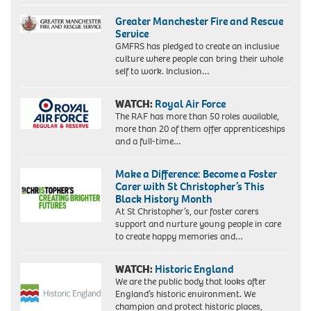
Greater Manchester Fire and Rescue
Service
GMFRS has pledged to create an inclusive
culture where people can bring their whole
self to work. Inclusion…
WATCH:
Royal Air Force
The RAF has more than 50 roles available,
more than 20 of them offer apprenticeships
and a full-time…
Make a Difference: Become a Foster
Carer with St Christopher’s This
Black History Month
At St Christopher’s, our foster carers
support and nurture young people in care
to create happy memories and…
WATCH:
Historic England
We are the public body that looks after
England’s historic environment. We
champion and protect historic places,