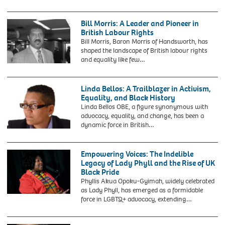
pioneer
Sir
by
of
Learie
C
the
Constantine,
Bill Morris: A Leader and Pioneer in
M
1950s
former
British Labour Rights
Battey,
civil
High
Bill Morris, Baron Morris of Handsworth, has
c.1919.
rights
Commissioner
shaped the landscape of British labour rights
Du
movement,
in
and equality like few…
Bois
taken
London
Bill
was
in
for
Morris,
an
1954.
Trinidad
General
Linda Bellos: A Trailblazer in Activism,
American
On
and
Secretary
Equality, and Black History
sociologist,
March
Tobago
Elect
Linda Bellos OBE, a figure synonymous with
socialist,
2,
with
of
advocacy, equality, and change, has been a
historian
1955,
his
the
dynamic force in British…
and
she
wife
Transport
civil
was
Norma
and
rights
arrested
at
General
activist.
Empowering Voices: The Indelible
at
their
Workers
Legacy of Lady Phyll and the Rise of UK
the
Hampstead
Union,
Black Pride
age
home.
visits
Phyllis Akua Opoku-Gyimah, widely celebrated
of
the
as Lady Phyll, has emerged as a formidable
15
Labour
force in LGBTQ+ advocacy, extending…
in
party
Montgomery,
conference
Alabama,
on