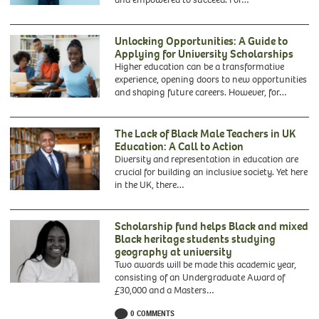
Unlocking Opportunities: A Guide to
Applying for University Scholarships
Higher education can be a transformative
experience, opening doors to new opportunities
and shaping future careers. However, for…
The Lack of Black Male Teachers in UK
Education: A Call to Action
Diversity and representation in education are
crucial for building an inclusive society. Yet here
in the UK, there…
Scholarship fund helps Black and mixed
Black heritage students studying
geography at university
Two awards will be made this academic year,
consisting of an Undergraduate Award of
Francisca
£30,000 and a Masters…
Rockey,
0 COMMENTS
founder