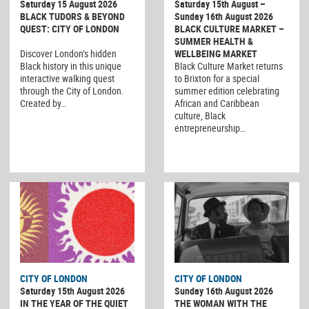
Saturday 15 August 2026
Saturday 15th August –
BLACK TUDORS & BEYOND
Sunday 16th August 2026
QUEST: CITY OF LONDON
BLACK CULTURE MARKET –
SUMMER HEALTH &
Discover London’s hidden
WELLBEING MARKET
Black history in this unique
Black Culture Market returns
interactive walking quest
to Brixton for a special
through the City of London.
summer edition celebrating
Created by…
African and Caribbean
culture, Black
entrepreneurship…
CITY OF LONDON
CITY OF LONDON
Saturday 15th August 2026
Sunday 16th August 2026
IN THE YEAR OF THE QUIET
THE WOMAN WITH THE