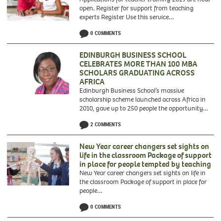
open. Register for support from teaching
experts Register Use this service…
Applications
0 COMMENTS
for
teacher
training
EDINBURGH BUSINESS SCHOOL
2019
CELEBRATES MORE THAN 100 MBA
are
SCHOLARS GRADUATING ACROSS
now
AFRICA
open.
Edinburgh Business School’s massive
Register
scholarship scheme launched across Africa in
for
2010, gave up to 250 people the opportunity…
support
from
2 COMMENTS
teaching
experts
New Year career changers set sights on
life in the classroom Package of support
in place for people tempted by teaching
New Year career changers set sights on life in
the classroom Package of support in place for
people…
0 COMMENTS