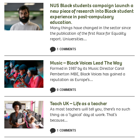
NUS Black students campaign launch a
new piece of research into Black student
experience in post-compulsory
education.
Many things have changed in the sector since
the publication of the first Race for Equality
report. Universities…
1 COMMENTS
Music – Black Voices Lead The Way
Formed in 1987 by its Music Director Carol
Pemberton MBE, Black Voices has gained a
reputation as Europe’s…
0 COMMENTS
Black
Voices
Teach UK – Life as a teacher
As most teachers will tell you, there’s no such
thing as a ‘typical’ day at work. That’s
because…
1 COMMENTS