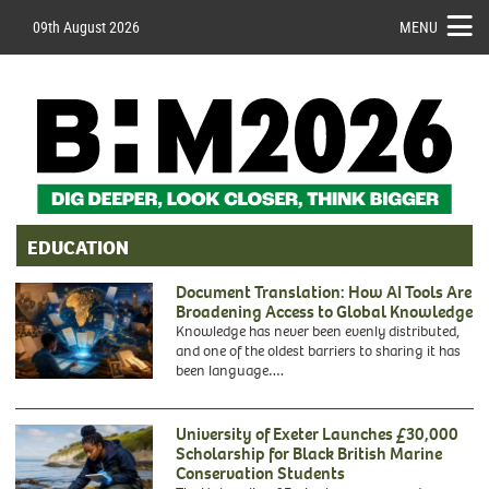
09th August 2026
MENU
EDUCATION
Document Translation: How AI Tools Are
Broadening Access to Global Knowledge
Knowledge has never been evenly distributed,
and one of the oldest barriers to sharing it has
been language….
University of Exeter Launches £30,000
Scholarship for Black British Marine
Conservation Students