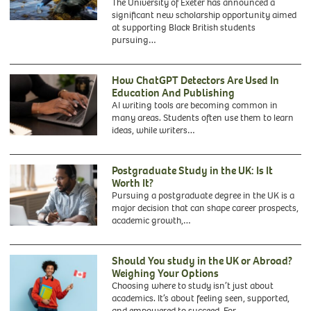
The University of Exeter has announced a
significant new scholarship opportunity aimed
at supporting Black British students
pursuing…
How ChatGPT Detectors Are Used In
Education And Publishing
AI writing tools are becoming common in
many areas. Students often use them to learn
ideas, while writers…
Postgraduate Study in the UK: Is It
Worth It?
Pursuing a postgraduate degree in the UK is a
major decision that can shape career prospects,
academic growth,…
Should You study in the UK or Abroad?
Weighing Your Options
Choosing where to study isn’t just about
academics. It’s about feeling seen, supported,
and empowered to succeed. For…