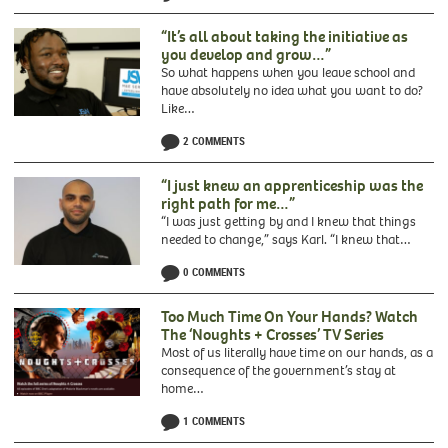
of
Black
“It’s all about taking the initiative as
Geographers
you develop and grow…”
So what happens when you leave school and
have absolutely no idea what you want to do?
Like…
2 COMMENTS
“I just knew an apprenticeship was the
right path for me…”
“I was just getting by and I knew that things
needed to change,” says Karl. “I knew that…
0 COMMENTS
Too Much Time On Your Hands? Watch
The ‘Noughts + Crosses’ TV Series
Most of us literally have time on our hands, as a
consequence of the government’s stay at
home…
1 COMMENTS