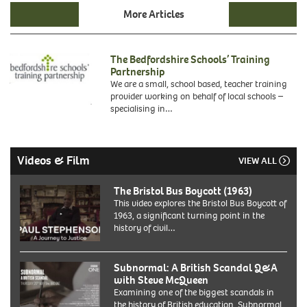
More Articles
The Bedfordshire Schools’ Training
Partnership
We are a small, school based, teacher training
provider working on behalf of local schools –
specialising in…
Videos & Film
VIEW ALL
The Bristol Bus Boycott (1963)
This video explores the Bristol Bus Boycott of
1963, a significant turning point in the
history of civil…
Subnormal: A British Scandal Q&A
with Steve McQueen
Examining one of the biggest scandals in
the history of British education, Subnormal