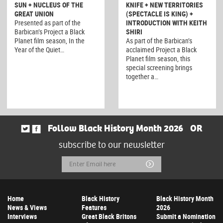
SUN + NUCLEUS OF THE
KNIFE + NEW TERRITORIES
GREAT UNION
(SPECTACLE IS KING) +
Presented as part of the
INTRODUCTION WITH KEITH
Barbican’s Project a Black
SHIRI
Planet film season, In the
As part of the Barbican’s
Year of the Quiet…
acclaimed Project a Black
Planet film season, this
special screening brings
together a…
Follow Black History Month 2026
OR
subscribe to our newsletter
Email
Submit
Address
Home
Black History
Black History Month
News & Views
Features
2026
Interviews
Great Black Britons
Submit a Nomination