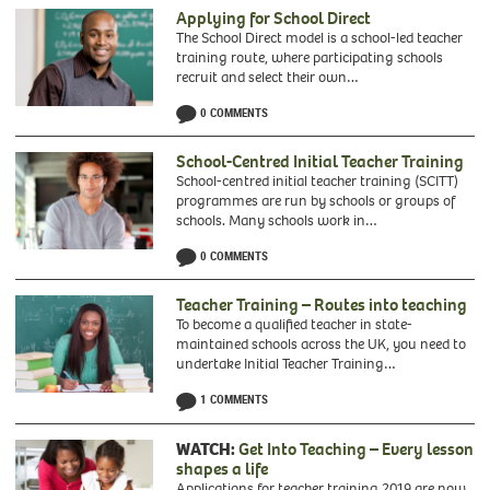
Applying for School Direct
The School Direct model is a school-led teacher
training route, where participating schools
recruit and select their own…
0 COMMENTS
School-Centred Initial Teacher Training
School-centred initial teacher training (SCITT)
programmes are run by schools or groups of
schools. Many schools work in…
0 COMMENTS
Teacher Training – Routes into teaching
To become a qualified teacher in state-
maintained schools across the UK, you need to
undertake Initial Teacher Training…
1 COMMENTS
WATCH:
Get Into Teaching – Every lesson
shapes a life
Applications for teacher training 2019 are now