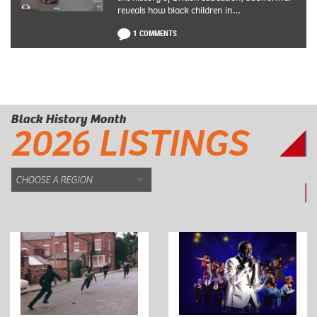
reveals how black children in…
1 COMMENTS
Black History Month
2026 LISTINGS