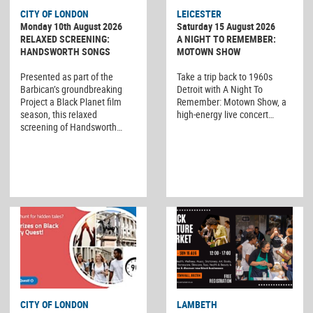
CITY OF LONDON
LEICESTER
Monday 10th August 2026
Saturday 15 August 2026
RELAXED SCREENING:
A NIGHT TO REMEMBER:
HANDSWORTH SONGS
MOTOWN SHOW
Presented as part of the
Take a trip back to 1960s
Barbican’s groundbreaking
Detroit with A Night To
Project a Black Planet film
Remember: Motown Show, a
season, this relaxed
high-energy live concert…
screening of Handsworth…
CITY OF LONDON
LAMBETH