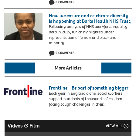
0 COMMENTS
of-
St-
Davids
How we ensure and celebrate diversity
President
is happening at Barts Health NHS Trust,
of
Following analysis of NHS workforce equality
WINDREF
data in 2015, which highlighted under-
and
representation of female and black and
the
minority…
only
Grenadian
0 COMMENTS
in
the
More Articles
UKs
House
of
Lords
Frontline – Be part of something bigger
welcomes
Each year in England alone, social workers
students
support hundreds of thousands of children
to
facing tough challenges in their…
St
Georges
University
Videos & Film
VIEW ALL