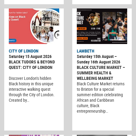
CITY OF LONDON
LAMBETH
Saturday 15 August 2026
Saturday 15th August –
BLACK TUDORS & BEYOND
Sunday 16th August 2026
QUEST: CITY OF LONDON
BLACK CULTURE MARKET –
SUMMER HEALTH &
Discover London’s hidden
WELLBEING MARKET
Black history in this unique
Black Culture Market returns
interactive walking quest
to Brixton for a special
through the City of London.
summer edition celebrating
Created by…
African and Caribbean
culture, Black
entrepreneurship…