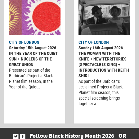
CITY OF LONDON
CITY OF LONDON
Saturday 15th August 2026
Sunday 16th August 2026
IN THE YEAR OF THE QUIET
THE WOMAN WITH THE
SUN + NUCLEUS OF THE
KNIFE + NEW TERRITORIES
GREAT UNION
(SPECTACLE IS KING) +
Presented as part of the
INTRODUCTION WITH KEITH
Barbican’s Project a Black
SHIRI
Planet film season, In the
As part of the Barbican’s
Year of the Quiet…
acclaimed Project a Black
Planet film season, this
special screening brings
together a…
Follow Black History Month 2026
OR