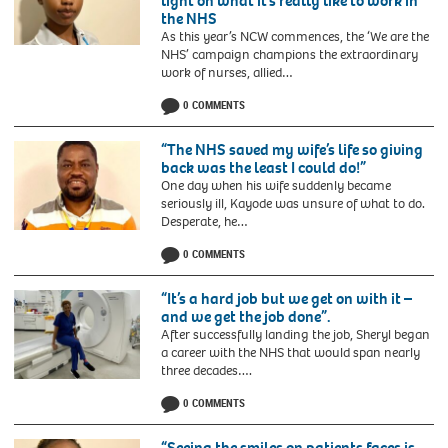
light on what it’s really like to work in
the NHS
As this year’s NCW commences, the ‘We are the
NHS’ campaign champions the extraordinary
work of nurses, allied…
0 COMMENTS
“The NHS saved my wife’s life so giving
back was the least I could do!”
One day when his wife suddenly became
seriously ill, Kayode was unsure of what to do.
Desperate, he…
0 COMMENTS
“It’s a hard job but we get on with it –
and we get the job done”.
After successfully landing the job, Sheryl began
a career with the NHS that would span nearly
three decades….
0 COMMENTS
“Seeing the smiles on patients faces is