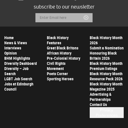
subscribe to our newsletter
Email
Submit
Address
Home
Black History
Black History Month
News & Views
Features
2026
Interviews
Great Black Britons
Submit a Nomination
Opinion
African History
Honouring Black
BHM Highlights
Pre-Colonial History
Britain 2026
Diversity Dashboard
Civil Rights
Black History Month
Diversity – Job
Movement
Premium listings
Search
Poets Corner
Black History Month
LGBT Job Search
Sporting Heroes
Resource Pack 2026
Jobs at Edinburgh
Black History Month
Council
Magazine 2025
Advertising &
Partnerships
Contact Us
Privacy
Preferences