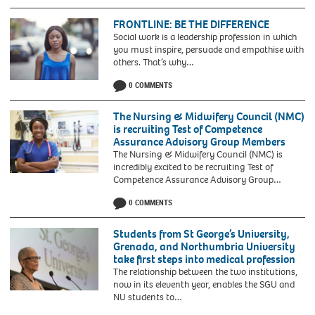
FRONTLINE: BE THE DIFFERENCE
Social work is a leadership profession in which
you must inspire, persuade and empathise with
others. That’s why…
0 COMMENTS
The Nursing & Midwifery Council (NMC)
is recruiting Test of Competence
Assurance Advisory Group Members
The Nursing & Midwifery Council (NMC) is
incredibly excited to be recruiting Test of
Competence Assurance Advisory Group…
0 COMMENTS
Students from St George’s University,
Grenada, and Northumbria University
take first steps into medical profession
The relationship between the two institutions,
now in its eleventh year, enables the SGU and
Baroness-
NU students to…
Howells-