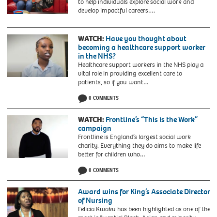
to help individuals explore social work and
develop impactful careers….
WATCH:
Have you thought about
becoming a healthcare support worker
in the NHS?
Healthcare support workers in the NHS play a
vital role in providing excellent care to
patients, so if you want…
0 COMMENTS
WATCH:
Frontline’s “This is the Work”
campaign
Frontline is England’s largest social work
charity. Everything they do aims to make life
better for children who…
0 COMMENTS
Award wins for King’s Associate Director
of Nursing
Felicia Kwaku has been highlighted as one of the