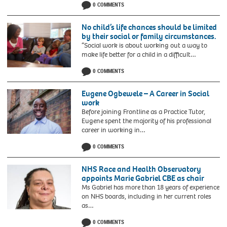
0 COMMENTS
No child’s life chances should be limited
by their social or family circumstances.
“Social work is about working out a way to
make life better for a child in a difficult…
0 COMMENTS
Eugene Ogbewele – A Career in Social
work
Before joining Frontline as a Practice Tutor,
Eugene spent the majority of his professional
career in working in…
0 COMMENTS
NHS Race and Health Observatory
appoints Marie Gabriel CBE as chair
Ms Gabriel has more than 18 years of experience
on NHS boards, including in her current roles
as…
0 COMMENTS