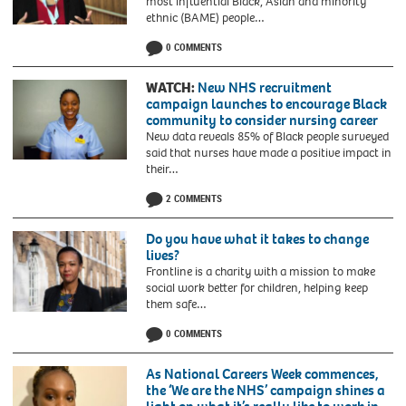
most influential Black, Asian and minority
ethnic (BAME) people…
0 COMMENTS
WATCH:
New NHS recruitment
campaign launches to encourage Black
community to consider nursing career
New data reveals 85% of Black people surveyed
said that nurses have made a positive impact in
their…
2 COMMENTS
Do you have what it takes to change
lives?
Frontline is a charity with a mission to make
social work better for children, helping keep
them safe…
0 COMMENTS
As National Careers Week commences,
the ‘We are the NHS’ campaign shines a