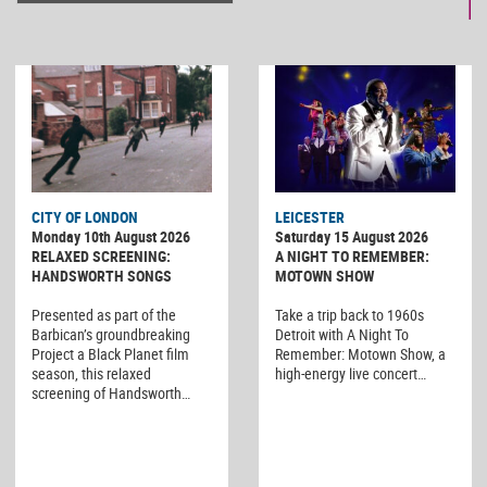
CITY OF LONDON
LEICESTER
Monday 10th August 2026
Saturday 15 August 2026
RELAXED SCREENING:
A NIGHT TO REMEMBER:
HANDSWORTH SONGS
MOTOWN SHOW
Presented as part of the
Take a trip back to 1960s
Barbican’s groundbreaking
Detroit with A Night To
Project a Black Planet film
Remember: Motown Show, a
season, this relaxed
high-energy live concert…
screening of Handsworth…