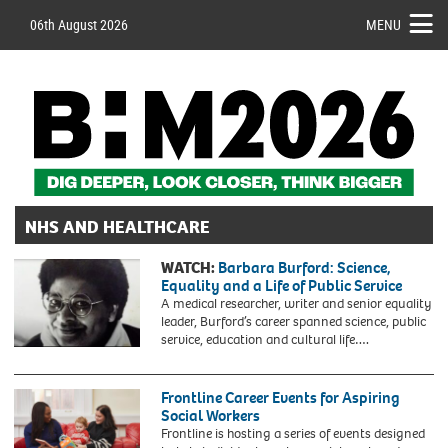
06th August 2026
MENU
NHS AND HEALTHCARE
WATCH:
Barbara Burford: Science,
Equality and a Life of Public Service
A medical researcher, writer and senior equality
leader, Burford’s career spanned science, public
service, education and cultural life….
Frontline Career Events for Aspiring
Social Workers
Frontline is hosting a series of events designed