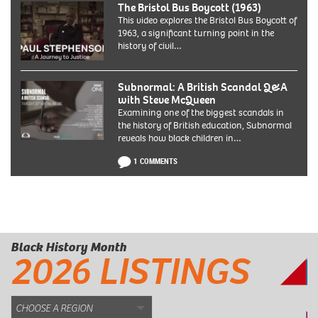
The Bristol Bus Boycott (1963)
This video explores the Bristol Bus Boycott of
1963, a significant turning point in the
history of civil…
Subnormal: A British Scandal Q&A
with Steve McQueen
Examining one of the biggest scandals in
the history of British education, Subnormal
reveals how black children in…
1 COMMENTS
Black History Month
2026 LISTINGS