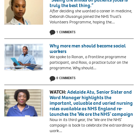
truly the best thing.”
After deciding she wanted a career in medicine,
Deborah Olusanya joined the NHS Trust’s
Volunteers Programme, hoping the…
1 COMMENTS
Why more men should become social
workers
We spoke to Ronan, a Frontline programme
participant, and Ross, a practice tutor on the
programme. Why should…
0 COMMENTS
WATCH:
Adelaide Atu, Senior Sister and
Ward Manager highlights the
important, valuable and varied nursing
roles available as NHS England re-
launches the ‘We are the NHS’ campaign
Now in its third year, the ‘We are the NHS’
campaign is back to celebrate the extraordinary
work…