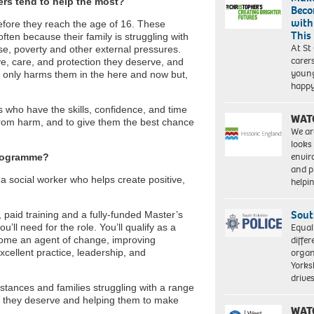
ers tend to help the most?
Beco
with
 before they reach the age of 16. These
This
often because their family is struggling with
At St
use, poverty and other external pressures.
carer
ve, care, and protection they deserve, and
young
t only harms them in the here and now but,
happ
rs who have the skills, confidence, and time
WAT
 from harm, and to give them the best chance
We ar
looks
envi
programme?
and pr
a social worker who helps create positive,
help
Sout
 paid training and a fully-funded Master’s
Equal
u’ll need for the role. You’ll qualify as a
differ
ecome an agent of change, improving
organ
xcellent practice, leadership, and
Yorksh
driv
umstances and families struggling with a range
t they deserve and helping them to make
WAT