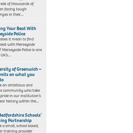
eds of thousands of
ren facing tough
enges in their…
ing Your Beat With
eyside Police
does it mean to find
beat with Merseyside
? Merseyside Police is one
e UK’s…
ersity of Greenwich –
imits on what you
do
e an ambitious and
se community who take
pride in our institution’s
ear history within the…
Bedfordshire Schools’
ning Partnership
e a small, school based,
er training provider