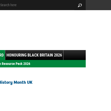
arch:
Search
RD
HONOURING BLACK BRITAIN 2026
h Resource Pack 2026
History Month UK