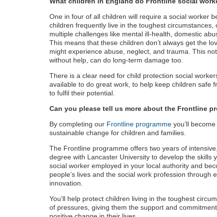
What children in England do Frontline social work
One in four of all children will require a social worker
children frequently live in the toughest circumstances, 
multiple challenges like mental ill-health, domestic ab
This means that these children don’t always get the lo
might experience abuse, neglect, and trauma. This no
without help, can do long-term damage too.
There is a clear need for child protection social worke
available to do great work, to help keep children safe
to fulfil their potential.
Can you please tell us more about the Frontline 
By completing our
Frontline programme
you’ll become 
sustainable change for children and families.
The Frontline programme offers two years of intensive,
degree with Lancaster University to develop the skills yo
social worker employed in your local authority and b
people’s lives and the social work profession through e
innovation.
You’ll help protect children living in the toughest circ
of pressures, giving them the support and commitmen
positive change in their lives.