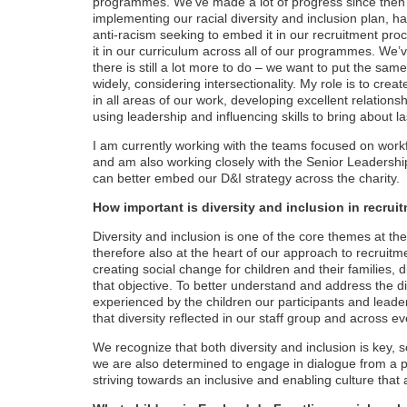
programmes. We’ve made a lot of progress since then i
implementing our racial diversity and inclusion plan, 
anti-racism seeking to embed it in our recruitment proc
it in our curriculum across all of our programmes. We’
there is still a lot more to do – we want to put the sam
widely, considering intersectionality. My role is to crea
in all areas of our work, developing excellent relation
using leadership and influencing skills to bring about l
I am currently working with the teams focused on wo
and am also working closely with the Senior Leaders
can better embed our D&I strategy across the charity.
How important is diversity and inclusion in recruit
Diversity and inclusion is one of the core themes at the
therefore also at the heart of our approach to recruitm
creating social change for children and their families, d
that objective. To better understand and address the di
experienced by the children our participants and lead
that diversity reflected in our staff group and across
We recognize that both diversity and inclusion is key, s
we are also determined to engage in dialogue from a po
striving towards an inclusive and enabling culture that 