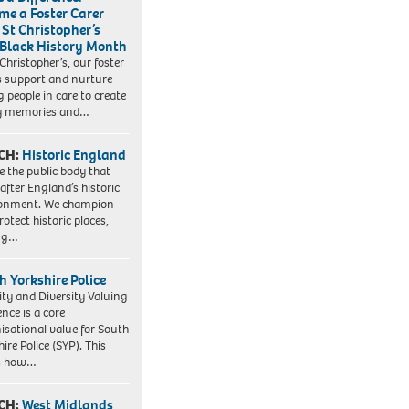
me a Foster Carer
 St Christopher’s
 Black History Month
 Christopher’s, our foster
s support and nurture
 people in care to create
y memories and…
CH:
Historic England
e the public body that
 after England’s historic
ronment. We champion
otect historic places,
ing…
h Yorkshire Police
ity and Diversity Valuing
ence is a core
isational value for South
ire Police (SYP). This
es how…
CH:
West Midlands