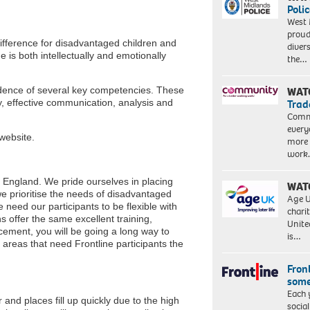
Polic
West 
proud
ifference for disadvantaged children and
diver
e is both intellectually and emotionally
the…
vidence of several key competencies. These
WAT
y, effective communication, analysis and
Trad
Commu
every
website.
more 
work
s England. We pride ourselves in placing
WAT
we prioritise the needs of disadvantaged
Age U
 need our participants to be flexible with
charit
ns offer the same excellent training,
Unite
cement, you will be going a long way to
is…
 areas that need Frontline participants the
Front
some
Each 
nd places fill up quickly due to the high
socia