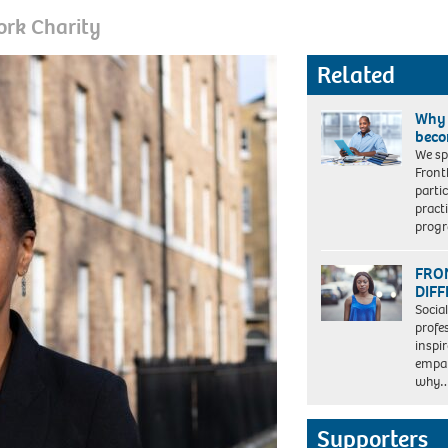
ork Charity
Related
Why 
beco
We sp
Front
parti
pract
prog
FRON
DIF
Socia
profe
inspi
empat
why
Supporters