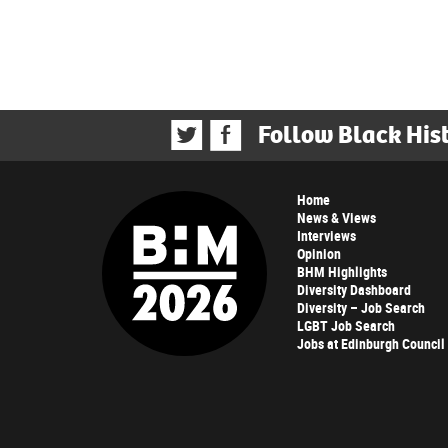
Follow Black His
Home
News & Views
Interviews
Opinion
BHM Highlights
Diversity Dashboard
Diversity – Job Search
LGBT Job Search
Jobs at Edinburgh Council