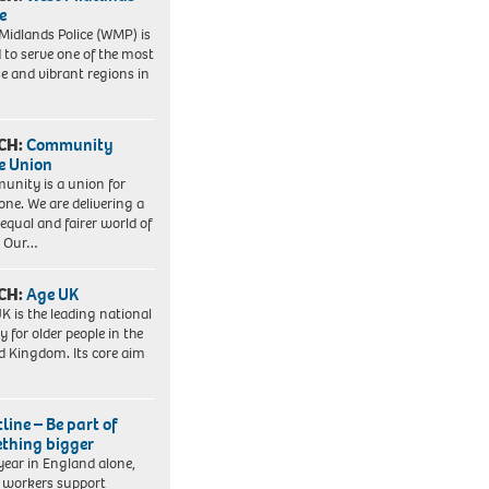
e
Midlands Police (WMP) is
 to serve one of the most
se and vibrant regions in
CH:
Community
e Union
nity is a union for
one. We are delivering a
equal and fairer world of
. Our…
CH:
Age UK
K is the leading national
y for older people in the
d Kingdom. Its core aim
line – Be part of
thing bigger
year in England alone,
l workers support