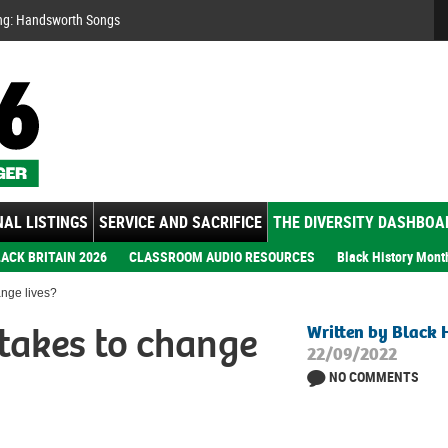
Se
ng: Handsworth Songs
AL LISTINGS
SERVICE AND SACRIFICE
THE DIVERSITY DASHBOA
ACK BRITAIN 2026
CLASSROOM AUDIO RESOURCES
Black History Mont
ange lives?
takes to change
Written by Black 
22/09/2022
NO COMMENTS