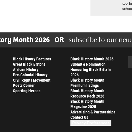
worki
schoo
tory Month 2026
OR
subscribe to our new
Black History Features
Black History Month 2026
Se
Great Black Britons
Submit a Nomination
African History
Honouring Black Britain
Pre-Colonial History
2026
Civil Rights Movement
Black History Month
Poets Corner
Premium listings
Sporting Heroes
Black History Month
Resource Pack 2026
Black History Month
Magazine 2025
Advertising & Partnerships
Contact Us
Privacy Preferences