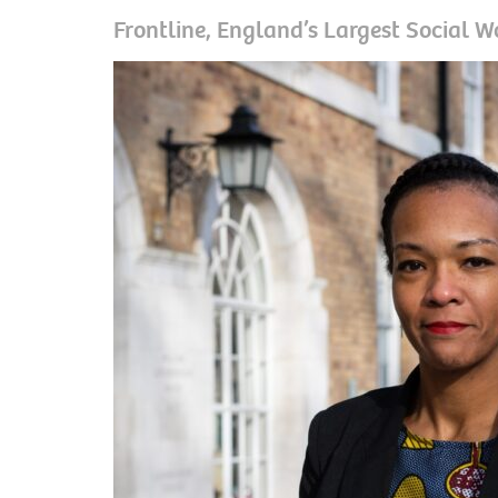
Frontline, England’s Largest Social W