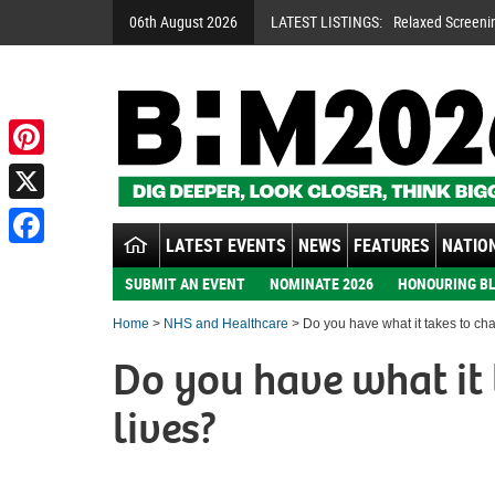
06th August 2026
LATEST LISTINGS:
Relaxed Screeni
Pinterest
X
LATEST EVENTS
NEWS
FEATURES
NATION
Facebook
SUBMIT AN EVENT
NOMINATE 2026
HONOURING BL
Home
>
NHS and Healthcare
> Do you have what it takes to ch
Do you have what it 
lives?