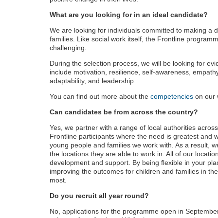
What are you looking for in an ideal candidate?
We are looking for individuals committed to making a d
families. Like social work itself, the Frontline programm
challenging.
During the selection process, we will be looking for e
include motivation, resilience, self-awareness, empath
adaptability, and leadership.
You can find out more about the
competencies
on our 
Can candidates be from across the country?
Yes, we partner with a range of local authorities acros
Frontline participants where the need is greatest and 
young people and families we work with. As a result, we
the locations they are able to work in. All of our locatio
development and support. By being flexible in your pla
improving the outcomes for children and families in the
most.
Do you recruit all year round?
No, applications for the programme open in September a