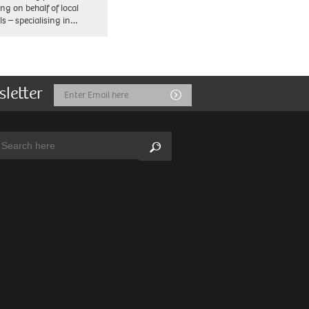
ng on behalf of local
ls – specialising in…
sletter
Email
Submit
Address
arch:
Search