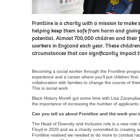
Frontline is a charity with a mission to make s
helping keep them safe from harm and giving 
potential. Almost 700,000 children and their 
workers in England each year. These children 
circumstances that can significantly impact th
Becoming a social worker through the Frontline progr
experience and a career where you’ll put children firs
collaboration with families to change the course of thei
This is social work.
Black History Month got some time with Lisa Zaranyika
the importance of increasing the number of applicant
Can you tell us about Frontline and the work you 
The Head of Diversity and Inclusion role is a new role
Floyd in 2020 and as a charity committed to creating so
Frontline realised we needed to do more to combat rac