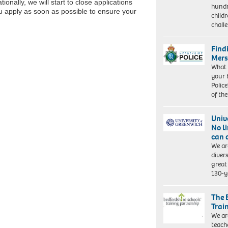
onally, we will start to close applications
hundr
ou apply as soon as possible to ensure your
child
chall
Find
Mers
What 
your 
Police
of th
Univ
No l
can 
We ar
diver
great 
130-y
The 
Trai
We ar
teach