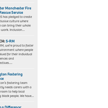
ter Manchester Fire
Rescue Service
 has pledged to create
clusive culture where
e can bring their whole
to work. Inclusion…
CH:
S-RM
RM, we’re proud to foster
vironment where people
lued for their individual
iences and
ectives….
ngton Fostering
ice
gton’s fostering team
tly needs carers with a
 room to help local
 black people. We have…
 a Difference: