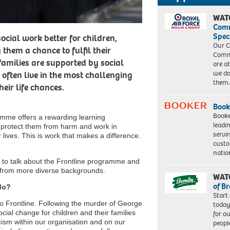
WAT
Com
Spec
ocial work better for children,
Our C
them a chance to fulfil their
Commu
families are supported by social
are a
we do
often live in the most challenging
them
eir life chances.
Book
Booke
amme offers a rewarding learning
leadi
t, protect them from harm and work in
servi
r lives. This is work that makes a difference.
custo
natio
 to talk about the Frontline programme and
s from more diverse backgrounds.
WAT
of B
do?
Start
 to Frontline. Following the murder of George
today
cial change for children and their families
for o
ism within our organisation and on our
peopl