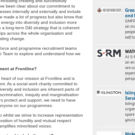
ncluding creating and successfully
have been clear about our commitment to
Grea
esses internally and externally and include
and 
ve made a lot of progress but also know that
GMFRS
e energy into diversity and inclusion more
an in
te a long-term D&I strategy that is coherent
peopl
ships across the whole organisation and
self 
asting change.
rkforce and programme recruitment teams
WAT
hip Team to explore and understand how we
At S-
an en
are va
ment at Frontline?
exper
persp
 heart of our mission at Frontline and is
ent. As a social work charity committed to
iversity and inclusion are inherent parts of
Isli
scrimination, inequity and marginalisation
Serv
ers protect and support, we need to have
Islin
 everyone on our programmes.
urgen
spare
o whilst we strive to increase representation
young
sition of humility and mutual respect
amplifies minoritised voices.
Make