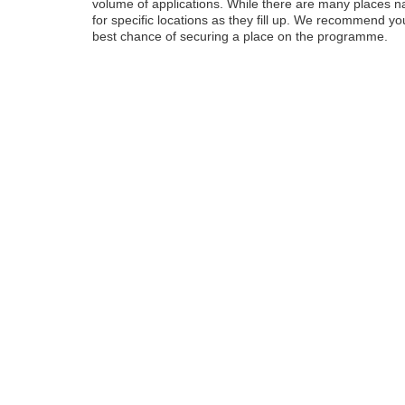
volume of applications. While there are many places nati
for specific locations as they fill up. We recommend y
best chance of securing a place on the programme.