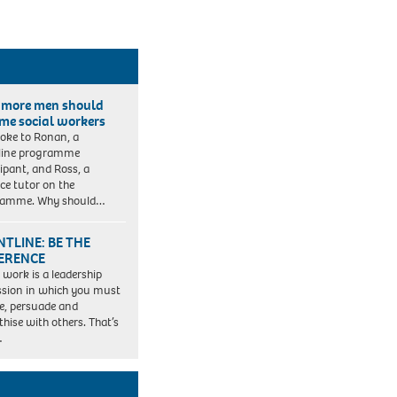
more men should
me social workers
oke to Ronan, a
line programme
cipant, and Ross, a
ice tutor on the
ramme. Why should…
TLINE: BE THE
FERENCE
l work is a leadership
ssion in which you must
re, persuade and
hise with others. That’s
…