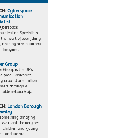
CH:
Cyberspace
munication
ialist
yberspace
nication Specialists
t the heart of everything
, nothing starts without
. Imagine…
er Group
r Group is the UK’s
ng food wholesaler,
ng around one million
mers through a
nwide network of…
CH:
London Borough
romley
 something amazing
. We want the very best
ur children and young
e – and we are…