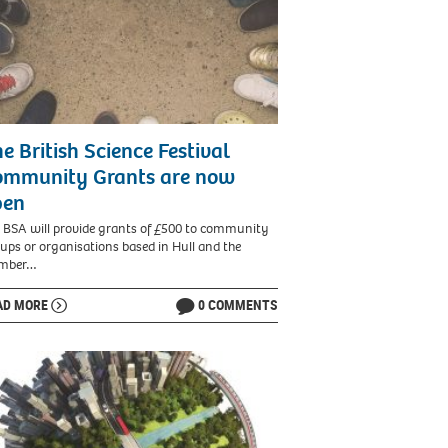
e British Science Festival
ommunity Grants are now
pen
 BSA will provide grants of £500 to community
ups or organisations based in Hull and the
mber…
AD MORE
0 COMMENTS