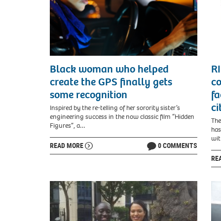
Black woman who helped
RI
create the GPS finally gets
co
some recognition
fa
ci
Inspired by the re-telling of her sorority sister’s
engineering success in the now classic film “Hidden
The
Figures”, a…
has
wit
READ MORE
0 COMMENTS
RE