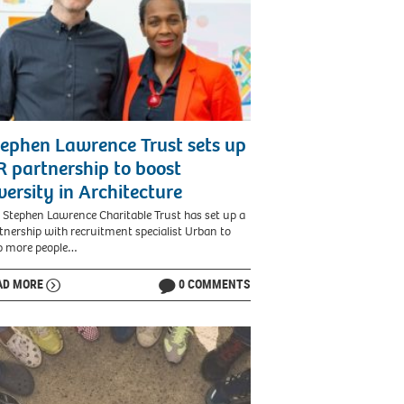
ephen Lawrence Trust sets up
 partnership to boost
versity in Architecture
 Stephen Lawrence Charitable Trust has set up a
tnership with recruitment specialist Urban to
p more people…
AD MORE
0 COMMENTS