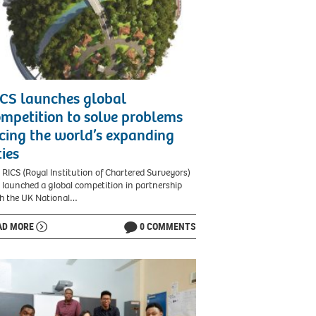
CS launches global
mpetition to solve problems
cing the world’s expanding
ties
 RICS (Royal Institution of Chartered Surveyors)
 launched a global competition in partnership
h the UK National…
AD MORE
0 COMMENTS