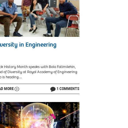
versity in Engineering
ck History Month speaks with Bola Fatimilehin,
d of Diversity at Royal Academy of Engineering
 is heading…
AD MORE
1 COMMENTS