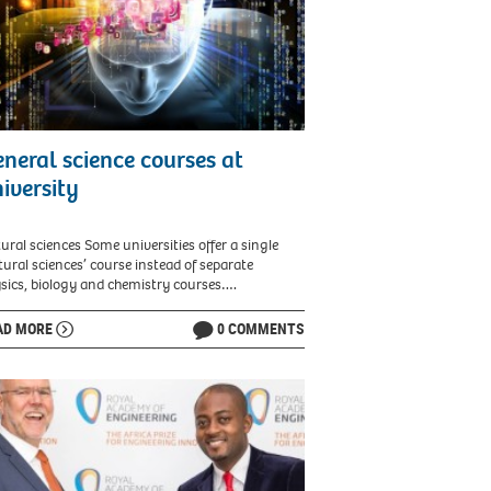
neral science courses at
iversity
ural sciences Some universities offer a single
tural sciences’ course instead of separate
sics, biology and chemistry courses….
AD MORE
0 COMMENTS