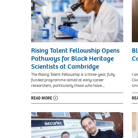
Rising Talent Fellowship Opens
B
Pathways for Black Heritage
Ca
Scientists at Cambridge
The Rising Talent Fellowship is a three-year, fully
I a
funded programme aimed at early-career
Civ
researchers, particularly those who have…
Uni
READ MORE
RE