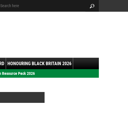
arch:
Search
RD
HONOURING BLACK BRITAIN 2026
h Resource Pack 2026