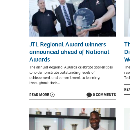
JTL Regional Award winners
Th
announced ahead of National
Di
Awards
W
The annual Regional Awards celebrate apprentices
The
who demonstrate outstanding levels of
res
achievement and commitment to learning
Tec
throughout their…
RE
READ MORE
0 COMMENTS