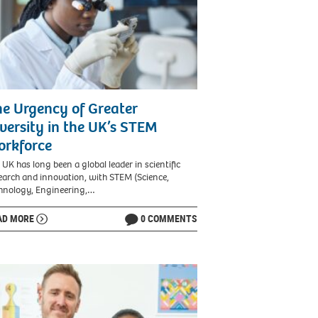
e Urgency of Greater
versity in the UK’s STEM
orkforce
 UK has long been a global leader in scientific
earch and innovation, with STEM (Science,
hnology, Engineering,…
AD MORE
0 COMMENTS