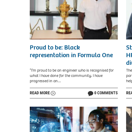
Proud to be: Black
St
representation in Formula One
HR
di
“I’m proud to be an engineer who is recognised for
The
what I have done for the community. I have
par
progressed in an…
hel
READ MORE
0 COMMENTS
RE