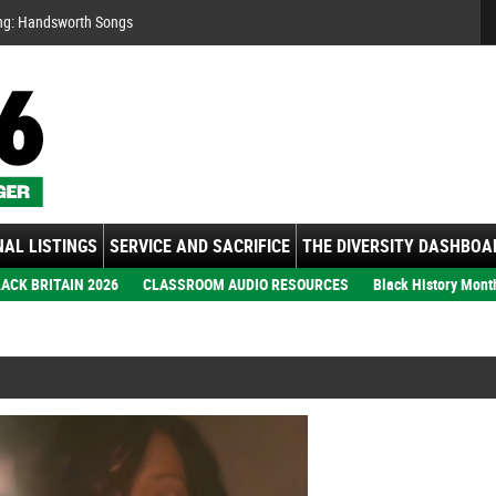
Se
ng:
ember: Motown Show
gs
AL LISTINGS
SERVICE AND SACRIFICE
THE DIVERSITY DASHBOA
ACK BRITAIN 2026
CLASSROOM AUDIO RESOURCES
Black History Mont