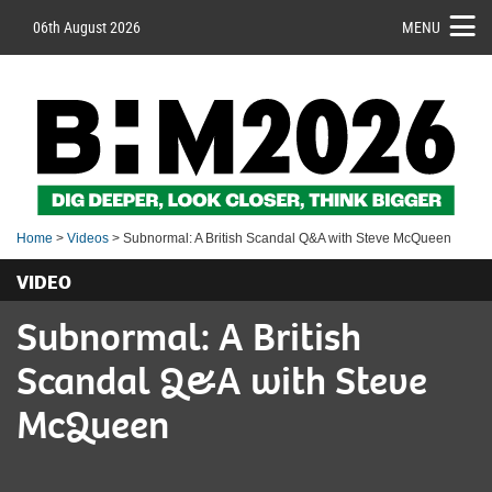
06th August 2026
MENU
Home
>
Videos
> Subnormal: A British Scandal Q&A with Steve McQueen
VIDEO
Subnormal: A British
Scandal Q&A with Steve
McQueen