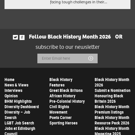
facing tough challenges in their…
Follow Black History Month 2026
OR
subscribe to our newsletter
Email
Submit
Address
Home
Black History
Black History Month
News & Views
Features
2026
Interviews
Great Black Britons
Submit a Nomination
Opinion
African History
Honouring Black
BHM Highlights
Pre-Colonial History
Britain 2026
Diversity Dashboard
Civil Rights
Black History Month
Diversity – Job
Movement
Premium listings
Search
Poets Corner
Black History Month
LGBT Job Search
Sporting Heroes
Resource Pack 2026
Jobs at Edinburgh
Black History Month
Council
Magazine 2025