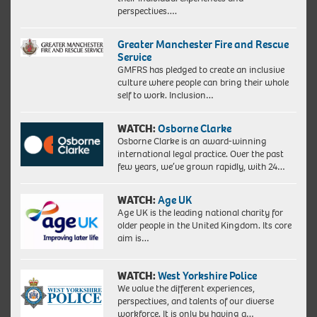
perspectives….
Greater Manchester Fire and Rescue
Service
GMFRS has pledged to create an inclusive
culture where people can bring their whole
self to work. Inclusion…
WATCH:
Osborne Clarke
Osborne Clarke is an award-winning
international legal practice. Over the past
few years, we’ve grown rapidly, with 24…
WATCH:
Age UK
Age UK is the leading national charity for
older people in the United Kingdom. Its core
aim is…
WATCH:
West Yorkshire Police
We value the different experiences,
perspectives, and talents of our diverse
workforce. It is only by having a…