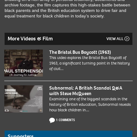
archive footage, the film captures this high-stakes battle between
black parents and the British education system to drive fair and
equal treatment for black children in today’s society.
More Videos & Film
VIEW ALL
The Bristol Bus Boycott (1963)
This video explores the Bristol Bus Boycott of
1963, a significant turning point in the history
of civil…
Subnormal: A British Scandal Q&A
with Steve McQueen
Examining one of the biggest scandals in the
history of British education, Subnormal reveals
how black children in…
1 COMMENTS
Supporters