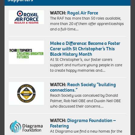
WATCH:
Royal Air Force
The RAF has more than 50 roles available,
more than 20 of them offer apprenticeships
and a full-time…
Make a Difference: Become a Foster
Carer with St Christopher’s This
Black History Month
At St Christopher’s, our foster carers
support and nurture young people in care
to create happy memories and…
WATCH:
Reach Society “building
connections.”
Reach Society was conceived by Donald
Palmer, Rob Neil OBE and Dwain Neil OBE
who discussed their concerns…
WATCH:
Diagrama Foundation –
Fostering
At Diagrama we find a new homes for the