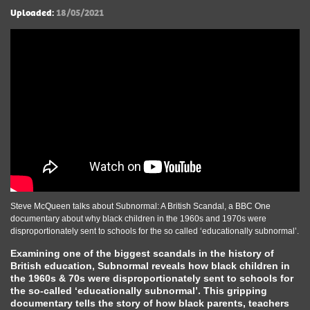
Uploaded:
18/05/2021
Steve McQueen talks about Subnormal: A British Scandal, a BBC One
documentary about why black children in the 1960s and 1970s were
disproportionately sent to schools for the so called ‘educationally subnormal’.
Examining one of the biggest scandals in the history of
British education, Subnormal reveals how black children in
the 1960s & 70s were disproportionately sent to schools for
the so-called ‘educationally subnormal’. This gripping
documentary tells the story of how black parents, teachers