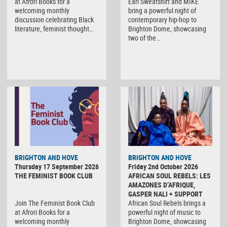
at Afrori Books for a
Earl Sweatshirt and MIKE
welcoming monthly
bring a powerful night of
discussion celebrating Black
contemporary hip-hop to
literature, feminist thought…
Brighton Dome, showcasing
two of the…
BRIGHTON AND HOVE
BRIGHTON AND HOVE
Thursday 17 September 2026
Friday 2nd October 2026
THE FEMINIST BOOK CLUB
AFRICAN SOUL REBELS: LES
AMAZONES D’AFRIQUE,
GASPER NALI + SUPPORT
Join The Feminist Book Club
African Soul Rebels brings a
at Afrori Books for a
powerful night of music to
welcoming monthly
Brighton Dome, showcasing