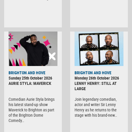
BRIGHTON AND HOVE
BRIGHTON AND HOVE
Sunday 25th October 2026
Monday 26th October 2026
AURIE STYLA: MAVERICK
LENNY HENRY: STILL AT
LARGE
Comedian Aurie Styla brings
Join legendary comedian,
his latest stand-up show
actor and writer Sir Lenny
Maverick to Brighton as part
Henry as he returns to the
of the Brighton Dome
stage with his brand-new…
Comedy…