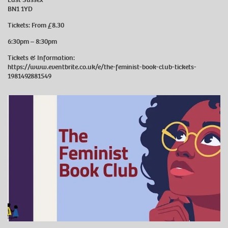
BN1 1YD
Tickets: From £8.30
6:30pm – 8:30pm
Tickets & Information:
https://www.eventbrite.co.uk/e/the-feminist-book-club-tickets-
1981492881549