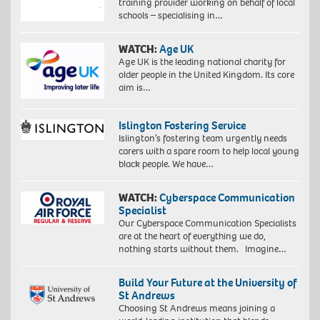
training provider working on behalf of local
schools – specialising in…
WATCH:
Age UK
Age UK is the leading national charity for
older people in the United Kingdom. Its core
aim is…
Islington Fostering Service
Islington’s fostering team urgently needs
carers with a spare room to help local young
black people. We have…
WATCH:
Cyberspace Communication
Specialist
Our Cyberspace Communication Specialists
are at the heart of everything we do,
nothing starts without them. Imagine…
Build Your Future at the University of
St Andrews
Choosing St Andrews means joining a