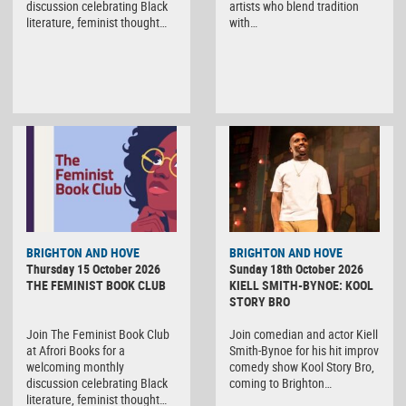
discussion celebrating Black
artists who blend tradition
literature, feminist thought…
with…
BRIGHTON AND HOVE
BRIGHTON AND HOVE
Thursday 15 October 2026
Sunday 18th October 2026
THE FEMINIST BOOK CLUB
KIELL SMITH-BYNOE: KOOL
STORY BRO
Join The Feminist Book Club
Join comedian and actor Kiell
at Afrori Books for a
Smith-Bynoe for his hit improv
welcoming monthly
comedy show Kool Story Bro,
discussion celebrating Black
coming to Brighton…
literature, feminist thought…