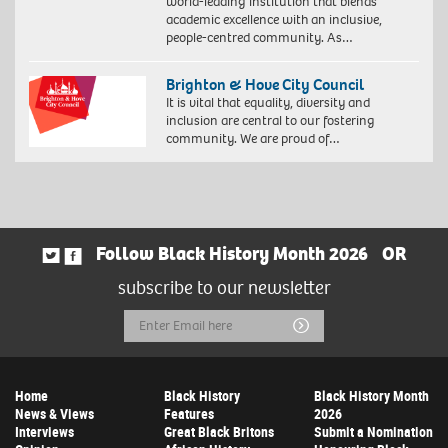
world-leading institution that blends
academic excellence with an inclusive,
people-centred community. As…
Brighton & Hove City Council
It is vital that equality, diversity and
inclusion are central to our fostering
community. We are proud of…
Follow Black History Month 2026
OR
subscribe to our newsletter
Email
Submit
Address
Home
Black History
Black History Month
News & Views
Features
2026
Interviews
Great Black Britons
Submit a Nomination