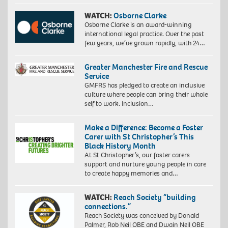
WATCH:
Osborne Clarke
Osborne Clarke is an award-winning
international legal practice. Over the past
few years, we’ve grown rapidly, with 24…
Greater Manchester Fire and Rescue
Service
GMFRS has pledged to create an inclusive
culture where people can bring their whole
self to work. Inclusion…
Make a Difference: Become a Foster
Carer with St Christopher’s This
Black History Month
At St Christopher’s, our foster carers
support and nurture young people in care
to create happy memories and…
WATCH:
Reach Society “building
connections.”
Reach Society was conceived by Donald
Palmer, Rob Neil OBE and Dwain Neil OBE