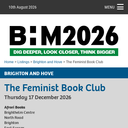
10th August 2026
MENU
Home
>
Listings
>
Brighton and Hove
> The Feminist Book Club
BRIGHTON AND HOVE
The Feminist Book Club
Thursday 17 December 2026
Afrori Books
Brighthelm Centre
North Road
Brighton
East Sussex