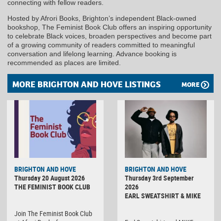
connecting with fellow readers.
Hosted by Afrori Books, Brighton’s independent Black-owned
bookshop, The Feminist Book Club offers an inspiring opportunity
to celebrate Black voices, broaden perspectives and become part
of a growing community of readers committed to meaningful
conversation and lifelong learning. Advance booking is
recommended as places are limited.
MORE BRIGHTON AND HOVE LISTINGS
MORE
BRIGHTON AND HOVE
BRIGHTON AND HOVE
Thursday 20 August 2026
Thursday 3rd September
THE FEMINIST BOOK CLUB
2026
EARL SWEATSHIRT & MIKE
Join The Feminist Book Club