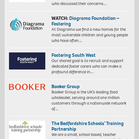
who discussed their concerns…
WATCH:
Diagrama Foundation –
Fostering
At Diagrama we find a new homes for the
most vulnerable children and young people
who have often…
Fostering South West
Our shared goal is to recruit and support
dedicated foster carers who can make a
profound difference in…
Booker Group
Booker Group is the UK’s leading food
wholesaler, serving around one million
customers through a nationwide network
of…
The Bedfordshire Schools’ Training
Partnership
We are a small, school based, teacher