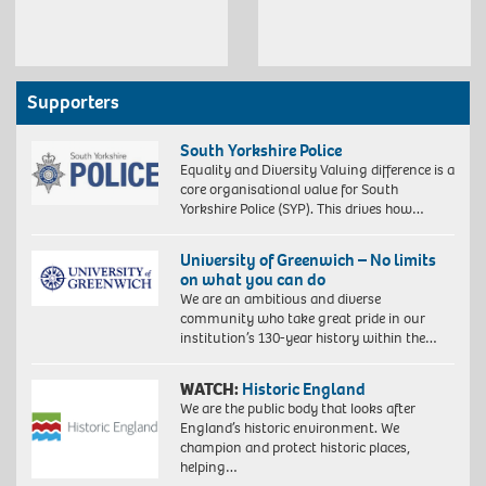
Supporters
South Yorkshire Police
Equality and Diversity Valuing difference is a
core organisational value for South
Yorkshire Police (SYP). This drives how…
University of Greenwich – No limits
on what you can do
We are an ambitious and diverse
community who take great pride in our
institution’s 130-year history within the…
WATCH:
Historic England
We are the public body that looks after
England’s historic environment. We
champion and protect historic places,
helping…