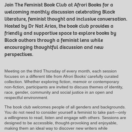
Join The Feminist Book Club at Afrori Books for a
welcoming monthly discussion celebrating Black
literature, feminist thought and inclusive conversation.
Hosted by Dr Nat Arias, the book club provides a
friendly and supportive space to explore books by
Black authors through a feminist lens while
encouraging thoughtful discussion and new
perspectives.
Meeting on the third Thursday of every month, each session
focuses on a different title from Afrori Books’ carefully curated
collection. Whether exploring fiction, memoir or contemporary
non-fiction, participants are invited to discuss themes of identity,
race, gender, community and social justice in an open and
respectful environment.
The book club welcomes people of all genders and backgrounds.
You do not need to consider yourself a feminist to take part—only
a willingness to read, listen and engage with others. Sessions are
designed to be accessible, thought-provoking and enjoyable,
making them an ideal way to discover new writers while