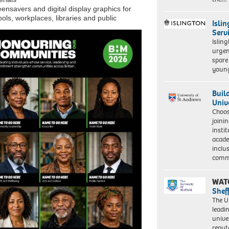
ensavers and digital display graphics for
ols, workplaces, libraries and public
Isli
Serv
Islin
urgen
spare
young
Buil
Univ
Choo
joini
insti
acade
inclu
comm
WAT
Shef
The Un
leadi
unive
reput