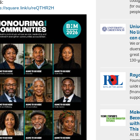
today
6:
for o
ps://square.link/u/reQTHR2H
peopl
Univ
No l
can 
We ar
diver
great 
130-y
Roya
Found
wide 
finan
suppo
Make
Beco
with
This
At St