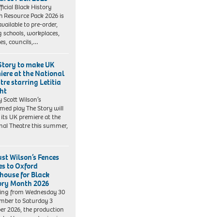
ficial Black History
 Resource Pack 2026 is
vailable to pre-order,
g schools, workplaces,
ies, councils,…
Story to make UK
iere at the National
tre starring Letitia
ht
y Scott Wilson’s
imed play The Story will
its UK premiere at the
nal Theatre this summer,
st Wilson’s Fences
s to Oxford
house for Black
ory Month 2026
ing from Wednesday 30
mber to Saturday 3
er 2026, the production