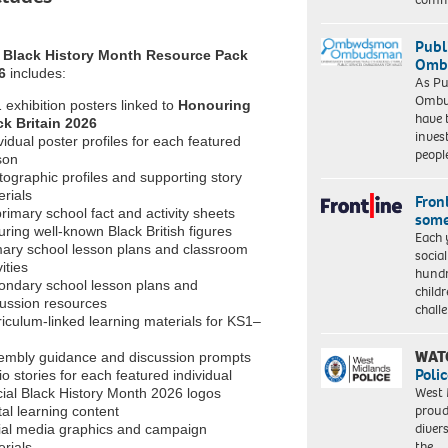
Publ
e
Black History Month Resource Pack
Ombu
6
includes:
As Pu
Ombu
 exhibition posters linked to
Honouring
have 
ck Britain 2026
inves
vidual poster profiles for each featured
peopl
son
ographic profiles and supporting story
rials
Front
rimary school fact and activity sheets
some
uring well-known Black British figures
Each 
mary school lesson plans and classroom
socia
vities
hundr
ondary school lesson plans and
child
cussion resources
chall
iculum-linked learning materials for KS1–
WAT
embly guidance and discussion prompts
Polic
o stories for each featured individual
West 
cial Black History Month 2026 logos
proud
tal learning content
diver
ial media graphics and campaign
the…
rials