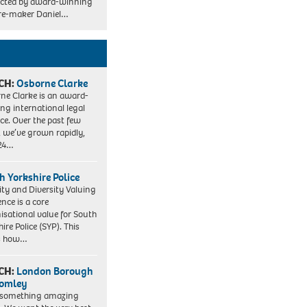
rected by award-winning
re-maker Daniel…
CH:
Osborne Clarke
ne Clarke is an award-
ng international legal
ice. Over the past few
, we’ve grown rapidly,
 24…
h Yorkshire Police
ity and Diversity Valuing
ence is a core
isational value for South
ire Police (SYP). This
es how…
CH:
London Borough
romley
 something amazing