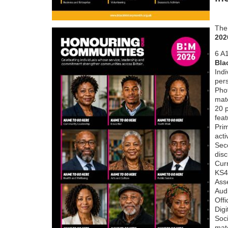
Th
202
6 A1
Bla
Indi
per
Phot
mate
20 p
feat
Pri
acti
Sec
dis
Curr
KS4
Ass
Audi
Offi
Digi
Soc
mate