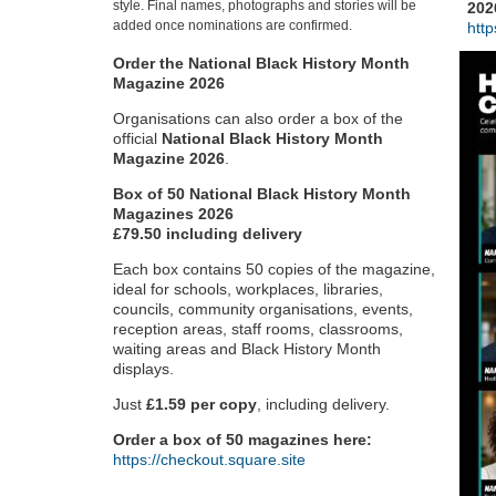
style. Final names, photographs and stories will be
202
added once nominations are confirmed.
htt
Order the National Black History Month
Magazine 2026
Organisations can also order a box of the
official
National Black History Month
Magazine 2026
.
Box of 50 National Black History Month
Magazines 2026
£79.50 including delivery
Each box contains 50 copies of the magazine,
ideal for schools, workplaces, libraries,
councils, community organisations, events,
reception areas, staff rooms, classrooms,
waiting areas and Black History Month
displays.
Just
£1.59 per copy
, including delivery.
Order a box of 50 magazines here:
https://checkout.square.site