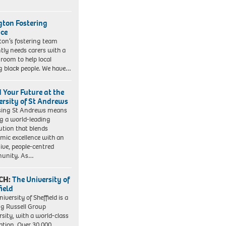
ngton Fostering
ice
gton’s fostering team
tly needs carers with a
 room to help local
 black people. We have…
d Your Future at the
ersity of St Andrews
sing St Andrews means
ng a world-leading
tution that blends
mic excellence with an
sive, people-centred
unity. As…
CH:
The University of
field
iversity of Sheffield is a
ng Russell Group
rsity, with a world-class
ation. Over 30,000