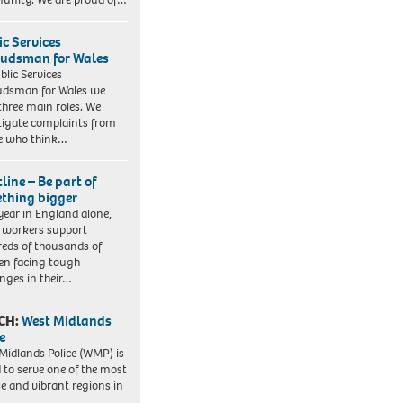
ic Services
dsman for Wales
blic Services
dsman for Wales we
three main roles. We
tigate complaints from
e who think…
line – Be part of
thing bigger
year in England alone,
l workers support
eds of thousands of
ren facing tough
enges in their…
CH:
West Midlands
e
Midlands Police (WMP) is
 to serve one of the most
se and vibrant regions in