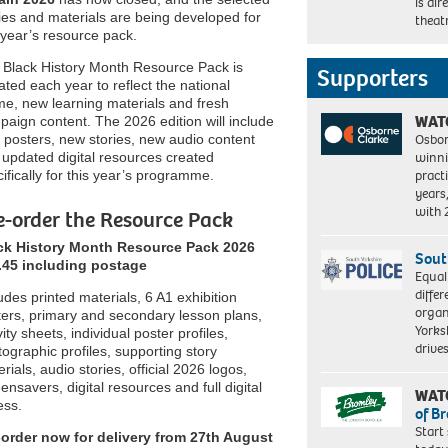
is di
ies and materials are being developed for
theat
 year’s resource pack.
 Black History Month Resource Pack is
Supporters
ted each year to reflect the national
me, new learning materials and fresh
WAT
aign content. The 2026 edition will include
Osbor
 posters, new stories, new audio content
winni
updated digital resources created
pract
ifically for this year’s programme.
years
with
e-order the Resource Pack
ck History Month Resource Pack 2026
Sout
.45 including postage
Equal
differ
udes printed materials, 6 A1 exhibition
organ
ters, primary and secondary lesson plans,
Yorksh
vity sheets, individual poster profiles,
driv
ographic profiles, supporting story
rials, audio stories, official 2026 logos,
ensavers, digital resources and full digital
WAT
ess.
of B
Start
-order now for delivery from 27th August