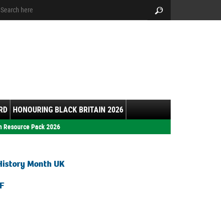
arch:
Search
RD
HONOURING BLACK BRITAIN 2026
h Resource Pack 2026
History Month UK
F