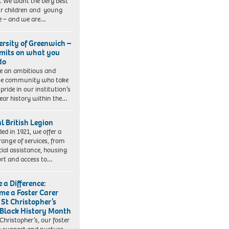
. We want the very best
ur children and young
e – and we are…
ersity of Greenwich –
imits on what you
do
e an ambitious and
se community who take
pride in our institution’s
ear history within the…
l British Legion
ed in 1921, we offer a
range of services, from
cial assistance, housing
rt and access to…
 a Difference:
me a Foster Carer
 St Christopher’s
 Black History Month
 Christopher’s, our foster