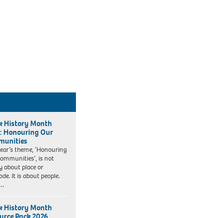
k History Month
: Honouring Our
unities
year’s theme, ‘Honouring
ommunities’, is not
y about place or
de. It is about people.
k…
k History Month
urce Pack 2026