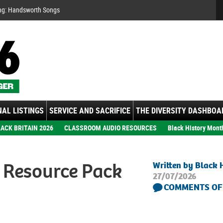
Se
ng: Handsworth Songs
AL LISTINGS
SERVICE AND SACRIFICE
THE DIVERSITY DASHBOA
ACK BRITAIN 2026
CLASSROOM AUDIO RESOURCES
Black History Mont
 Resource Pack
Written by Black 
27/07/2026
COMMENTS OF