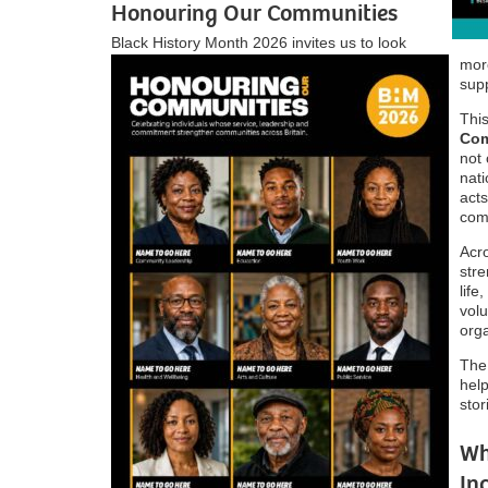
Honouring Our Communities
Black History Month 2026 invites us to look
more
supp
Thi
Com
not
nati
acts
com
Acro
stre
life
volu
orga
The
help
stor
Wh
In