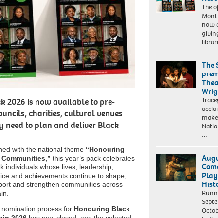
The of
Month
now a
givin
librar
The 
prem
Thea
Wrig
Trace
k 2026 is now available to pre-
accla
ouncils, charities, cultural venues
make 
 need to plan and deliver Black
Natio
…
gned with the national theme
“Honouring
Augu
 Communities,”
this year’s pack celebrates
Come
k individuals whose lives, leadership,
Play
vice and achievements continue to shape,
Hist
port and strengthen communities across
Runn
ain.
Septe
 nomination process for
Honouring Black
Octob
tain 2026
has now closed, and the selected