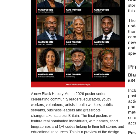
stor
this
The
upda
the
camp
new
and 
spec
Pr
Bla
£84
Incl
A new Black History Month 2026 poster series
pos
celebrating community leaders, educators, youth
acti
workers, volunteers, artists, health workers, public
phot
servants, business leaders and grassroots
mate
changemakers across Britain. The final posters will
scre
feature real nominated individuals, with names, short
acc
biographies and QR codes linking to their full stories and
educational resources. This is a preview of the design
Pre