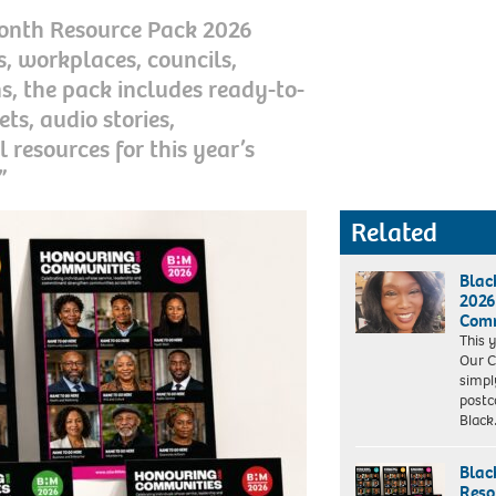
 Month Resource Pack 2026
, workplaces, councils,
s, the pack includes ready-to-
ets, audio stories,
l resources for this year’s
”
Related
Blac
2026
Comm
This 
Our C
simpl
postco
Blac
Blac
Reso