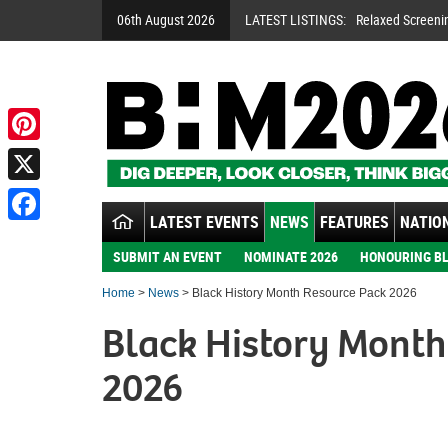
06th August 2026
LATEST LISTINGS:
Relaxed Screeni
Pinterest
X
LATEST EVENTS
NEWS
FEATURES
NATION
Facebook
SUBMIT AN EVENT
NOMINATE 2026
HONOURING BL
Home
>
News
> Black History Month Resource Pack 2026
Black History Month
2026