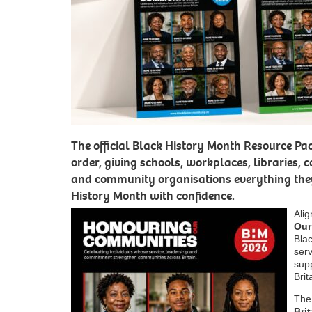
The official Black History Month Resource Pac
order, giving schools, workplaces, libraries, c
and community organisations everything they
History Month with confidence.
Ali
Our
Blac
ser
sup
Brit
The
Bri