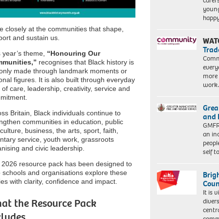
carer
young
happ
 closely at the communities that shape,
ort and sustain us.
WAT
Trad
s year’s theme,
“Honouring Our
Commu
munities,”
recognises that Black history is
every
 only made through landmark moments or
more 
onal figures. It is also built through everyday
work
 of care, leadership, creativity, service and
mitment.
Grea
ss Britain, Black individuals continue to
and 
ngthen communities in education, public
GMFRS
, culture, business, the arts, sport, faith,
an in
ntary service, youth work, grassroots
peopl
nising and civic leadership.
self 
 2026 resource pack has been designed to
 schools and organisations explore these
Brig
ies with clarity, confidence and impact.
Coun
It is 
at the Resource Pack
diver
centr
cludes
commu