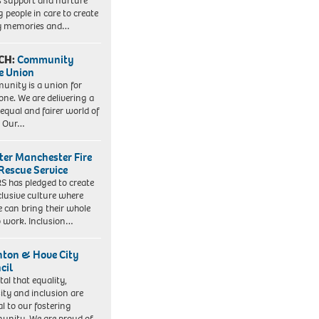
s support and nurture
 people in care to create
y memories and…
CH:
Community
e Union
nity is a union for
one. We are delivering a
equal and fairer world of
. Our…
ter Manchester Fire
Rescue Service
 has pledged to create
clusive culture where
e can bring their whole
to work. Inclusion…
hton & Hove City
cil
vital that equality,
sity and inclusion are
al to our fostering
nity. We are proud of…