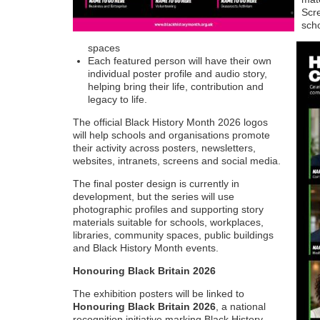
Scre
scho
spaces
Each featured person will have their own
individual poster profile and audio story,
helping bring their life, contribution and
legacy to life.
The official Black History Month 2026 logos
will help schools and organisations promote
their activity across posters, newsletters,
websites, intranets, screens and social media.
The final poster design is currently in
development, but the series will use
photographic profiles and supporting story
materials suitable for schools, workplaces,
libraries, community spaces, public buildings
and Black History Month events.
Honouring Black Britain 2026
The exhibition posters will be linked to
Honouring Black Britain 2026
, a national
recognition initiative marking Black History