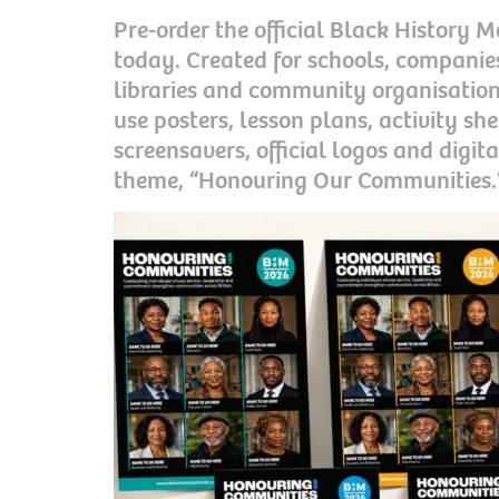
Pre-order the official Black History
today. Created for schools, companies
libraries and community organisation
use posters, lesson plans, activity she
screensavers, official logos and digita
theme, “Honouring Our Communities.