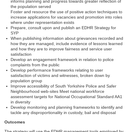
informs planning and progress towards greater reflection of
the population served
Foster and resource the use of positive action techniques to
increase applications for vacancies and promotion into roles
where under representation exists
Prepare, consult upon and publish an EDHR Strategy for
SYP
When publishing information about grievances recorded and
how they are managed, include evidence of lessons learned
and how they are to improve fairness and service user
satisfaction
Develop an engagement framework in relation to police
complaints from the public
Develop performance frameworks relating to user
satisfaction of victims and witnesses, broken down by
population group
Improve accessibility of South Yorkshire Police and Safer
Neighbourhood web-sites Meet national workforce
assessment targets for National Occupational Standard AA1
in diversity
Develop monitoring and planning frameworks to identify and
tackle any disproportionality in custody, bail and disposal
Outcomes
The strategy will use the EDHR management tools employed by