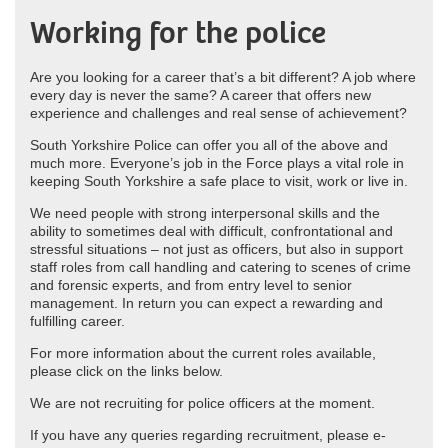
Working for the police
Are you looking for a career that’s a bit different? A job where
every day is never the same? A career that offers new
experience and challenges and real sense of achievement?
South Yorkshire Police can offer you all of the above and
much more. Everyone’s job in the Force plays a vital role in
keeping South Yorkshire a safe place to visit, work or live in.
We need people with strong interpersonal skills and the
ability to sometimes deal with difficult, confrontational and
stressful situations – not just as officers, but also in support
staff roles from call handling and catering to scenes of crime
and forensic experts, and from entry level to senior
management. In return you can expect a rewarding and
fulfilling career.
For more information about the current roles available,
please click on the links below.
We are not recruiting for police officers at the moment.
If you have any queries regarding recruitment, please e-