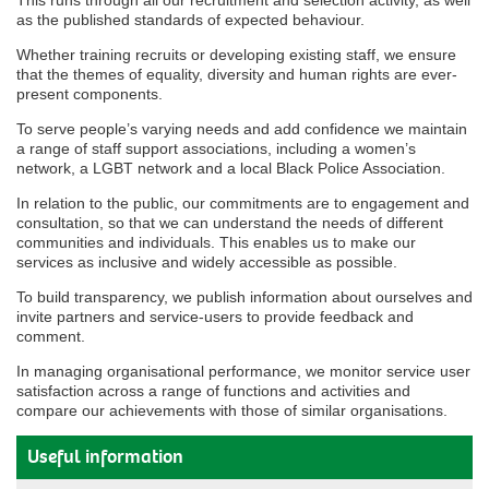
This runs through all our recruitment and selection activity, as well
as the published standards of expected behaviour.
Whether training recruits or developing existing staff, we ensure
that the themes of equality, diversity and human rights are ever-
present components.
To serve people’s varying needs and add confidence we maintain
a range of staff support associations, including a women’s
network, a LGBT network and a local Black Police Association.
In relation to the public, our commitments are to engagement and
consultation, so that we can understand the needs of different
communities and individuals. This enables us to make our
services as inclusive and widely accessible as possible.
To build transparency, we publish information about ourselves and
invite partners and service-users to provide feedback and
comment.
In managing organisational performance, we monitor service user
satisfaction across a range of functions and activities and
compare our achievements with those of similar organisations.
Useful information