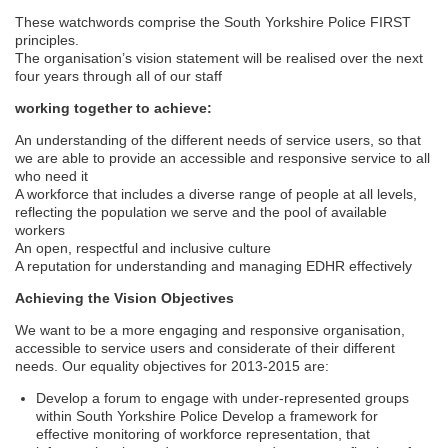
These watchwords comprise the South Yorkshire Police FIRST
principles.
The organisation’s vision statement will be realised over the next
four years through all of our staff
working together to achieve:
An understanding of the different needs of service users, so that
we are able to provide an accessible and responsive service to all
who need it
A workforce that includes a diverse range of people at all levels,
reflecting the population we serve and the pool of available
workers
An open, respectful and inclusive culture
A reputation for understanding and managing EDHR effectively
Achieving the Vision Objectives
We want to be a more engaging and responsive organisation,
accessible to service users and considerate of their different
needs. Our equality objectives for 2013-2015 are:
Develop a forum to engage with under-represented groups
within South Yorkshire Police Develop a framework for
effective monitoring of workforce representation, that