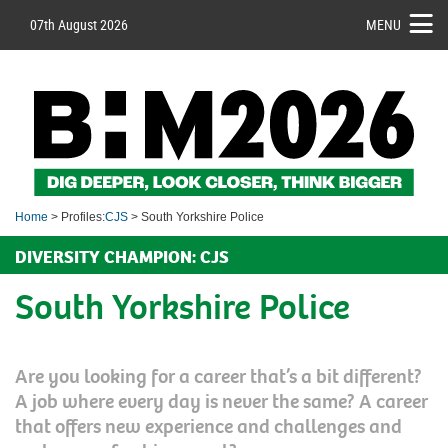
07th August 2026
MENU
Home
> Profiles:
CJS
> South Yorkshire Police
DIVERSITY CHAMPION: CJS
South Yorkshire Police
Are you looking for a career that’s a bit different?
A job where every day is never the same? A career
that offers new experience and challenges and