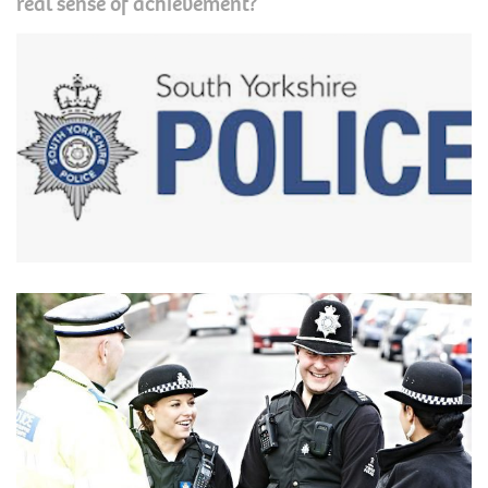
real sense of achievement?