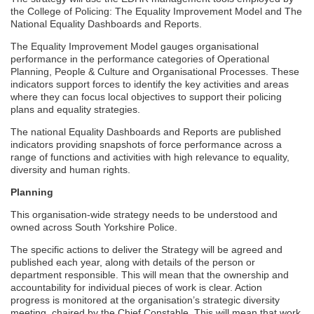
the College of Policing: The Equality Improvement Model and The
National Equality Dashboards and Reports.
The Equality Improvement Model gauges organisational
performance in the performance categories of Operational
Planning, People & Culture and Organisational Processes. These
indicators support forces to identify the key activities and areas
where they can focus local objectives to support their policing
plans and equality strategies.
The national Equality Dashboards and Reports are published
indicators providing snapshots of force performance across a
range of functions and activities with high relevance to equality,
diversity and human rights.
Planning
This organisation-wide strategy needs to be understood and
owned across South Yorkshire Police.
The specific actions to deliver the Strategy will be agreed and
published each year, along with details of the person or
department responsible. This will mean that the ownership and
accountability for individual pieces of work is clear. Action
progress is monitored at the organisation’s strategic diversity
meeting, chaired by the Chief Constable. This will mean that work