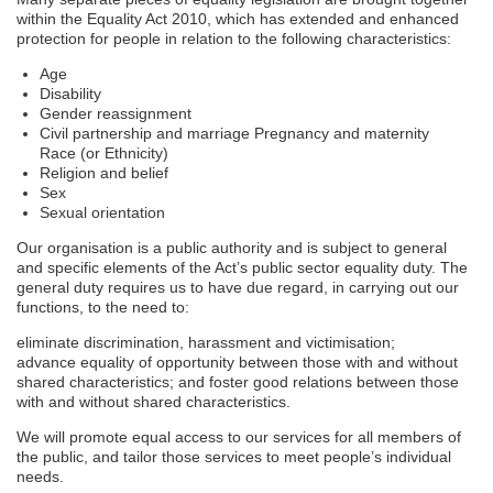
within the Equality Act 2010, which has extended and enhanced
protection for people in relation to the following characteristics:
Age
Disability
Gender reassignment
Civil partnership and marriage Pregnancy and maternity
Race (or Ethnicity)
Religion and belief
Sex
Sexual orientation
Our organisation is a public authority and is subject to general
and specific elements of the Act’s public sector equality duty. The
general duty requires us to have due regard, in carrying out our
functions, to the need to:
eliminate discrimination, harassment and victimisation;
advance equality of opportunity between those with and without
shared characteristics; and foster good relations between those
with and without shared characteristics.
We will promote equal access to our services for all members of
the public, and tailor those services to meet people’s individual
needs.