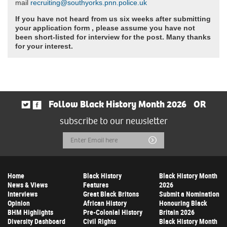
mail
recruiting@southyorks.pnn.police.uk
If you have not heard from us six weeks after submitting
your application form , please assume you have not
been short-listed for interview for the post. Many thanks
for your interest.
Follow Black History Month 2026
OR
subscribe to our newsletter
Email
Submit
Address
Home
Black History
Black History Month
News & Views
Features
2026
Interviews
Great Black Britons
Submit a Nomination
Opinion
African History
Honouring Black
BHM Highlights
Pre-Colonial History
Britain 2026
Diversity Dashboard
Civil Rights
Black History Month