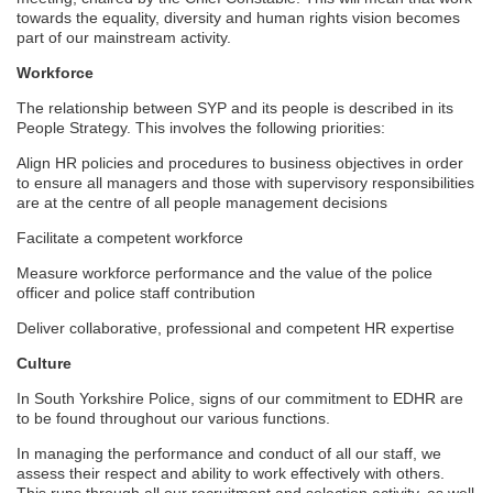
towards the equality, diversity and human rights vision becomes
part of our mainstream activity.
Workforce
The relationship between SYP and its people is described in its
People Strategy. This involves the following priorities:
Align HR policies and procedures to business objectives in order
to ensure all managers and those with supervisory responsibilities
are at the centre of all people management decisions
Facilitate a competent workforce
Measure workforce performance and the value of the police
officer and police staff contribution
Deliver collaborative, professional and competent HR expertise
Culture
In South Yorkshire Police, signs of our commitment to EDHR are
to be found throughout our various functions.
In managing the performance and conduct of all our staff, we
assess their respect and ability to work effectively with others.