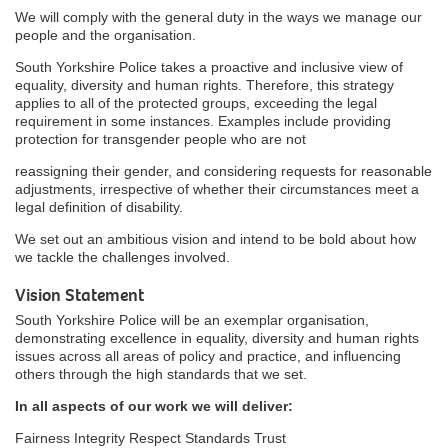
We will comply with the general duty in the ways we manage our
people and the organisation.
South Yorkshire Police takes a proactive and inclusive view of
equality, diversity and human rights. Therefore, this strategy
applies to all of the protected groups, exceeding the legal
requirement in some instances. Examples include providing
protection for transgender people who are not
reassigning their gender, and considering requests for reasonable
adjustments, irrespective of whether their circumstances meet a
legal definition of disability.
We set out an ambitious vision and intend to be bold about how
we tackle the challenges involved.
Vision Statement
South Yorkshire Police will be an exemplar organisation,
demonstrating excellence in equality, diversity and human rights
issues across all areas of policy and practice, and influencing
others through the high standards that we set.
In all aspects of our work we will deliver:
Fairness Integrity Respect Standards Trust