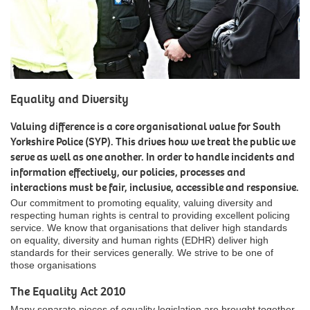
Equality and Diversity
Valuing difference is a core organisational value for South
Yorkshire Police (SYP). This drives how we treat the public we
serve as well as one another. In order to handle incidents and
information effectively, our policies, processes and
interactions must be fair, inclusive, accessible and responsive.
Our commitment to promoting equality, valuing diversity and
respecting human rights is central to providing excellent policing
service. We know that organisations that deliver high standards
on equality, diversity and human rights (EDHR) deliver high
standards for their services generally. We strive to be one of
those organisations
The Equality Act 2010
Many separate pieces of equality legislation are brought together