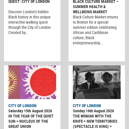
QUEST: CITY OF LONDON
BLACK CULTURE MARKET –
SUMMER HEALTH &
Discover London’s hidden
WELLBEING MARKET
Black history in this unique
Black Culture Market returns
interactive walking quest
to Brixton for a special
through the City of London.
summer edition celebrating
Created by…
African and Caribbean
culture, Black
entrepreneurship…
CITY OF LONDON
CITY OF LONDON
Saturday 15th August 2026
Sunday 16th August 2026
IN THE YEAR OF THE QUIET
THE WOMAN WITH THE
SUN + NUCLEUS OF THE
KNIFE + NEW TERRITORIES
GREAT UNION
(SPECTACLE IS KING) +