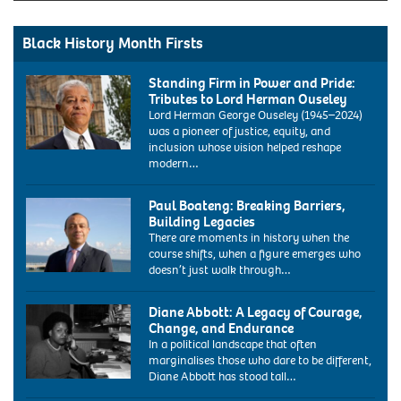
Black History Month Firsts
Standing Firm in Power and Pride:
Tributes to Lord Herman Ouseley
Lord Herman George Ouseley (1945–2024)
was a pioneer of justice, equity, and
inclusion whose vision helped reshape
modern…
Paul Boateng: Breaking Barriers,
Building Legacies
There are moments in history when the
course shifts, when a figure emerges who
doesn’t just walk through…
ARY1E8
paul
Diane Abbott: A Legacy of Courage,
boateng
Change, and Endurance
labour
In a political landscape that often
mp
marginalises those who dare to be different,
portrait
Diane Abbott has stood tall…
at
1986:
the