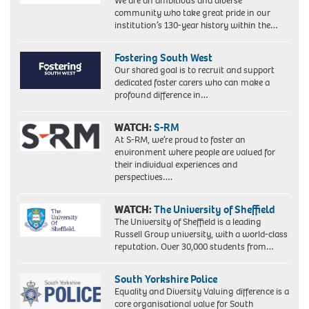
We are an ambitious and diverse
Labour's
community who take great pride in our
hard
institution’s 130-year history within the…
left,
becomes
the
Fostering South West
country's
Our shared goal is to recruit and support
first
dedicated foster carers who can make a
black
profound difference in…
woman
MP.
WATCH:
S-RM
Picture
taken
At S-RM, we’re proud to foster an
18/2/86
environment where people are valued for
when
their individual experiences and
she
perspectives….
was
an
WATCH:
The University of Sheffield
equality
The University of Sheffield is a leading
officer
Russell Group university, with a world-class
for
reputation. Over 30,000 students from…
the
union
ACTT.
South Yorkshire Police
Equality and Diversity Valuing difference is a
core organisational value for South