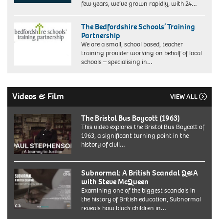
few years, we’ve grown rapidly, with 24…
The Bedfordshire Schools’ Training
Partnership
We are a small, school based, teacher
training provider working on behalf of local
schools – specialising in…
Videos & Film
VIEW ALL
The Bristol Bus Boycott (1963)
This video explores the Bristol Bus Boycott of
1963, a significant turning point in the
history of civil…
Subnormal: A British Scandal Q&A
with Steve McQueen
Examining one of the biggest scandals in
the history of British education, Subnormal
reveals how black children in…