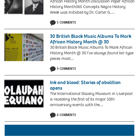
African History Month Discussion Paper African
History Month365 Concepts Negro History
Week was initiated by Dr. Carter G….
5 COMMENTS
30 British Black Music Albums To Mark
African History Month @ 30
30 British Black Music Albums To Mark African
History Month @ 30 I’ve always found list-type
pieces most…
9 COMMENTS
Ink and blood: Stories of abolition
opens
The International Slavery Museum in Liverpool
is revealing the first of its major 10th
anniversary events with the…
OLAUDAH
0 COMMENTS
EQUIANO