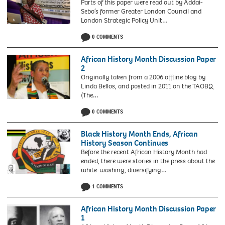
Parts of this paper were read out by Addai-
Sebo’s former Greater London Council and
London Strategic Policy Unit…
0 COMMENTS
African History Month Discussion Paper
2
Originally taken from a 2006 offline blog by
Linda Bellos, and posted in 2011 on the TAOBQ
(The…
Linda
0 COMMENTS
Bellos
Black History Month Ends, African
History Season Continues
Before the recent African History Month had
ended, there were stories in the press about the
white-washing, diversifying…
1 COMMENTS
African History Month Discussion Paper
1