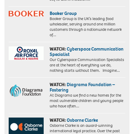
Booker Group
Booker Group is the UK’s leading food
wholesaler, serving around one million
customers through a nationwide network
of…
WATCH:
Cyberspace Communication
Specialist
Our Cyberspace Communication Specialists
are at the heart of everything we do,
nothing starts without them. Imagine…
WATCH:
Diagrama Foundation –
Fostering
At Diagrama we find a new homes for the
most vulnerable children and young people
who have often…
WATCH:
Osborne Clarke
Osborne Clarke is an award-winning
international legal practice. Over the past