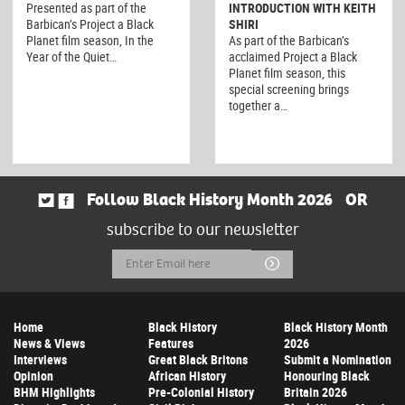
Presented as part of the
INTRODUCTION WITH KEITH
Barbican’s Project a Black
SHIRI
Planet film season, In the
As part of the Barbican’s
Year of the Quiet…
acclaimed Project a Black
Planet film season, this
special screening brings
together a…
Follow Black History Month 2026
OR
subscribe to our newsletter
Email
Submit
Address
Home
Black History
Black History Month
News & Views
Features
2026
Interviews
Great Black Britons
Submit a Nomination
Opinion
African History
Honouring Black
BHM Highlights
Pre-Colonial History
Britain 2026