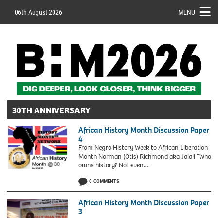
06th August 2026
MENU
30TH ANNIVERSARY
African History Month Discussion Paper
4
From Negro History Week to African Liberation
Month Norman (Otis) Richmond aka Jalali “Who
owns history? Not even…
African
0 COMMENTS
History
Month
UK
African History Month Discussion Paper
3