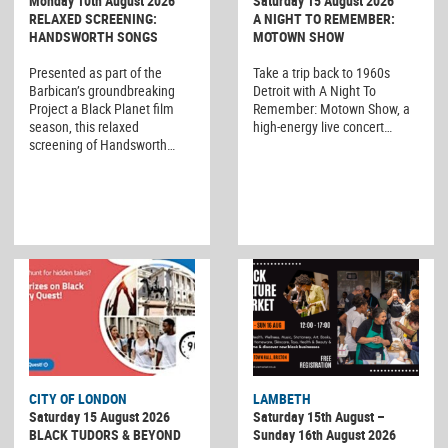
Monday 10th August 2026
Saturday 15 August 2026
RELAXED SCREENING:
A NIGHT TO REMEMBER:
HANDSWORTH SONGS
MOTOWN SHOW
Presented as part of the
Take a trip back to 1960s
Barbican’s groundbreaking
Detroit with A Night To
Project a Black Planet film
Remember: Motown Show, a
season, this relaxed
high-energy live concert…
screening of Handsworth…
CITY OF LONDON
LAMBETH
Saturday 15 August 2026
Saturday 15th August –
BLACK TUDORS & BEYOND
Sunday 16th August 2026