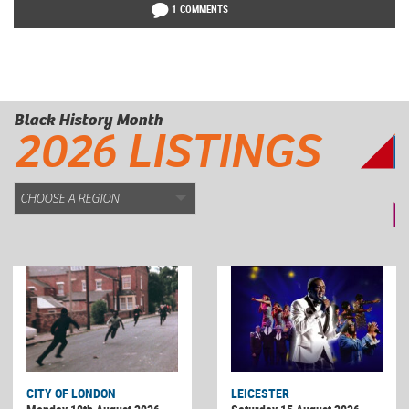
1 COMMENTS
Black History Month
2026 LISTINGS
CITY OF LONDON
LEICESTER