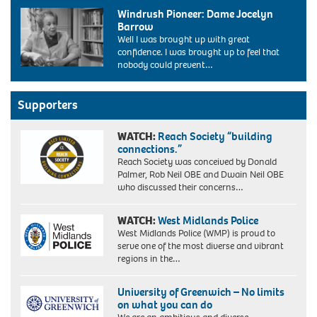
Diane
labour
Windrush Pioneer: Dame Jocelyn
Abbott,
conference
Barrow
the
bournemouth
Well I was brought up with great
new
uk
confidence. I was brought up to feel that
labour
2004.
nobody could prevent…
MP
Image
for
shot
Hackney
2004.
and
Supporters
Exact
Stoke
date
Newington
unknown.
WATCH:
Reach Society “building
makes
connections.”
history
Reach Society was conceived by Donald
today
Palmer, Rob Neil OBE and Dwain Neil OBE
(12/6/87).
who discussed their concerns…
Miss
Abbott,
32,
WATCH:
West Midlands Police
a
West Midlands Police (WMP) is proud to
Cambridge
serve one of the most diverse and vibrant
graduate
regions in the…
and
a
University of Greenwich – No limits
member
on what you can do
of