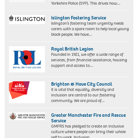
Yorkshire Police (SYP). This drives how…
Islington Fostering Service
Islington’s fostering team urgently needs
carers with a spare room to help local young
black people. We have…
Royal British Legion
Founded in 1921, we offer a wide range of
services, from financial assistance, housing
support and access to…
Brighton & Hove City Council
It is vital that equality, diversity and
inclusion are central to our fostering
community. We are proud of…
Greater Manchester Fire and Rescue
Service
GMFRS has pledged to create an inclusive
culture where people can bring their whole
self to work. Inclusion…