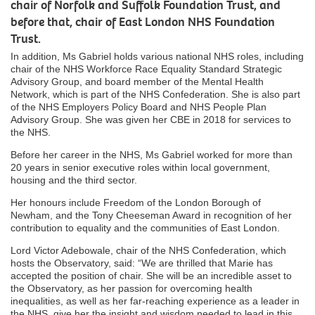
chair of Norfolk and Suffolk Foundation Trust, and
before that, chair of East London NHS Foundation
Trust.
In addition, Ms Gabriel holds various national NHS roles, including
chair of the NHS Workforce Race Equality Standard Strategic
Advisory Group, and board member of the Mental Health
Network, which is part of the NHS Confederation. She is also part
of the NHS Employers Policy Board and NHS People Plan
Advisory Group. She was given her CBE in 2018 for services to
the NHS.
Before her career in the NHS, Ms Gabriel worked for more than
20 years in senior executive roles within local government,
housing and the third sector.
Her honours include Freedom of the London Borough of
Newham, and the Tony Cheeseman Award in recognition of her
contribution to equality and the communities of East London.
Lord Victor Adebowale, chair of the NHS Confederation, which
hosts the Observatory, said: “We are thrilled that Marie has
accepted the position of chair. She will be an incredible asset to
the Observatory, as her passion for overcoming health
inequalities, as well as her far-reaching experience as a leader in
the NHS, give her the insight and wisdom needed to lead in this