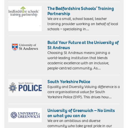
The Bedfordshire Schools’ Training
Partnership
We are a small, school based, teacher
training provider working on behalf of local
schools – specialising in…
Build Your Future at the University of
St Andrews
Choosing St Andrews means joining a
world-leading institution that blends
academic excellence with an inclusive,
people-centred community. As…
South Yorkshire Police
Equality and Diversity Valuing difference is a
core organisational value for South
Yorkshire Police (SYP). This drives how…
University of Greenwich – No limits
on what you can do
We are an ambitious and diverse
community who take great pride in our