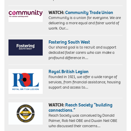
WATCH:
Community Trade Union
Community is a union for everyone. We are
delivering a more equal and fairer world of
work. Our…
Fostering South West
Our shared goal is to recruit and support
dedicated foster carers who can make a
profound difference in…
Royal British Legion
Founded in 1921, we offer a wide range of
services, from financial assistance, housing
support and access to…
WATCH:
Reach Society “building
connections.”
Reach Society was conceived by Donald
Palmer, Rob Neil OBE and Dwain Neil OBE
who discussed their concerns…