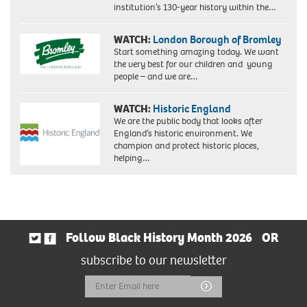
institution’s 130-year history within the…
WATCH:
London Borough of Bromley
Start something amazing today. We want
the very best for our children and young
people – and we are…
WATCH:
Historic England
We are the public body that looks after
England’s historic environment. We
champion and protect historic places,
helping…
Follow Black History Month 2026
OR
subscribe to our newsletter
Email
Submit