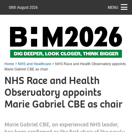
08th August 2026
MENU
Home
>
NHS and Healthcare
> NHS Race and Health Observatory appoints
Marie Gabriel CBE as chair
NHS Race and Health
Observatory appoints
Marie Gabriel CBE as chair
Marie Gabriel CBE, an experienced NHS leader,
has been confirmed as the first chair of the newly