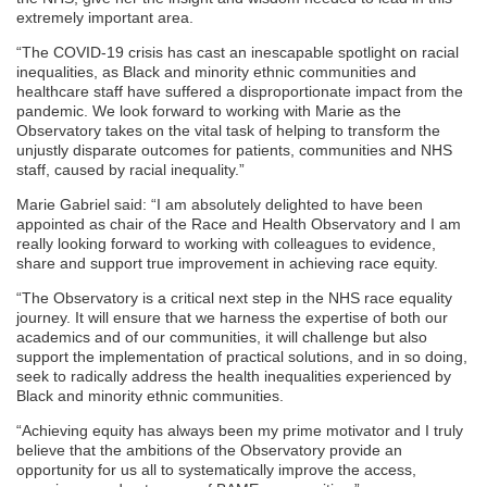
extremely important area.
“The COVID-19 crisis has cast an inescapable spotlight on racial
inequalities, as Black and minority ethnic communities and
healthcare staff have suffered a disproportionate impact from the
pandemic. We look forward to working with Marie as the
Observatory takes on the vital task of helping to transform the
unjustly disparate outcomes for patients, communities and NHS
staff, caused by racial inequality.”
Marie Gabriel said: “I am absolutely delighted to have been
appointed as chair of the Race and Health Observatory and I am
really looking forward to working with colleagues to evidence,
share and support true improvement in achieving race equity.
“The Observatory is a critical next step in the NHS race equality
journey. It will ensure that we harness the expertise of both our
academics and of our communities, it will challenge but also
support the implementation of practical solutions, and in so doing,
seek to radically address the health inequalities experienced by
Black and minority ethnic communities.
“Achieving equity has always been my prime motivator and I truly
believe that the ambitions of the Observatory provide an
opportunity for us all to systematically improve the access,