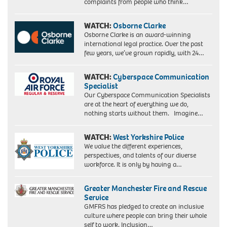
complaints from people who think…
WATCH:
Osborne Clarke
Osborne Clarke is an award-winning
international legal practice. Over the past
few years, we’ve grown rapidly, with 24…
WATCH:
Cyberspace Communication
Specialist
Our Cyberspace Communication Specialists
are at the heart of everything we do,
nothing starts without them. Imagine…
WATCH:
West Yorkshire Police
We value the different experiences,
perspectives, and talents of our diverse
workforce. It is only by having a…
Greater Manchester Fire and Rescue
Service
GMFRS has pledged to create an inclusive
culture where people can bring their whole
self to work. Inclusion…