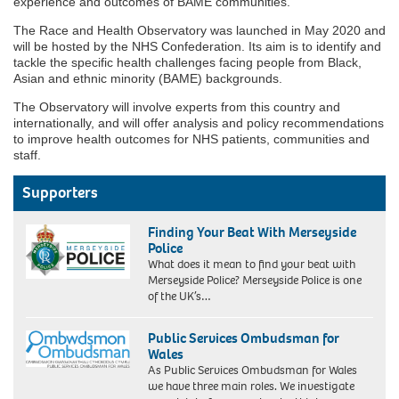
experience and outcomes of BAME communities.”
The Race and Health Observatory was launched in May 2020 and
will be hosted by the NHS Confederation. Its aim is to identify and
tackle the specific health challenges facing people from Black,
Asian and ethnic minority (BAME) backgrounds.
The Observatory will involve experts from this country and
internationally, and will offer analysis and policy recommendations
to improve health outcomes for NHS patients, communities and
staff.
Supporters
Finding Your Beat With Merseyside
Police
What does it mean to find your beat with
Merseyside Police? Merseyside Police is one
of the UK’s…
Public Services Ombudsman for
Wales
As Public Services Ombudsman for Wales
we have three main roles. We investigate