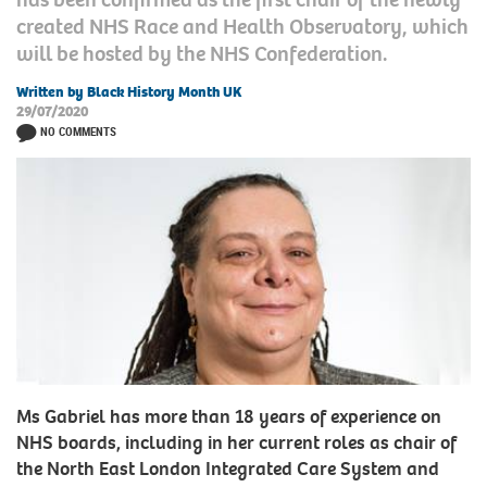
created NHS Race and Health Observatory, which
will be hosted by the NHS Confederation.
Written by Black History Month UK
29/07/2020
NO COMMENTS
Ms Gabriel has more than 18 years of experience on
NHS boards, including in her current roles as chair of
the North East London Integrated Care System and