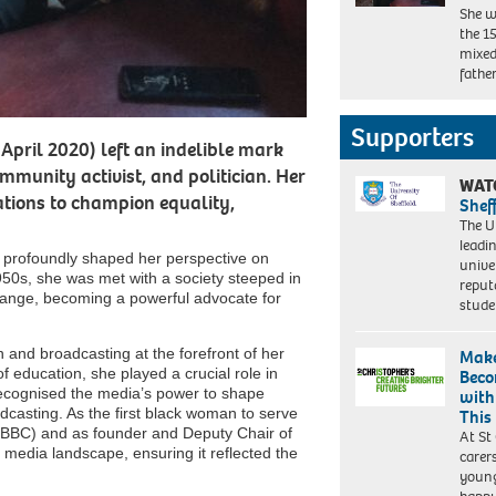
She w
the 15
mixed
fathe
Supporters
April 2020) left an indelible mark
ommunity activist, and politician. Her
WAT
ations to champion equality,
Shef
The Un
leadi
s profoundly shaped her perspective on
unive
 1950s, she was met with a society steeped in
reput
change, becoming a powerful advocate for
stud
 and broadcasting at the forefront of her
Make
 education, she played a crucial role in
Beco
 recognised the media’s power to shape
with
dcasting. As the first black woman to serve
This
 (BBC) and as founder and Deputy Chair of
At St
media landscape, ensuring it reflected the
carer
young