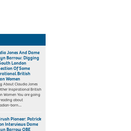
dia Jones And Dame
lyn Barrow: Digging
South London
ection Of Some
rational British
can Women
ng About Claudia Jones
ther Inspirational British
an Women You are going
 reading about
dadian-born…
rush Pioneer: Patrick
on Interviews Dame
lyn Barrow OBE