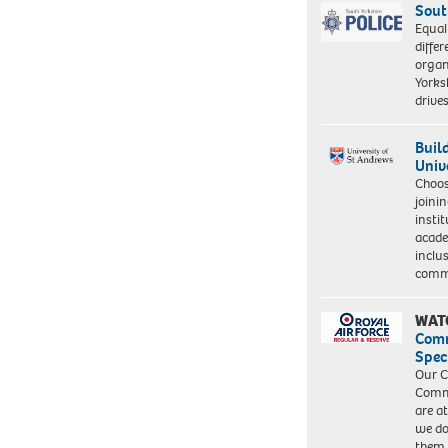
Sout
Equal
differ
organ
Yorksh
driv
Buil
Univ
Choo
joini
insti
acade
inclu
comm
WAT
Com
Spec
Our C
Commu
are a
we do
them