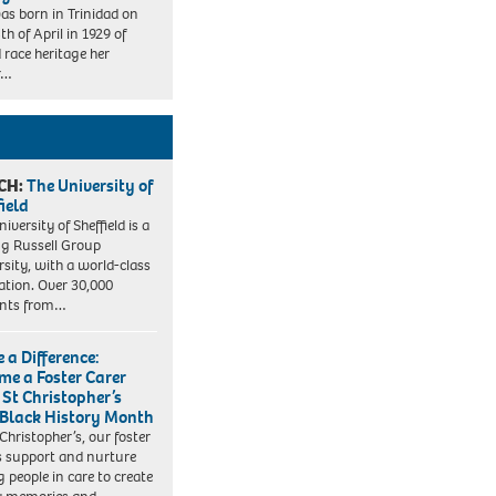
as born in Trinidad on
th of April in 1929 of
 race heritage her
r…
CH:
The University of
field
iversity of Sheffield is a
ng Russell Group
rsity, with a world-class
ation. Over 30,000
ents from…
 a Difference:
me a Foster Carer
 St Christopher’s
 Black History Month
 Christopher’s, our foster
s support and nurture
 people in care to create