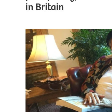
in Britain