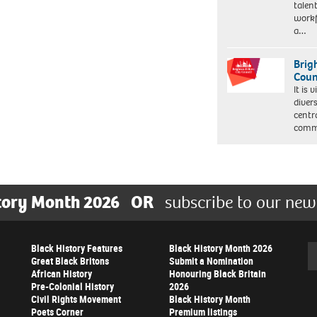
talen
workf
a…
Brig
Coun
It is 
diver
centr
commu
tory Month 2026
OR
subscribe to our new
Black History Features
Black History Month 2026
Se
Great Black Britons
Submit a Nomination
African History
Honouring Black Britain
Pre-Colonial History
2026
Civil Rights Movement
Black History Month
Poets Corner
Premium listings