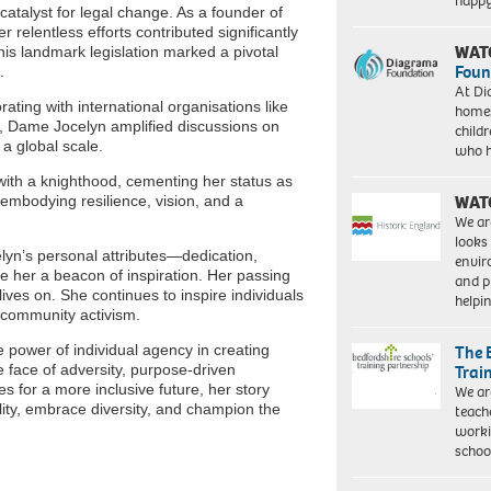
happ
talyst for legal change. As a founder of
relentless efforts contributed significantly
WAT
his landmark legislation marked a pivotal
Foun
.
At Di
ating with international organisations like
homes
, Dame Jocelyn amplified discussions on
child
a global scale.
who 
ith a knighthood, cementing her status as
WAT
mbodying resilience, vision, and a
We ar
looks
yn’s personal attributes—dedication,
envi
e her a beacon of inspiration. Her passing
and pr
ives on. She continues to inspire individuals
help
d community activism.
 power of individual agency in creating
The 
e face of adversity, purpose-driven
Trai
s for a more inclusive future, her story
We ar
lity, embrace diversity, and champion the
teach
worki
schoo