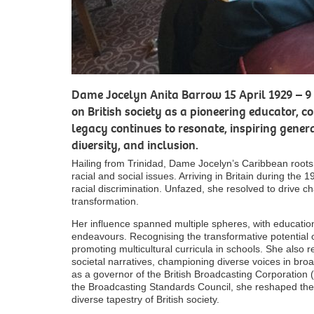
Dame Jocelyn Anita Barrow 15 April 1929 – 9 
on British society as a pioneering educator, c
legacy continues to resonate, inspiring gener
diversity, and inclusion.
Hailing from Trinidad, Dame Jocelyn’s Caribbean root
racial and social issues. Arriving in Britain during the
racial discrimination. Unfazed, she resolved to drive 
transformation.
Her influence spanned multiple spheres, with education
endeavours. Recognising the transformative potential of
promoting multicultural curricula in schools. She also
societal narratives, championing diverse voices in broa
as a governor of the British Broadcasting Corporation
the Broadcasting Standards Council, she reshaped the 
diverse tapestry of British society.