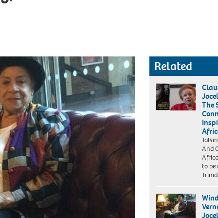
Related
Clau
Joce
The 
Conn
Inspi
Afri
Talki
And O
Afric
to be
Trini
Wind
Vern
Joce