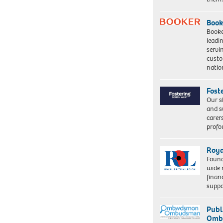
Book
Booke
leadi
servi
custo
natio
Fost
Our s
and s
carer
profo
Roya
Found
wide 
finan
suppo
Publ
Ombu