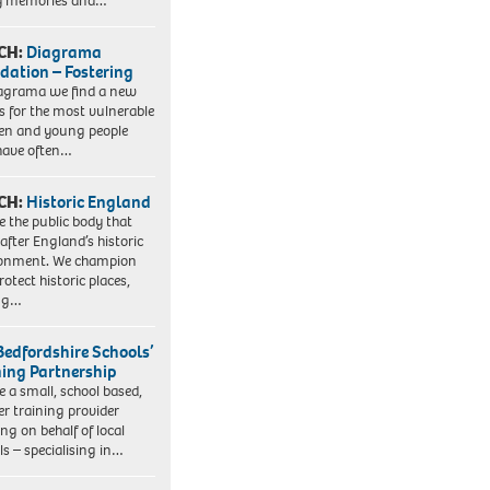
y memories and…
CH:
Diagrama
dation – Fostering
agrama we find a new
 for the most vulnerable
ren and young people
have often…
CH:
Historic England
e the public body that
 after England’s historic
ronment. We champion
otect historic places,
ing…
Bedfordshire Schools’
ning Partnership
e a small, school based,
er training provider
ng on behalf of local
ls – specialising in…