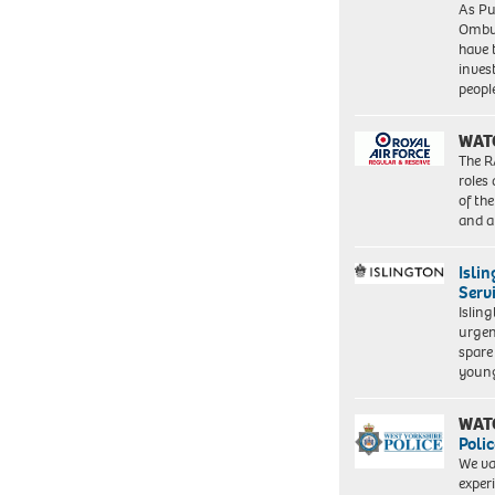
As Pu
Ombu
have 
inves
peopl
WAT
The R
roles
of th
and a
Isli
Serv
Islin
urgen
spare
young
WAT
Polic
We va
exper