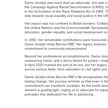
Dame Jocelyn was more than an advocate; she was a ca
the Campaign Against Racial Discrimination (CARD), her 
to the formulation of the Race Relations Act of 1968. T
step towards racial equality and social justice in the UK
Her impact was not confined to British borders. Collabor
the United Nations and the Commonwealth Secretariat
education, gender equality, and social development on 
In 1992, her remarkable contributions were honoured w
Dame Jocelyn Anita Barrow DBE. Her legacy endures, e
commitment to community advancement.
Beyond her professional accomplishments, Dame Jocel
unwavering vision, and a fierce desire for justice—mad
in April 2020 marked the end of an era, but her legacy l
across various fields, from education to civil rights an
Dame Jocelyn Anita Barrow DBE’s life encapsulates the
lasting change. Her journey reminds us that even in th
commitment can transform societies. As the world strive
remains a guiding light, urging us to advocate for equa
principles she dedicated her life to advancing.