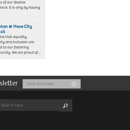
ts of our diverse
orce. It is only by having
hton & Hove City
cil
vital that equality,
sity and inclusion are
al to our fostering
nity. We are proud of…
sletter
Email
Submit
Address
arch:
Search