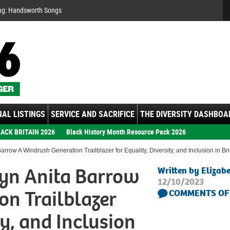
Se
ng: Handsworth Songs
AL LISTINGS
SERVICE AND SACRIFICE
THE DIVERSITY DASHBOA
ACK BRITAIN 2026
Black History Month Resource Pack 2026
rrow A Windrush Generation Trailblazer for Equality, Diversity, and Inclusion in Br
yn Anita Barrow
Written by Elizab
12/10/2023
on Trailblazer
COMMENTS OF
ty, and Inclusion