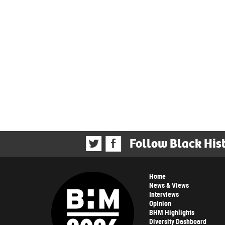
Follow Black His
Home
News & Views
Interviews
Opinion
BHM Highlights
Diversity Dashboard