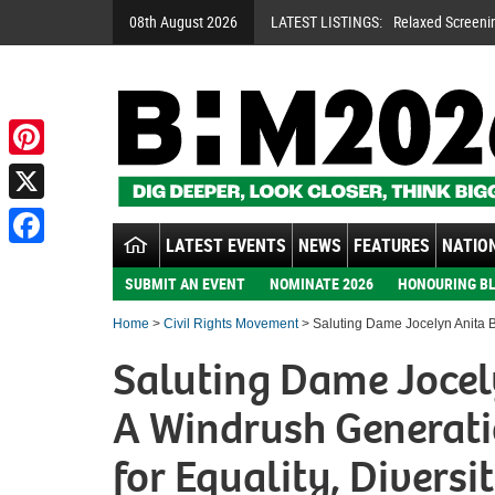
08th August 2026
LATEST LISTINGS:
Relaxed Screeni
Pinterest
X
LATEST EVENTS
NEWS
FEATURES
NATION
Facebook
SUBMIT AN EVENT
NOMINATE 2026
HONOURING BL
Home
>
Civil Rights Movement
> Saluting Dame Jocelyn Anita Ba
Saluting Dame Jocel
A Windrush Generati
for Equality, Diversi