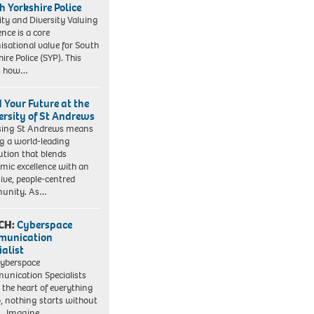
h Yorkshire Police
ity and Diversity Valuing
ence is a core
isational value for South
ire Police (SYP). This
es how…
d Your Future at the
ersity of St Andrews
sing St Andrews means
ng a world-leading
tution that blends
mic excellence with an
sive, people-centred
unity. As…
CH:
Cyberspace
munication
ialist
yberspace
nication Specialists
t the heart of everything
, nothing starts without
. Imagine…