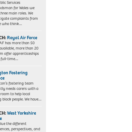
blic Services
dsman for Wales we
three main roles. We
tigate complaints from
e who think…
CH:
Royal Air Force
AF has more than 50
 available, more than 20
em offer apprenticeships
 full-time…
ngton Fostering
ice
gton’s fostering team
tly needs carers with a
 room to help local
 black people. We have…
CH:
West Yorkshire
e
lue the different
iences, perspectives, and