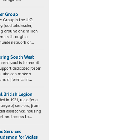
er Group
r Group is the UK’s
ng food wholesaler,
ng around one million
mers through a
nwide network of…
ering South West
hared goal is to recruit
upport dedicated foster
s who can make a
und difference in…
l British Legion
ed in 1921, we offer a
range of services, from
cial assistance, housing
rt and access to…
ic Services
dsman for Wales