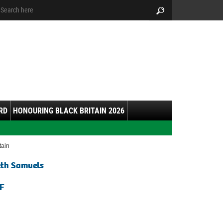
arch:
Search
RD
HONOURING BLACK BRITAIN 2026
itain
eth Samuels
F