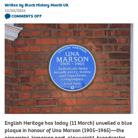
Written by Black History Month UK
12/03/2025
COMMENTS OFF
English Heritage has today (11 March) unveiled a blue
plaque in honour of Una Marson (1905–1965)—the
pioneering Jamaican poet, playwright, broadcaster,