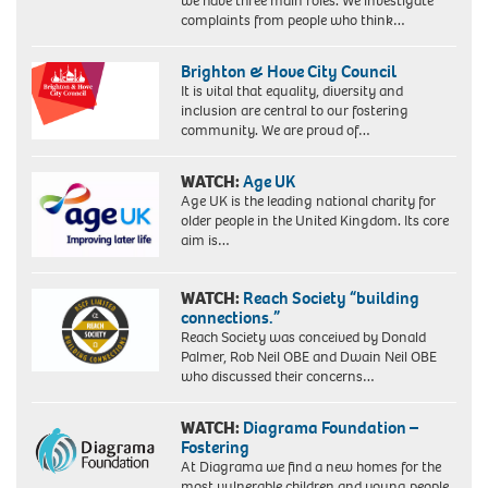
we have three main roles. We investigate
complaints from people who think…
Brighton & Hove City Council
It is vital that equality, diversity and
inclusion are central to our fostering
community. We are proud of…
WATCH:
Age UK
Age UK is the leading national charity for
older people in the United Kingdom. Its core
aim is…
WATCH:
Reach Society “building
connections.”
Reach Society was conceived by Donald
Palmer, Rob Neil OBE and Dwain Neil OBE
who discussed their concerns…
WATCH:
Diagrama Foundation –
Fostering
At Diagrama we find a new homes for the
most vulnerable children and young people