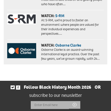
who have often…
WATCH:
S-RM
At S-RM, we’re proud to foster an
environment where people are valued for
their individual experiences and
perspectives….
WATCH:
Osborne Clarke
Osborne Clarke is an award-winning
international legal practice. Over the past
few years, we’ve grown rapidly, with 24…
Follow Black History Month 2026
OR
subscribe to our newsletter
Email
Submit