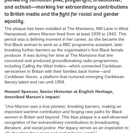
and activist—marking her extraordinary contributions
to British media and the fight for racial and gender
equality.
The plaque has been installed at The Mansions, Mill Lane in West
Hampstead, where Marson lived from at least 1939 to 1943. This
period was a defining moment in her career, as she became the
first Black woman to work as a BBC programme assistant, later
breaking further barriers as the organisation’s first Black female
producer. It was during her time at The Mansions that she
conceived and produced groundbreaking radio programmes,
including
Calling the West Indies
—which connected Caribbean
servicemen in Britain with their families back home—and
Caribbean Voices
, a platform that nurtured emerging Caribbean
literary talent and ran until 1958.
Howard Spencer, Senior Historian at English Heritage,
described Marson’s impact:
“Una Marson was a true pioneer, breaking barriers, making an
important wartime contribution and forging new paths for Black
women in Britain and beyond. This blue plaque is a well-deserved
recognition of her extraordinary contributions to broadcasting,
literature, and social justice. Her legacy serves as an inspiration to