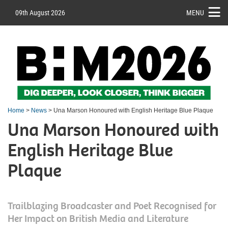
09th August 2026
MENU
Home
>
News
> Una Marson Honoured with English Heritage Blue Plaque
Una Marson Honoured with
English Heritage Blue
Plaque
Trailblazing Broadcaster and Poet Recognised for
Her Impact on British Media and Literature