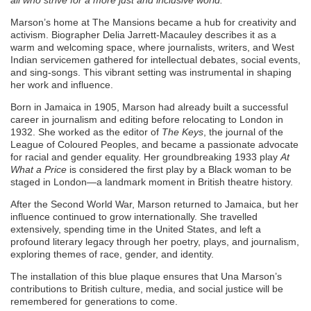
all who strive for a more just and inclusive world.”
Marson’s home at The Mansions became a hub for creativity and
activism. Biographer Delia Jarrett-Macauley describes it as a
warm and welcoming space, where journalists, writers, and West
Indian servicemen gathered for intellectual debates, social events,
and sing-songs. This vibrant setting was instrumental in shaping
her work and influence.
Born in Jamaica in 1905, Marson had already built a successful
career in journalism and editing before relocating to London in
1932. She worked as the editor of
The Keys
, the journal of the
League of Coloured Peoples, and became a passionate advocate
for racial and gender equality. Her groundbreaking 1933 play
At
What a Price
is considered the first play by a Black woman to be
staged in London—a landmark moment in British theatre history.
After the Second World War, Marson returned to Jamaica, but her
influence continued to grow internationally. She travelled
extensively, spending time in the United States, and left a
profound literary legacy through her poetry, plays, and journalism,
exploring themes of race, gender, and identity.
The installation of this blue plaque ensures that Una Marson’s
contributions to British culture, media, and social justice will be
remembered for generations to come.