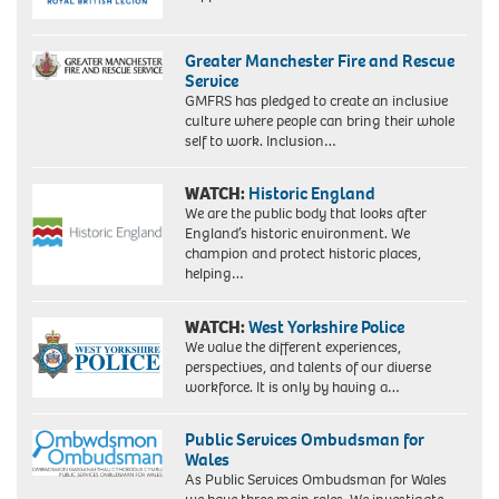
Greater Manchester Fire and Rescue
Service
GMFRS has pledged to create an inclusive
culture where people can bring their whole
self to work. Inclusion…
WATCH:
Historic England
We are the public body that looks after
England’s historic environment. We
champion and protect historic places,
helping…
WATCH:
West Yorkshire Police
We value the different experiences,
perspectives, and talents of our diverse
workforce. It is only by having a…
Public Services Ombudsman for
Wales
As Public Services Ombudsman for Wales