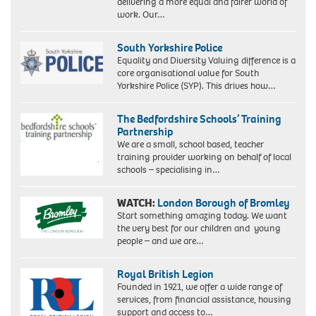
delivering a more equal and fairer world of
work. Our…
South Yorkshire Police
Equality and Diversity Valuing difference is a
core organisational value for South
Yorkshire Police (SYP). This drives how…
The Bedfordshire Schools’ Training
Partnership
We are a small, school based, teacher
training provider working on behalf of local
schools – specialising in…
WATCH:
London Borough of Bromley
Start something amazing today. We want
the very best for our children and young
people – and we are…
Royal British Legion
Founded in 1921, we offer a wide range of
services, from financial assistance, housing
support and access to…