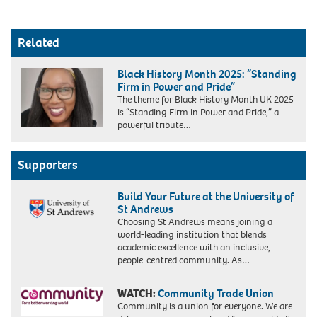
Related
Black History Month 2025: “Standing
Firm in Power and Pride”
The theme for Black History Month UK 2025
is “Standing Firm in Power and Pride,” a
powerful tribute…
Supporters
Build Your Future at the University of
St Andrews
Choosing St Andrews means joining a
world-leading institution that blends
academic excellence with an inclusive,
people-centred community. As…
WATCH:
Community Trade Union
Community is a union for everyone. We are