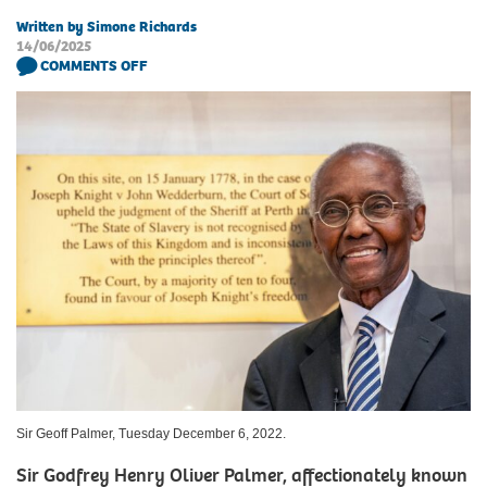
Written by Simone Richards
14/06/2025
COMMENTS OFF
Sir Geoff Palmer, Tuesday December 6, 2022.
Sir Godfrey Henry Oliver Palmer, affectionately known