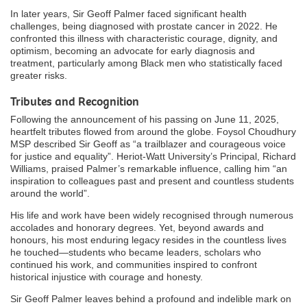
In later years, Sir Geoff Palmer faced significant health
challenges, being diagnosed with prostate cancer in 2022. He
confronted this illness with characteristic courage, dignity, and
optimism, becoming an advocate for early diagnosis and
treatment, particularly among Black men who statistically faced
greater risks.
Tributes and Recognition
Following the announcement of his passing on June 11, 2025,
heartfelt tributes flowed from around the globe. Foysol Choudhury
MSP described Sir Geoff as “a trailblazer and courageous voice
for justice and equality”. Heriot-Watt University’s Principal, Richard
Williams, praised Palmer’s remarkable influence, calling him “an
inspiration to colleagues past and present and countless students
around the world”.
His life and work have been widely recognised through numerous
accolades and honorary degrees. Yet, beyond awards and
honours, his most enduring legacy resides in the countless lives
he touched—students who became leaders, scholars who
continued his work, and communities inspired to confront
historical injustice with courage and honesty.
Sir Geoff Palmer leaves behind a profound and indelible mark on