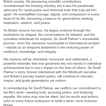
British society. His pioneering scientific contributions
revolutionised the brewing industry, but it was his passionate
advocacy for racial justice and historical truth that truly set him
apart. He exemplified courage, dignity, and compassion in every
facet of his life, becoming a beacon for generations seeking
inspiration, wisdom, and justice.
As Britain mourns his loss, his legacy endures through the
institutions he shaped, the conversations he initiated, and the
countless individuals he inspired. Sir Geoff Palmer’s remarkable
journey—from the Jamaican countryside to international acclaim
—stands as an eloquent testament to the enduring power of
resilience, knowledge, and integrity.
His memory will be cherished, honoured, and celebrated, a
powerful reminder that true greatness lies not merely in individual
achievements but in one’s impact on the lives of others. Sir Geoff
Palmer’s story, forever intertwined with the Windrush narrative
and Britain’s journey toward justice, will continue to educate,
inspire, and guide generations yet unborn.
In remembering Sir Geoff Palmer, we reaffirm our commitment to
his life’s work—seeking truth, pursuing justice, and fostering
equality. His voice may now be silent, but his words and actions
echo in every future endeavour to build a fairer, more inclusive
Britain.