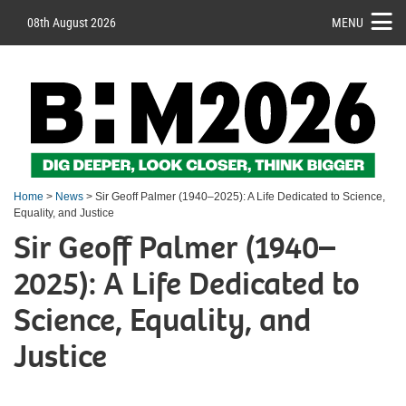
08th August 2026
MENU
Home
>
News
> Sir Geoff Palmer (1940–2025): A Life Dedicated to Science,
Equality, and Justice
Sir Geoff Palmer (1940–
2025): A Life Dedicated to
Science, Equality, and
Justice