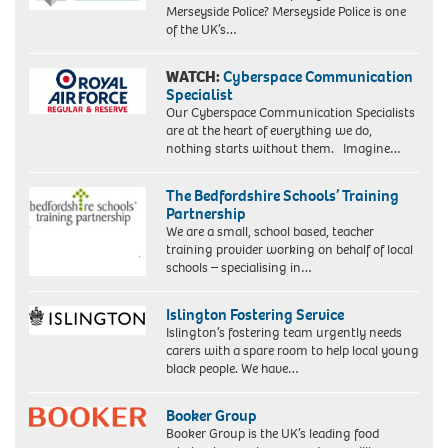
Merseyside Police? Merseyside Police is one
of the UK’s…
WATCH:
Cyberspace Communication
Specialist
Our Cyberspace Communication Specialists
are at the heart of everything we do,
nothing starts without them. Imagine…
The Bedfordshire Schools’ Training
Partnership
We are a small, school based, teacher
training provider working on behalf of local
schools – specialising in…
Islington Fostering Service
Islington’s fostering team urgently needs
carers with a spare room to help local young
black people. We have…
Booker Group
Booker Group is the UK’s leading food