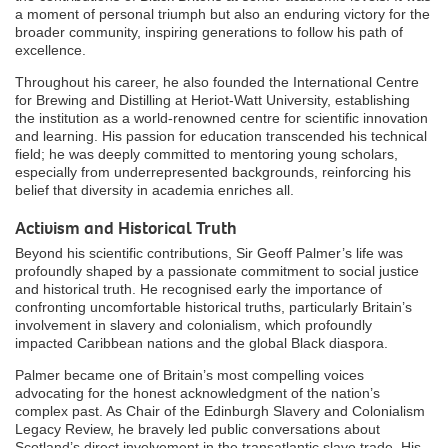
a moment of personal triumph but also an enduring victory for the
broader community, inspiring generations to follow his path of
excellence.
Throughout his career, he also founded the International Centre
for Brewing and Distilling at Heriot-Watt University, establishing
the institution as a world-renowned centre for scientific innovation
and learning. His passion for education transcended his technical
field; he was deeply committed to mentoring young scholars,
especially from underrepresented backgrounds, reinforcing his
belief that diversity in academia enriches all.
Activism and Historical Truth
Beyond his scientific contributions, Sir Geoff Palmer’s life was
profoundly shaped by a passionate commitment to social justice
and historical truth. He recognised early the importance of
confronting uncomfortable historical truths, particularly Britain’s
involvement in slavery and colonialism, which profoundly
impacted Caribbean nations and the global Black diaspora.
Palmer became one of Britain’s most compelling voices
advocating for the honest acknowledgment of the nation’s
complex past. As Chair of the Edinburgh Slavery and Colonialism
Legacy Review, he bravely led public conversations about
Scotland’s direct involvement in the transatlantic slave trade. His