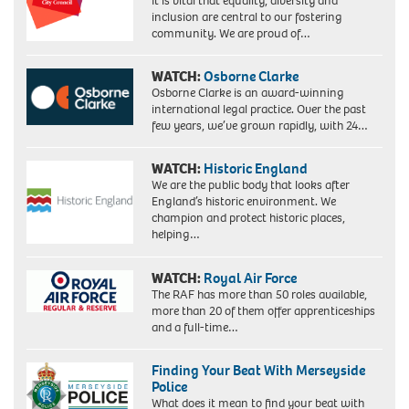
It is vital that equality, diversity and
Scotland
inclusion are central to our fostering
community. We are proud of…
WATCH:
Osborne Clarke
Osborne Clarke is an award-winning
international legal practice. Over the past
few years, we’ve grown rapidly, with 24…
WATCH:
Historic England
We are the public body that looks after
England’s historic environment. We
champion and protect historic places,
helping…
WATCH:
Royal Air Force
The RAF has more than 50 roles available,
more than 20 of them offer apprenticeships
and a full-time…
Finding Your Beat With Merseyside
Police
What does it mean to find your beat with