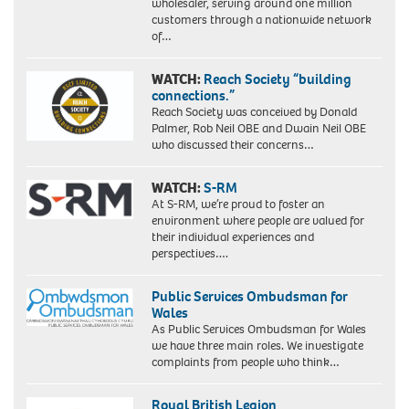
wholesaler, serving around one million
customers through a nationwide network
of…
WATCH:
Reach Society “building
connections.”
Reach Society was conceived by Donald
Palmer, Rob Neil OBE and Dwain Neil OBE
who discussed their concerns…
WATCH:
S-RM
At S-RM, we’re proud to foster an
environment where people are valued for
their individual experiences and
perspectives….
Public Services Ombudsman for
Wales
As Public Services Ombudsman for Wales
we have three main roles. We investigate
complaints from people who think…
Royal British Legion