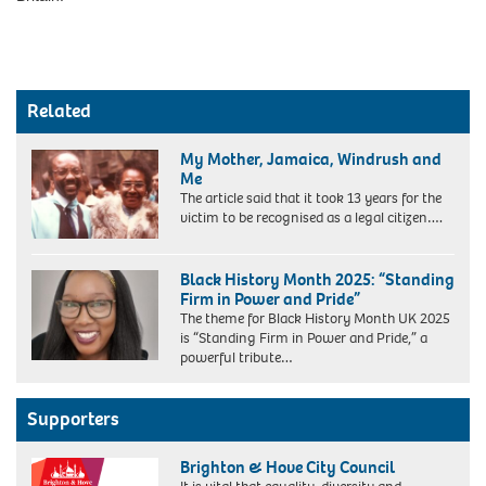
Related
My Mother, Jamaica, Windrush and
Me
The article said that it took 13 years for the
victim to be recognised as a legal citizen….
My
mother
Black History Month 2025: “Standing
and
Firm in Power and Pride”
I
The theme for Black History Month UK 2025
at
is “Standing Firm in Power and Pride,” a
my
powerful tribute…
Doctor
of
Science
Supporters
Graduation,
Heriot
Watt
Brighton & Hove City Council
University,