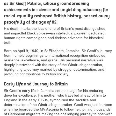
as Sir Geoff Palmer, whose groundbreaking
achievements in science and unyielding advocacy for
racial equality reshaped British history, passed away
peacefully at the age of 85.
His death marks the loss of one of Britain’s most distinguished
and impactful Black voices—an intellectual pioneer, dedicated
human rights campaigner, and tireless advocate for historical
truth.
Born on April 9, 1940, in St Elizabeth, Jamaica, Sir Geoff’s journey
from humble beginnings to international recognition embodied
resilience, excellence, and grace. His personal narrative was
deeply intertwined with the story of the Windrush generation,
highlighting a journey marked by struggle, determination, and
profound contributions to British society.
Early Life and Journey to Britain
Sir Geoff’s early life in Jamaica set the stage for his enduring
drive for excellence. His mother, who travelled ahead of him to
England in the early 1950s, symbolised the sacrifice and
determination of the Windrush generation. Geoff was just fourteen
when he boarded the MV Ascania to follow her, joining thousands
of Caribbean migrants making the challenging journey to post-war