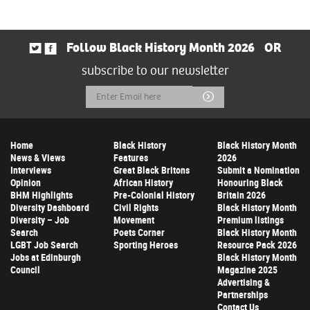
Follow Black History Month 2026
OR
subscribe to our newsletter
Email
Submit
Address
Home
Black History
Black History Month
News & Views
Features
2026
Interviews
Great Black Britons
Submit a Nomination
Opinion
African History
Honouring Black
BHM Highlights
Pre-Colonial History
Britain 2026
Diversity Dashboard
Civil Rights
Black History Month
Diversity – Job
Movement
Premium listings
Search
Poets Corner
Black History Month
LGBT Job Search
Sporting Heroes
Resource Pack 2026
Jobs at Edinburgh
Black History Month
Council
Magazine 2025
Advertising &
Partnerships
Contact Us