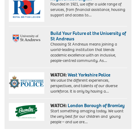
Founded in 1921, we offer a wide range of
services, from financial assistance, housing
support and access to…
Build Your Future at the University of
St Andrews
Choosing St Andrews means joining a
world-leading institution that blends
academic excellence with an inclusive,
people-centred community. As…
WATCH:
West Yorkshire Police
We value the different experiences,
perspectives, and talents of our diverse
workforce. It is only by having a…
WATCH:
London Borough of Bromley
Start something amazing today. We want
the very best for our children and young
people – and we are…