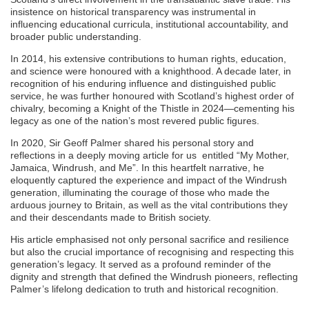
insistence on historical transparency was instrumental in
influencing educational curricula, institutional accountability, and
broader public understanding.
In 2014, his extensive contributions to human rights, education,
and science were honoured with a knighthood. A decade later, in
recognition of his enduring influence and distinguished public
service, he was further honoured with Scotland’s highest order of
chivalry, becoming a Knight of the Thistle in 2024—cementing his
legacy as one of the nation’s most revered public figures.
In 2020, Sir Geoff Palmer shared his personal story and
reflections in a deeply moving article for us entitled “My Mother,
Jamaica, Windrush, and Me”. In this heartfelt narrative, he
eloquently captured the experience and impact of the Windrush
generation, illuminating the courage of those who made the
arduous journey to Britain, as well as the vital contributions they
and their descendants made to British society.
His article emphasised not only personal sacrifice and resilience
but also the crucial importance of recognising and respecting this
generation’s legacy. It served as a profound reminder of the
dignity and strength that defined the Windrush pioneers, reflecting
Palmer’s lifelong dedication to truth and historical recognition.