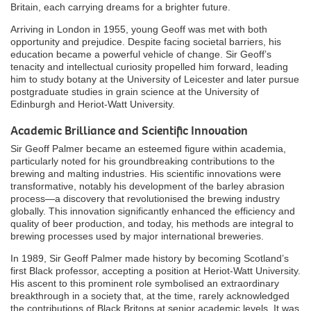
Britain, each carrying dreams for a brighter future.
Arriving in London in 1955, young Geoff was met with both
opportunity and prejudice. Despite facing societal barriers, his
education became a powerful vehicle of change. Sir Geoff’s
tenacity and intellectual curiosity propelled him forward, leading
him to study botany at the University of Leicester and later pursue
postgraduate studies in grain science at the University of
Edinburgh and Heriot-Watt University.
Academic Brilliance and Scientific Innovation
Sir Geoff Palmer became an esteemed figure within academia,
particularly noted for his groundbreaking contributions to the
brewing and malting industries. His scientific innovations were
transformative, notably his development of the barley abrasion
process—a discovery that revolutionised the brewing industry
globally. This innovation significantly enhanced the efficiency and
quality of beer production, and today, his methods are integral to
brewing processes used by major international breweries.
In 1989, Sir Geoff Palmer made history by becoming Scotland’s
first Black professor, accepting a position at Heriot-Watt University.
His ascent to this prominent role symbolised an extraordinary
breakthrough in a society that, at the time, rarely acknowledged
the contributions of Black Britons at senior academic levels. It was