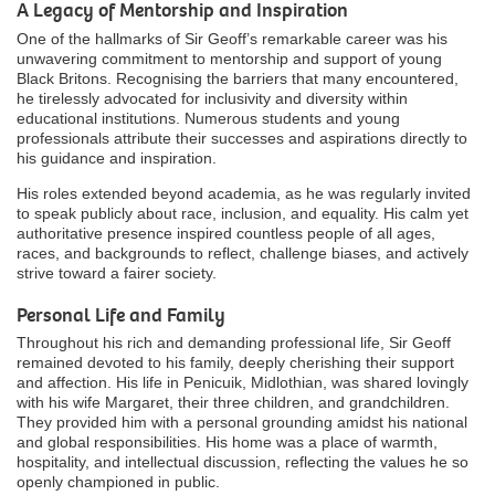
A Legacy of Mentorship and Inspiration
One of the hallmarks of Sir Geoff’s remarkable career was his
unwavering commitment to mentorship and support of young
Black Britons. Recognising the barriers that many encountered,
he tirelessly advocated for inclusivity and diversity within
educational institutions. Numerous students and young
professionals attribute their successes and aspirations directly to
his guidance and inspiration.
His roles extended beyond academia, as he was regularly invited
to speak publicly about race, inclusion, and equality. His calm yet
authoritative presence inspired countless people of all ages,
races, and backgrounds to reflect, challenge biases, and actively
strive toward a fairer society.
Personal Life and Family
Throughout his rich and demanding professional life, Sir Geoff
remained devoted to his family, deeply cherishing their support
and affection. His life in Penicuik, Midlothian, was shared lovingly
with his wife Margaret, their three children, and grandchildren.
They provided him with a personal grounding amidst his national
and global responsibilities. His home was a place of warmth,
hospitality, and intellectual discussion, reflecting the values he so
openly championed in public.