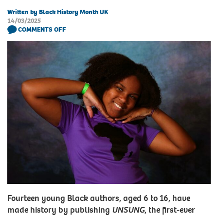
Written by Black History Month UK
14/03/2025
COMMENTS OFF
Fourteen young Black authors, aged 6 to 16, have
made history by publishing
UNSUNG
, the first-ever