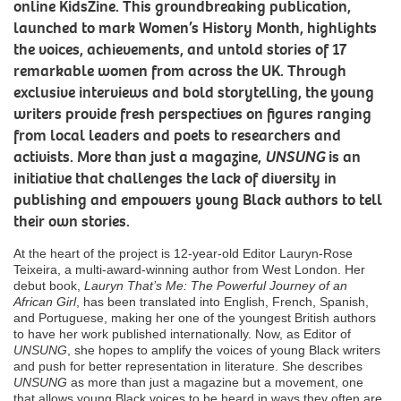
online KidsZine. This groundbreaking publication,
launched to mark Women’s History Month, highlights
the voices, achievements, and untold stories of 17
remarkable women from across the UK. Through
exclusive interviews and bold storytelling, the young
writers provide fresh perspectives on figures ranging
from local leaders and poets to researchers and
activists. More than just a magazine,
UNSUNG
is an
initiative that challenges the lack of diversity in
publishing and empowers young Black authors to tell
their own stories.
At the heart of the project is 12-year-old Editor Lauryn-Rose
Teixeira, a multi-award-winning author from West London. Her
debut book,
Lauryn That’s Me: The Powerful Journey of an
African Girl
, has been translated into English, French, Spanish,
and Portuguese, making her one of the youngest British authors
to have her work published internationally. Now, as Editor of
UNSUNG
, she hopes to amplify the voices of young Black writers
and push for better representation in literature. She describes
UNSUNG
as more than just a magazine but a movement, one
that allows young Black voices to be heard in ways they often are