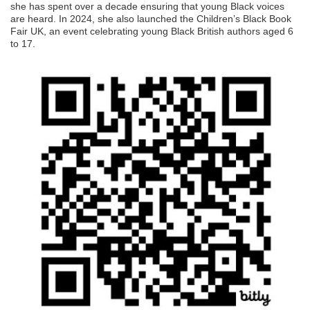
she has spent over a decade ensuring that young Black voices
are heard. In 2024, she also launched the Children’s Black Book
Fair UK, an event celebrating young Black British authors aged 6
to 17.