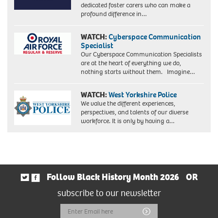
dedicated foster carers who can make a
profound difference in…
WATCH:
Cyberspace Communication
Specialist
Our Cyberspace Communication Specialists
are at the heart of everything we do,
nothing starts without them. Imagine…
WATCH:
West Yorkshire Police
We value the different experiences,
perspectives, and talents of our diverse
workforce. It is only by having a…
Follow Black History Month 2026
OR
subscribe to our newsletter
Email
Submit