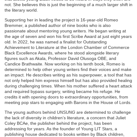
not. She believes this is just the beginning of a much larger shift in
the literary world.
Supporting her in leading the project is 16-year-old Romeo
Bremmer, a published author of nine books who is also
passionate about mentoring young writers. He began writing at
the age of seven and won his first Scribe Award at just eight years
old. In 2022, he was named a finalist for Outstanding
Achievement to Literature at the London Chamber of Commerce
Black Excellence Awards, where he stood alongside literary
figures such as Akala, Professor David Olusoga OBE, and
Candice Brathwaite. Now working on his tenth book, Romeo is
determined to help other young writers find their voices and make
an impact. He describes writing as his superpower, a tool that has
not only helped him express himself but has also provided healing
during challenging times. When his mother suffered a heart attack
and required bypass surgery, writing became his refuge. He
credits it with opening doors to extraordinary opportunities, from
meeting pop stars to engaging with Barons in the House of Lords.
The young authors behind
UNSUNG
are determined to challenge
the lack of diversity in children’s literature, a concern that Juliet
Coley BCAe, the publisher behind the project, has been
addressing for years. As the founder of Young LIT Stars, a
publishing house dedicated to books written by Black children,