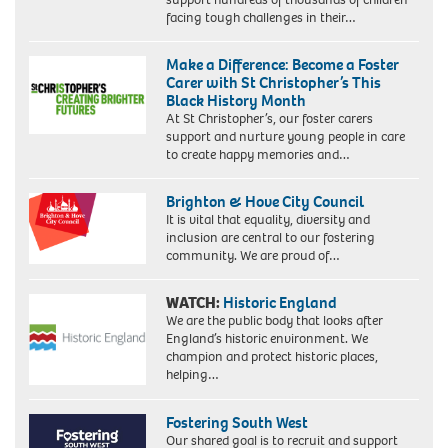
facing tough challenges in their…
Make a Difference: Become a Foster
Carer with St Christopher’s This
Black History Month
At St Christopher’s, our foster carers
support and nurture young people in care
to create happy memories and…
Brighton & Hove City Council
It is vital that equality, diversity and
inclusion are central to our fostering
community. We are proud of…
WATCH:
Historic England
We are the public body that looks after
England’s historic environment. We
champion and protect historic places,
helping…
Fostering South West
Our shared goal is to recruit and support