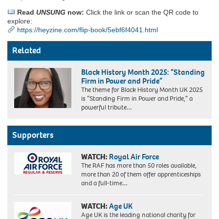
Read
UNSUNG
now:
Click the link or scan the QR code to
explore:
https://heyzine.com/flip-book/5ebf6f4041.html
Related
Black History Month 2025: “Standing
Firm in Power and Pride”
The theme for Black History Month UK 2025
is “Standing Firm in Power and Pride,” a
powerful tribute…
Supporters
WATCH:
Royal Air Force
The RAF has more than 50 roles available,
more than 20 of them offer apprenticeships
and a full-time…
WATCH:
Age UK
Age UK is the leading national charity for