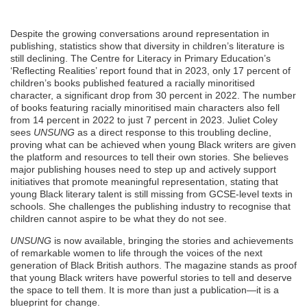
Despite the growing conversations around representation in
publishing, statistics show that diversity in children’s literature is
still declining. The Centre for Literacy in Primary Education’s
‘Reflecting Realities’ report found that in 2023, only 17 percent of
children’s books published featured a racially minoritised
character, a significant drop from 30 percent in 2022. The number
of books featuring racially minoritised main characters also fell
from 14 percent in 2022 to just 7 percent in 2023. Juliet Coley
sees
UNSUNG
as a direct response to this troubling decline,
proving what can be achieved when young Black writers are given
the platform and resources to tell their own stories. She believes
major publishing houses need to step up and actively support
initiatives that promote meaningful representation, stating that
young Black literary talent is still missing from GCSE-level texts in
schools. She challenges the publishing industry to recognise that
children cannot aspire to be what they do not see.
UNSUNG
is now available, bringing the stories and achievements
of remarkable women to life through the voices of the next
generation of Black British authors. The magazine stands as proof
that young Black writers have powerful stories to tell and deserve
the space to tell them. It is more than just a publication—it is a
blueprint for change.