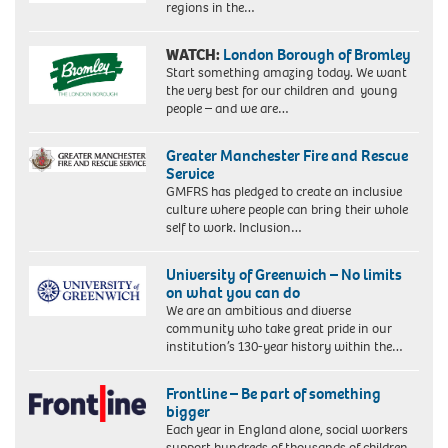
regions in the…
WATCH:
London Borough of Bromley
Start something amazing today. We want
the very best for our children and young
people – and we are…
Greater Manchester Fire and Rescue
Service
GMFRS has pledged to create an inclusive
culture where people can bring their whole
self to work. Inclusion…
University of Greenwich – No limits
on what you can do
We are an ambitious and diverse
community who take great pride in our
institution’s 130-year history within the…
Frontline – Be part of something
bigger
Each year in England alone, social workers
support hundreds of thousands of children