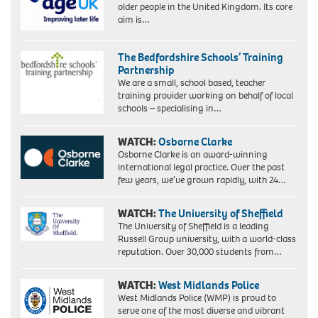
older people in the United Kingdom. Its core
aim is…
The Bedfordshire Schools’ Training
Partnership
We are a small, school based, teacher
training provider working on behalf of local
schools – specialising in…
WATCH:
Osborne Clarke
Osborne Clarke is an award-winning
international legal practice. Over the past
few years, we’ve grown rapidly, with 24…
WATCH:
The University of Sheffield
The University of Sheffield is a leading
Russell Group university, with a world-class
reputation. Over 30,000 students from…
WATCH:
West Midlands Police
West Midlands Police (WMP) is proud to
serve one of the most diverse and vibrant