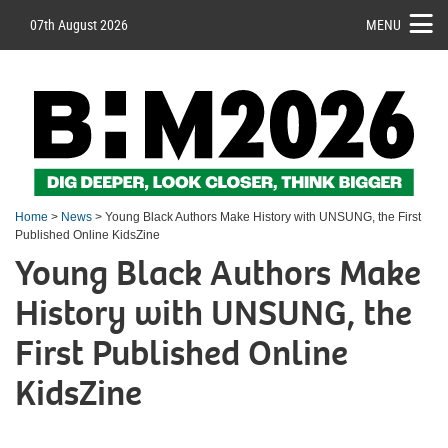
07th August 2026
MENU
Home
>
News
> Young Black Authors Make History with UNSUNG, the First
Published Online KidsZine
Young Black Authors Make
History with UNSUNG, the
First Published Online
KidsZine