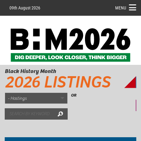
09th August 2026
MENU
Black History Month
2026 LISTINGS
OR
Search