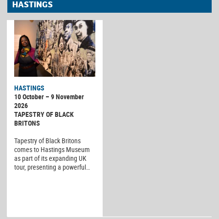
HASTINGS
HASTINGS
10 October – 9 November
2026
TAPESTRY OF BLACK
BRITONS
Tapestry of Black Britons
comes to Hastings Museum
as part of its expanding UK
tour, presenting a powerful…