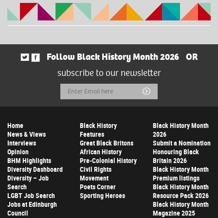
Follow Black History Month 2026
OR
subscribe to our newsletter
Email
Submit
Address
Home
Black History
Black History Month
News & Views
Features
2026
Interviews
Great Black Britons
Submit a Nomination
Opinion
African History
Honouring Black
BHM Highlights
Pre-Colonial History
Britain 2026
Diversity Dashboard
Civil Rights
Black History Month
Diversity – Job
Movement
Premium listings
Search
Poets Corner
Black History Month
LGBT Job Search
Sporting Heroes
Resource Pack 2026
Jobs at Edinburgh
Black History Month
Council
Magazine 2025