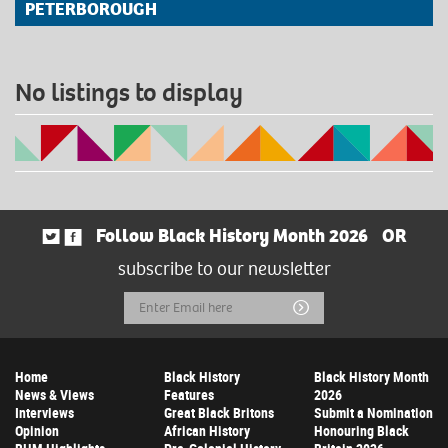
PETERBOROUGH
No listings to display
Follow Black History Month 2026
OR
subscribe to our newsletter
Email
Submit
Address
Home
Black History
Black History Month
News & Views
Features
2026
Interviews
Great Black Britons
Submit a Nomination
Opinion
African History
Honouring Black