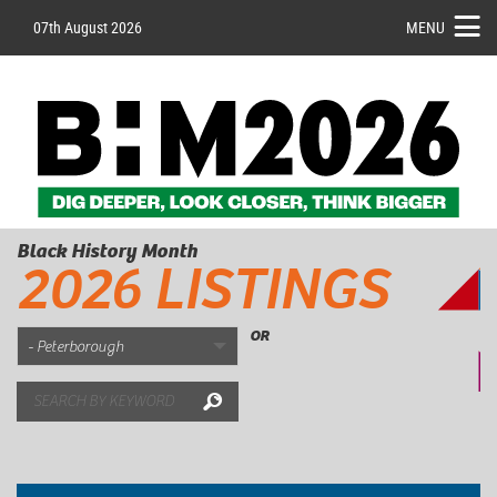
07th August 2026
MENU
Black History Month
2026 LISTINGS
OR
Search