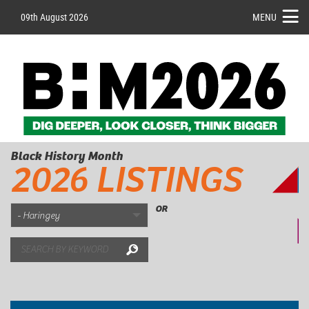
09th August 2026
MENU
Black History Month
2026 LISTINGS
OR
Search