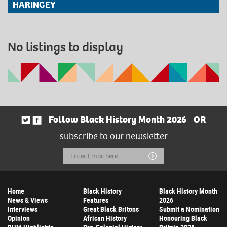
HARINGEY
No listings to display
Follow Black History Month 2026
OR
subscribe to our newsletter
Email
Submit
Address
Home
Black History
Black History Month
News & Views
Features
2026
Interviews
Great Black Britons
Submit a Nomination
Opinion
African History
Honouring Black