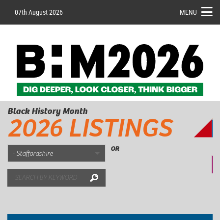
07th August 2026
MENU
Black History Month
2026 LISTINGS
OR
Search