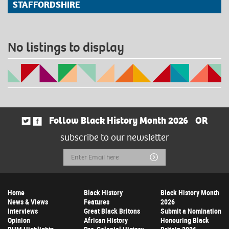
STAFFORDSHIRE
No listings to display
Follow Black History Month 2026
OR
subscribe to our newsletter
Email
Submit
Address
Home
Black History
Black History Month
News & Views
Features
2026
Interviews
Great Black Britons
Submit a Nomination
Opinion
African History
Honouring Black