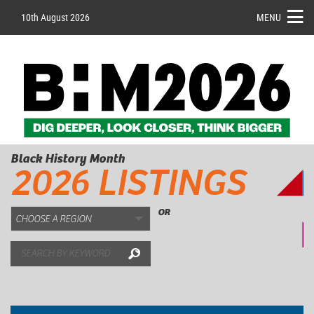
10th August 2026
MENU
Black History Month
2026 LISTINGS
OR
Search