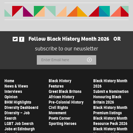
Follow Black History Month 2026
OR
subscribe to our newsletter
Email
Submit
Address
Home
Black History
Black History Month
News & Views
Features
2026
Interviews
Great Black Britons
Submit a Nomination
Opinion
African History
Honouring Black
BHM Highlights
Pre-Colonial History
Britain 2026
Diversity Dashboard
Civil Rights
Black History Month
Diversity – Job
Movement
Premium listings
Search
Poets Corner
Black History Month
LGBT Job Search
Sporting Heroes
Resource Pack 2026
Jobs at Edinburgh
Black History Month