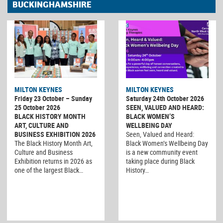
BUCKINGHAMSHIRE
MILTON KEYNES
MILTON KEYNES
Friday 23 October – Sunday
Saturday 24th October 2026
25 October 2026
SEEN, VALUED AND HEARD:
BLACK HISTORY MONTH
BLACK WOMEN’S
ART, CULTURE AND
WELLBEING DAY
BUSINESS EXHIBITION 2026
Seen, Valued and Heard:
The Black History Month Art,
Black Women’s Wellbeing Day
Culture and Business
is a new community event
Exhibition returns in 2026 as
taking place during Black
one of the largest Black…
History…