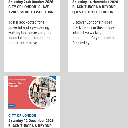
Saturday 24th October 2026
Saturday 14 November 2026
CITY OF LONDON: SLAVE
BLACK TUDORS & BEYOND
TRADE MONEY TRAIL TOUR
QUEST: CITY OF LONDON
Join Black Rooted for a
Discover London’s hidden
powerful and eye-opening
Black history in this unique
walking tour uncovering the
interactive walking quest
financial foundations of the
through the City of London.
transatlantic slave…
Created by…
CITY OF LONDON
Saturday 12 December 2026
BLACK TUDORS & BEYOND