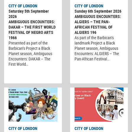
CITY OF LONDON
CITY OF LONDON
Saturday 5th September
Sunday 6th September 2026
2026
AMBIGUOUS ENCOUNTERS:
AMBIGUOUS ENCOUNTERS:
ALGIERS – THE PAN-
DAKAR – THE FIRST WORLD
AFRICAN FESTIVAL OF
FESTIVAL OF NEGRO ARTS
ALGIERS 196
1966
As part of the Barbican’s
Presented as part of the
landmark Project a Black
Barbican’s Project a Black
Planet season, Ambiguous
Planet season, Ambiguous
Encounters: ALGIERS – The
Encounters: DAKAR – The
Pan-African Festival…
First World…
CITY OF LONDON
CITY OF LONDON