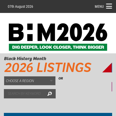
07th August 2026
MENU
Black History Month
2026 LISTINGS
OR
Search