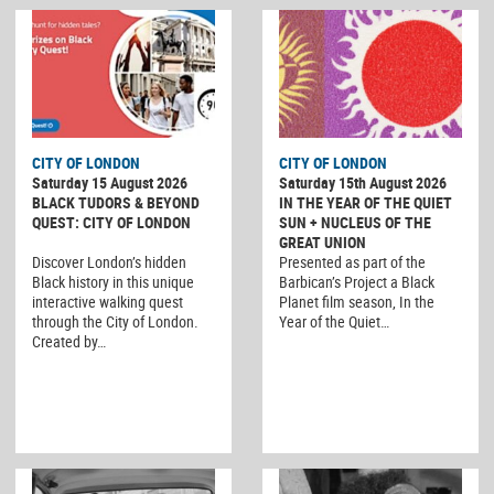
CITY OF LONDON
CITY OF LONDON
Saturday 15 August 2026
Saturday 15th August 2026
BLACK TUDORS & BEYOND
IN THE YEAR OF THE QUIET
QUEST: CITY OF LONDON
SUN + NUCLEUS OF THE
GREAT UNION
Discover London’s hidden
Presented as part of the
Black history in this unique
Barbican’s Project a Black
interactive walking quest
Planet film season, In the
through the City of London.
Year of the Quiet…
Created by…