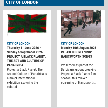
CITY OF LONDON
CITY OF LONDON
CITY OF LONDON
Thursday 11 June 2026 –
Monday 10th August 2026
Sunday 6 September 2026
RELAXED SCREENING:
PROJECT A BLACK PLANET:
HANDSWORTH SONGS
THE ART AND CULTURE OF
PANAFRICA
Presented as part of the
Project a Black Planet: The
Barbican’s groundbreaking
Art and Culture of Panafrica is
Project a Black Planet film
a major international
season, this relaxed
exhibition exploring the
screening of Handsworth…
cultural,…