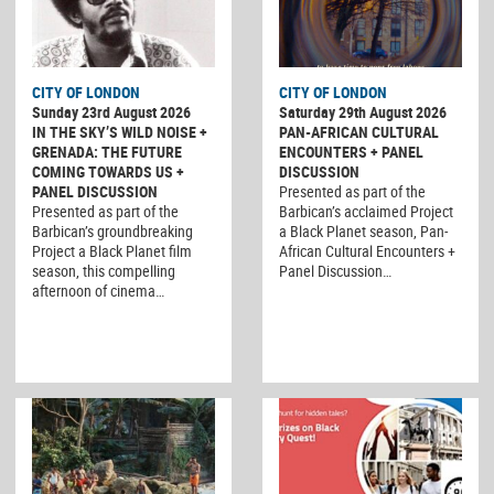
CITY OF LONDON
CITY OF LONDON
Sunday 23rd August 2026
Saturday 29th August 2026
IN THE SKY’S WILD NOISE +
PAN-AFRICAN CULTURAL
GRENADA: THE FUTURE
ENCOUNTERS + PANEL
COMING TOWARDS US +
DISCUSSION
PANEL DISCUSSION
Presented as part of the
Presented as part of the
Barbican’s acclaimed Project
Barbican’s groundbreaking
a Black Planet season, Pan-
Project a Black Planet film
African Cultural Encounters +
season, this compelling
Panel Discussion…
afternoon of cinema…