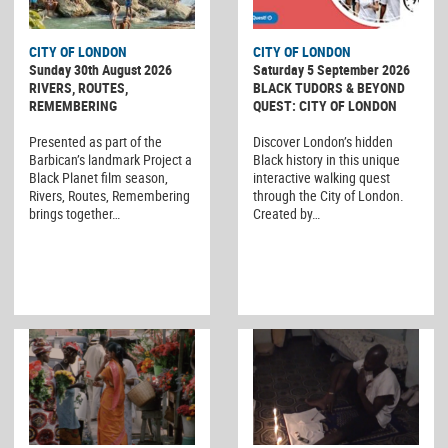
CITY OF LONDON
CITY OF LONDON
Sunday 30th August 2026
Saturday 5 September 2026
RIVERS, ROUTES,
BLACK TUDORS & BEYOND
REMEMBERING
QUEST: CITY OF LONDON
Presented as part of the
Discover London’s hidden
Barbican’s landmark Project a
Black history in this unique
Black Planet film season,
interactive walking quest
Rivers, Routes, Remembering
through the City of London.
brings together…
Created by…