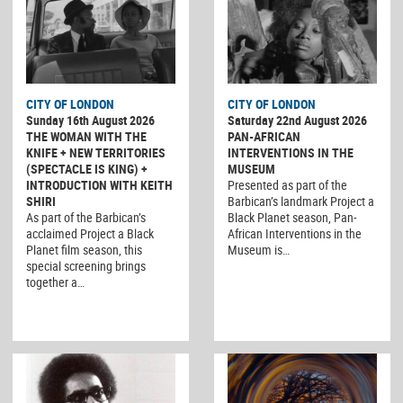
CITY OF LONDON
CITY OF LONDON
Sunday 16th August 2026
Saturday 22nd August 2026
THE WOMAN WITH THE
PAN-AFRICAN
KNIFE + NEW TERRITORIES
INTERVENTIONS IN THE
(SPECTACLE IS KING) +
MUSEUM
INTRODUCTION WITH KEITH
Presented as part of the
SHIRI
Barbican’s landmark Project a
As part of the Barbican’s
Black Planet season, Pan-
acclaimed Project a Black
African Interventions in the
Planet film season, this
Museum is…
special screening brings
together a…