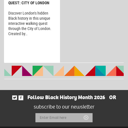
QUEST: CITY OF LONDON
Discover London’s hidden
Black history in this unique
interactive walking quest
through the City of London.
Created by…
Follow Black History Month 2026
OR
subscribe to our newsletter
Email
Submit
Address