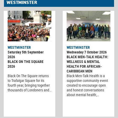
WESTMINSTER
WESTMINSTER
WESTMINSTER
Saturday 5th September
Wednesday 7 October 2026
2026
BLACK MEN-TALK HEALTH:
BLACK ON THE SQUARE
WELLNESS & MENTAL
2026
HEALTH FOR AFRICAN-
CARIBBEAN MEN
Black On The Square returns
Black Men-Talk Health is a
to Trafalgar Square for its
supportive community event
fourth year, bringing together
created to encourage open
thousands of Londoners and…
and honest conversations
about mental health,…