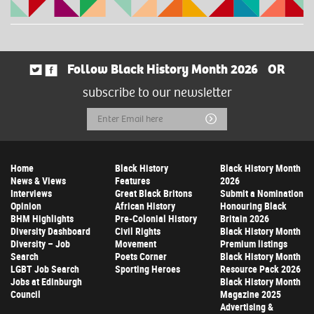
Follow Black History Month 2026
OR
subscribe to our newsletter
Email
Submit
Address
Home
Black History
Black History Month
News & Views
Features
2026
Interviews
Great Black Britons
Submit a Nomination
Opinion
African History
Honouring Black
BHM Highlights
Pre-Colonial History
Britain 2026
Diversity Dashboard
Civil Rights
Black History Month
Diversity – Job
Movement
Premium listings
Search
Poets Corner
Black History Month
LGBT Job Search
Sporting Heroes
Resource Pack 2026
Jobs at Edinburgh
Black History Month
Council
Magazine 2025
Advertising &