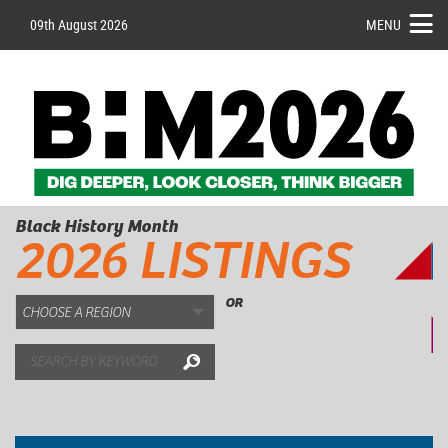
09th August 2026
MENU
Black History Month
2026 LISTINGS
OR
Search