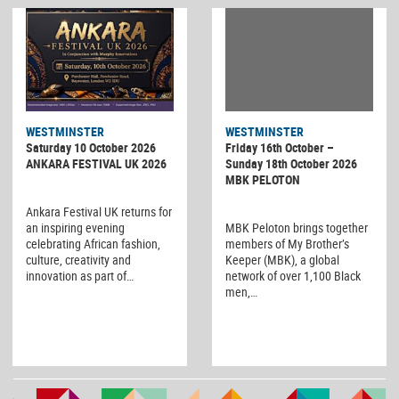
WESTMINSTER
WESTMINSTER
Friday 16th October –
Saturday 10 October 2026
Sunday 18th October 2026
ANKARA FESTIVAL UK 2026
MBK PELOTON
Ankara Festival UK returns for
MBK Peloton brings together
an inspiring evening
members of My Brother’s
celebrating African fashion,
Keeper (MBK), a global
culture, creativity and
network of over 1,100 Black
innovation as part of…
men,…