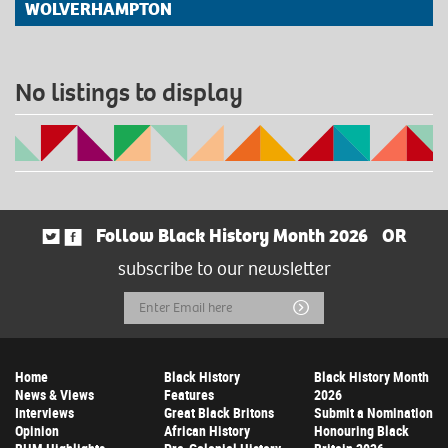
WOLVERHAMPTON
No listings to display
Follow Black History Month 2026
OR
subscribe to our newsletter
Email
Submit
Address
Home
Black History
Black History Month
News & Views
Features
2026
Interviews
Great Black Britons
Submit a Nomination
Opinion
African History
Honouring Black