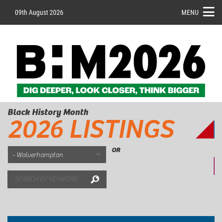
09th August 2026
MENU
Black History Month
2026 LISTINGS
OR
Search