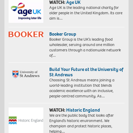
WATCH:
Age UK
Age UK is the leading national charity for
older people in the United Kingdom. Its core
aim is…
Booker Group
Booker Group is the UK’s leading food
wholesaler, serving around one million
customers through a nationwide network
of…
Build Your Future at the University of
St Andrews
Choosing St Andrews means joining a
world-leading institution that blends
academic excellence with an inclusive,
people-centred community. As…
WATCH:
Historic England
We are the public body that looks after
England’s historic environment. We
champion and protect historic places,
helping…