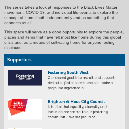
The series takes a look at responses to the Black Lives Matter
movement, COVID-19, and individual life events to explore the
concept of ‘home’ both independently and as something that
connects us all.
This space will serve as a good opportunity to explore the people,
places and items that have felt most like home during this global
crisis and, as a means of cultivating home for anyone feeling
displaced.
Supporters
Fostering South West
Our shared goal is to recruit and support
dedicated foster carers who can make a
profound difference in…
Brighton & Hove City Council
It is vital that equality, diversity and
inclusion are central to our fostering
community. We are proud of…