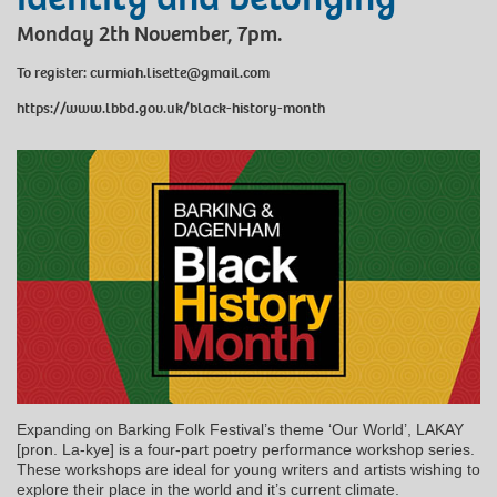
Monday 2th November, 7pm.
To register: curmiah.lisette@gmail.com
https://www.lbbd.gov.uk/black-history-month
Expanding on Barking Folk Festival’s theme ‘Our World’, LAKAY
[pron. La-kye] is a four-part poetry performance workshop series.
These workshops are ideal for young writers and artists wishing to
explore their place in the world and it’s current climate.