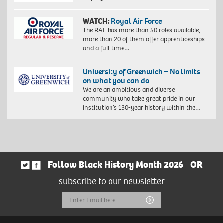
WATCH:
Royal Air Force
The RAF has more than 50 roles available,
more than 20 of them offer apprenticeships
and a full-time…
University of Greenwich – No limits
on what you can do
We are an ambitious and diverse
community who take great pride in our
institution’s 130-year history within the…
Follow Black History Month 2026
OR
subscribe to our newsletter
Email
Submit
Address