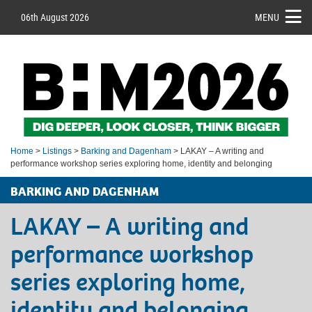
06th August 2026
MENU
Home
>
Listings
>
Barking and Dagenham
> LAKAY – A writing and
performance workshop series exploring home, identity and belonging
BARKING AND DAGENHAM
LAKAY – A writing and
performance workshop
series exploring home,
identity and belonging