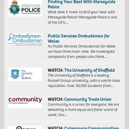
Finding Your Beat With Merseyside
Police
What does it mean to find your beat with
Merseyside Police? Merseyside Police is one
of the UK’s…
Public Services Ombudsman for
Wales
As Public Services Ombudsman for Wales
we have three main roles. We investigate
complaints from people who think…
WATCH:
The University of Sheffield
The University of Sheffield is a leading
Russell Group university, with a world-class
reputation. Over 30,000 students from…
WATCH:
Community Trade Union
Community is a union for everyone. We are
delivering a more equal and fairer world of
work. Our…
WATCH:
Cyberspace Communication