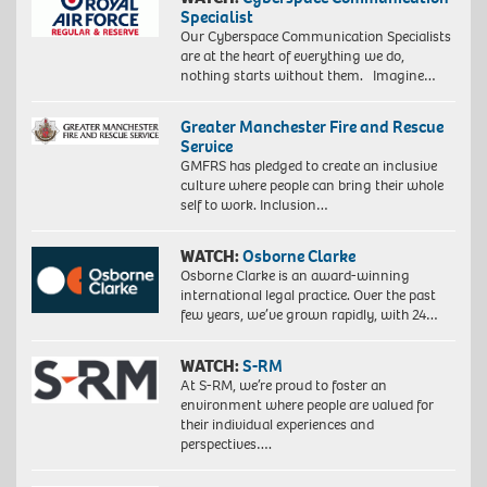
Specialist
Our Cyberspace Communication Specialists
are at the heart of everything we do,
nothing starts without them. Imagine…
Greater Manchester Fire and Rescue
Service
GMFRS has pledged to create an inclusive
culture where people can bring their whole
self to work. Inclusion…
WATCH:
Osborne Clarke
Osborne Clarke is an award-winning
international legal practice. Over the past
few years, we’ve grown rapidly, with 24…
WATCH:
S-RM
At S-RM, we’re proud to foster an
environment where people are valued for
their individual experiences and
perspectives….