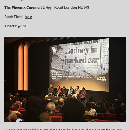
The Phoenix Cinema
52 High Road London N2 9PJ
Book Ticket
here
Tickets: £8.50