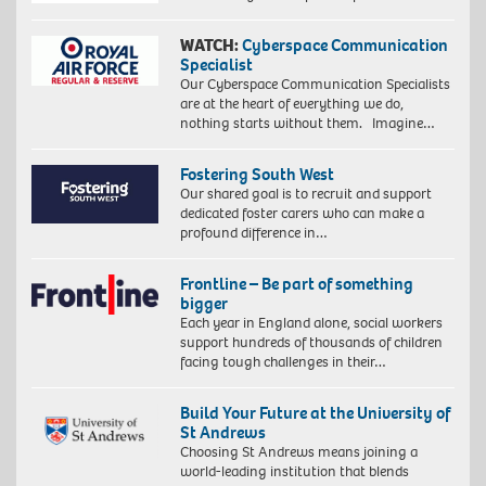
WATCH:
Cyberspace Communication
Specialist
Our Cyberspace Communication Specialists
are at the heart of everything we do,
nothing starts without them. Imagine…
Fostering South West
Our shared goal is to recruit and support
dedicated foster carers who can make a
profound difference in…
Frontline – Be part of something
bigger
Each year in England alone, social workers
support hundreds of thousands of children
facing tough challenges in their…
Build Your Future at the University of
St Andrews
Choosing St Andrews means joining a
world-leading institution that blends