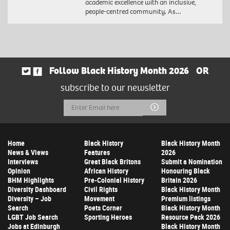
academic excellence with an inclusive,
people-centred community. As…
Follow Black History Month 2026
OR
subscribe to our newsletter
Email
Submit
Address
Home
Black History
Black History Month
News & Views
Features
2026
Interviews
Great Black Britons
Submit a Nomination
Opinion
African History
Honouring Black
BHM Highlights
Pre-Colonial History
Britain 2026
Diversity Dashboard
Civil Rights
Black History Month
Diversity – Job
Movement
Premium listings
Search
Poets Corner
Black History Month
LGBT Job Search
Sporting Heroes
Resource Pack 2026
Jobs at Edinburgh
Black History Month