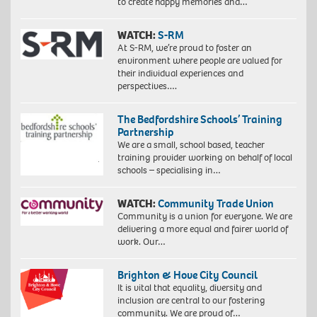
to create happy memories and…
WATCH:
S-RM
At S-RM, we’re proud to foster an
environment where people are valued for
their individual experiences and
perspectives….
The Bedfordshire Schools’ Training
Partnership
We are a small, school based, teacher
training provider working on behalf of local
schools – specialising in…
WATCH:
Community Trade Union
Community is a union for everyone. We are
delivering a more equal and fairer world of
work. Our…
Brighton & Hove City Council
It is vital that equality, diversity and
inclusion are central to our fostering
community. We are proud of…