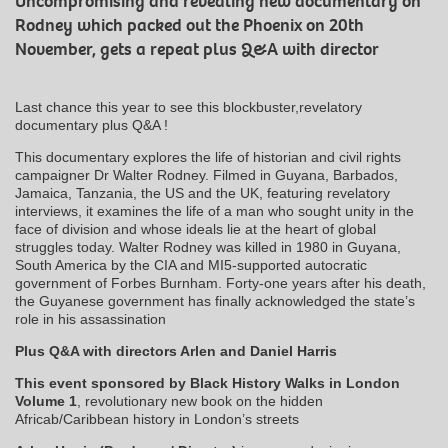
Uncompromising and revealing new documentary on
Rodney which packed out the Phoenix on 20th
November, gets a repeat plus Q&A with director
Last chance this year to see this blockbuster,revelatory
documentary plus Q&A !
This documentary explores the life of historian and civil rights
campaigner Dr Walter Rodney. Filmed in Guyana, Barbados,
Jamaica, Tanzania, the US and the UK, featuring revelatory
interviews, it examines the life of a man who sought unity in the
face of division and whose ideals lie at the heart of global
struggles today. Walter Rodney was killed in 1980 in Guyana,
South America by the CIA and MI5-supported autocratic
government of Forbes Burnham. Forty-one years after his death,
the Guyanese government has finally acknowledged the state’s
role in his assassination
Plus Q&A with directors Arlen and Daniel Harris
This event sponsored by Black History Walks in London
Volume 1
, revolutionary new book on the hidden
Africab/Caribbean history in London’s streets