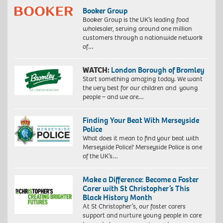
Booker Group
Booker Group is the UK’s leading food
wholesaler, serving around one million
customers through a nationwide network
of…
WATCH:
London Borough of Bromley
Start something amazing today. We want
the very best for our children and young
people – and we are…
Finding Your Beat With Merseyside
Police
What does it mean to find your beat with
Merseyside Police? Merseyside Police is one
of the UK’s…
Make a Difference: Become a Foster
Carer with St Christopher’s This
Black History Month
At St Christopher’s, our foster carers
support and nurture young people in care