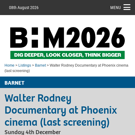
08th August 2026
MENU
Home
>
Listings
>
Barnet
> Walter Rodney Documentary at Phoenix cinema
(last screening)
BARNET
Walter Rodney
Documentary at Phoenix
cinema (last screening)
Sunday 4th December