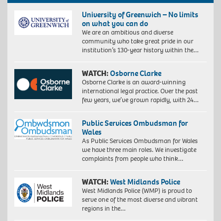
University of Greenwich – No limits
on what you can do
We are an ambitious and diverse
community who take great pride in our
institution’s 130-year history within the…
WATCH:
Osborne Clarke
Osborne Clarke is an award-winning
international legal practice. Over the past
few years, we’ve grown rapidly, with 24…
Public Services Ombudsman for
Wales
As Public Services Ombudsman for Wales
we have three main roles. We investigate
complaints from people who think…
WATCH:
West Midlands Police
West Midlands Police (WMP) is proud to
serve one of the most diverse and vibrant
regions in the…