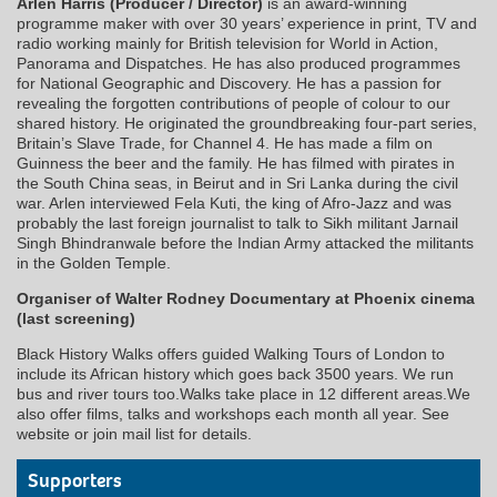
Arlen Harris (Producer / Director)
is an award-winning
programme maker with over 30 years’ experience in print, TV and
radio working mainly for British television for World in Action,
Panorama and Dispatches. He has also produced programmes
for National Geographic and Discovery. He has a passion for
revealing the forgotten contributions of people of colour to our
shared history. He originated the groundbreaking four-part series,
Britain’s Slave Trade, for Channel 4. He has made a film on
Guinness the beer and the family. He has filmed with pirates in
the South China seas, in Beirut and in Sri Lanka during the civil
war. Arlen interviewed Fela Kuti, the king of Afro-Jazz and was
probably the last foreign journalist to talk to Sikh militant Jarnail
Singh Bhindranwale before the Indian Army attacked the militants
in the Golden Temple.
Organiser of Walter Rodney Documentary at Phoenix cinema
(last screening)
Black History Walks offers guided Walking Tours of London to
include its African history which goes back 3500 years. We run
bus and river tours too.Walks take place in 12 different areas.We
also offer films, talks and workshops each month all year. See
website or join mail list for details.
Supporters