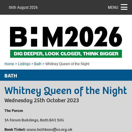
06th August 2026
MENU
Home
>
Listings
>
Bath
> Whitney Queen of the Night
BATH
Whitney Queen of the Night
Wednesday 25th October 2023
The Forum
1A Forum Buildings, Bath BA1 1UG
Book Ticket:
www.bathboxoffice.org.uk