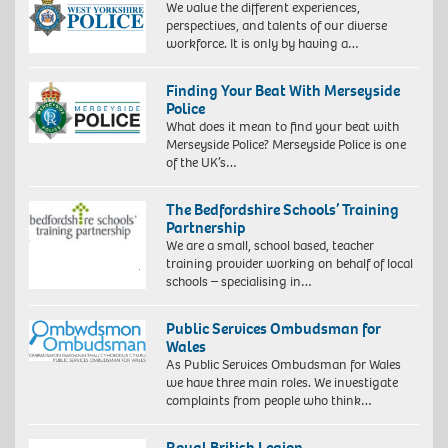
We value the different experiences,
perspectives, and talents of our diverse
workforce. It is only by having a…
Finding Your Beat With Merseyside
Police
What does it mean to find your beat with
Merseyside Police? Merseyside Police is one
of the UK’s…
The Bedfordshire Schools’ Training
Partnership
We are a small, school based, teacher
training provider working on behalf of local
schools – specialising in…
Public Services Ombudsman for
Wales
As Public Services Ombudsman for Wales
we have three main roles. We investigate
complaints from people who think…
Royal British Legion