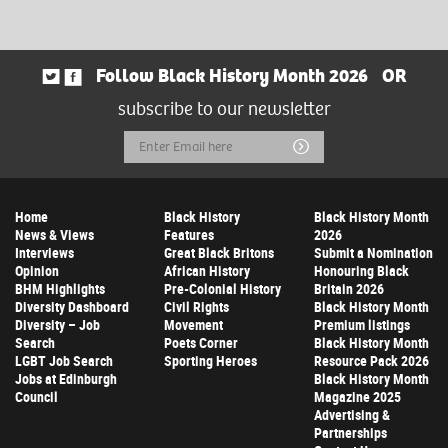
Follow Black History Month 2026
OR
subscribe to our newsletter
Email
Submit
Address
Home
Black History
Black History Month
News & Views
Features
2026
Interviews
Great Black Britons
Submit a Nomination
Opinion
African History
Honouring Black
BHM Highlights
Pre-Colonial History
Britain 2026
Diversity Dashboard
Civil Rights
Black History Month
Diversity – Job
Movement
Premium listings
Search
Poets Corner
Black History Month
LGBT Job Search
Sporting Heroes
Resource Pack 2026
Jobs at Edinburgh
Black History Month
Council
Magazine 2025
Advertising &
Partnerships