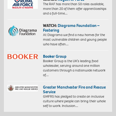
The RAF has more than 50 roles available,
more than 20 of them offer apprenticeships
and a full-time…
WATCH:
Diagrama Foundation –
Fostering
At Diagrama we find a new homes for the
most vulnerable children and young people
who have often…
Booker Group
Booker Group is the UK’s leading food
wholesaler, serving around one million
customers through a nationwide network
of…
Greater Manchester Fire and Rescue
Service
GMFRS has pledged to create an inclusive
culture where people can bring their whole
self to work. Inclusion…