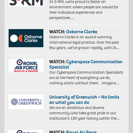
At S-RM, we’re proud to foster an
environment where people are valued for
their individual experiences and
perspectives….
WATCH:
Osborne Clarke
Osborne Clarke is an award-winning
international legal practice. Over the past
few years, we’ve grown rapidly, with 24…
WATCH:
Cyberspace Communication
Specialist
Our Cyberspace Communication Specialists
are at the heart of everything we do,
nothing starts without them. Imagine…
University of Greenwich – No limits
on what you can do
We are an ambitious and diverse
community who take great pride in our
institution’s 130-year history within the…
WATCH:
Royal Air Force