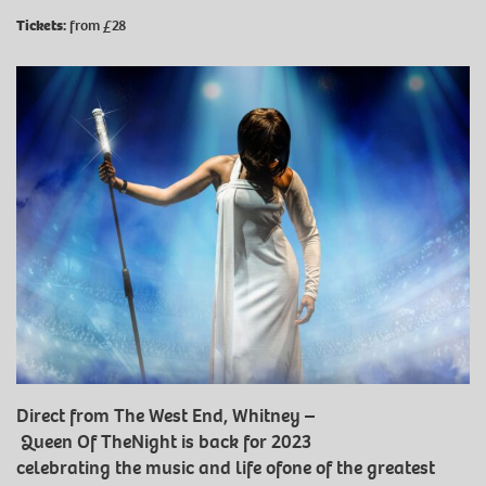
Tickets:
from £28
Direct from The West End, Whitney –
Queen Of TheNight is back for 2023
celebrating the music and life ofone of the greatest