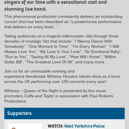
singers of our time with a sensational cast and
stunning live band.
This phenomenal production consistently delivers an outstanding
concert that has been described as “a powerhouse performance
that delivers on every level…”
Taking audiences on a magical rollercoaster ride through three
decades of nostalgic hits that include: “I Wanna Dance With
Somebody”, “One Moment In Time”, “I’m Every Woman”, “I Will
Always Love You”, “My Love Is Your Love”, “So Emotional Baby”,
“Run to You”, “Saving All My Love”, “How Will I Know”, “Million
Dollar Bill”, “The Greatest Love Of All”, and many more…
Join us for an unmissable evening and
experience theultimate Whitney Houston tribute show as it tours
across the UK performing over 100 concerts every year!
Whitney – Queen of the Night is presented by live music
promoters Cuffe and Taylor in association with Paul Roberts
Productions.
Supporters
WATCH:
West Yorkshire Police