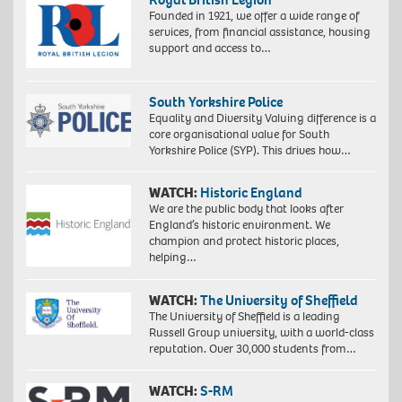
Founded in 1921, we offer a wide range of
services, from financial assistance, housing
support and access to…
South Yorkshire Police
Equality and Diversity Valuing difference is a
core organisational value for South
Yorkshire Police (SYP). This drives how…
WATCH:
Historic England
We are the public body that looks after
England’s historic environment. We
champion and protect historic places,
helping…
WATCH:
The University of Sheffield
The University of Sheffield is a leading
Russell Group university, with a world-class
reputation. Over 30,000 students from…
WATCH:
S-RM