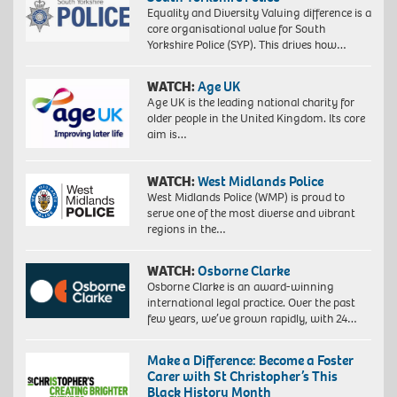
Equality and Diversity Valuing difference is a
core organisational value for South
Yorkshire Police (SYP). This drives how…
WATCH:
Age UK
Age UK is the leading national charity for
older people in the United Kingdom. Its core
aim is…
WATCH:
West Midlands Police
West Midlands Police (WMP) is proud to
serve one of the most diverse and vibrant
regions in the…
WATCH:
Osborne Clarke
Osborne Clarke is an award-winning
international legal practice. Over the past
few years, we’ve grown rapidly, with 24…
Make a Difference: Become a Foster
Carer with St Christopher’s This
Black History Month