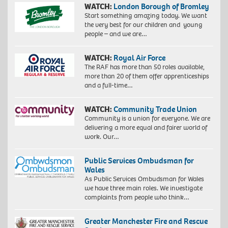
WATCH:
London Borough of Bromley
Start something amazing today. We want
the very best for our children and young
people – and we are…
WATCH:
Royal Air Force
The RAF has more than 50 roles available,
more than 20 of them offer apprenticeships
and a full-time…
WATCH:
Community Trade Union
Community is a union for everyone. We are
delivering a more equal and fairer world of
work. Our…
Public Services Ombudsman for
Wales
As Public Services Ombudsman for Wales
we have three main roles. We investigate
complaints from people who think…
Greater Manchester Fire and Rescue