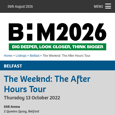
06th August 2026
MENU
Home
>
Listings
>
Belfast
> The Weeknd: The After Hours Tour
BELFAST
The Weeknd: The After
Hours Tour
Thursday 13 October 2022
SSE Arena
2 Queens Quay, Belfast