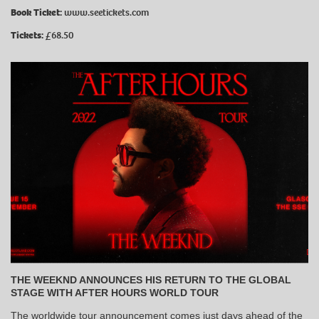
Book Ticket:
www.seetickets.com
Tickets:
£68.50
THE WEEKND ANNOUNCES HIS RETURN TO THE GLOBAL
STAGE WITH AFTER HOURS WORLD TOUR
The worldwide tour announcement comes just days ahead of the