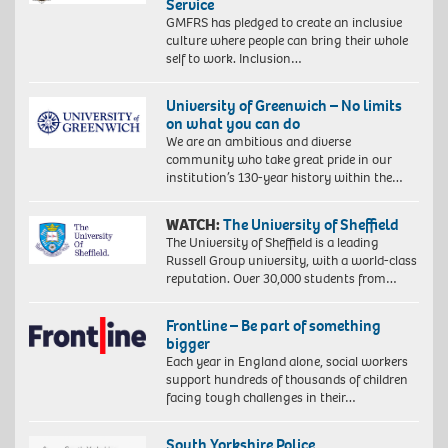
Service
GMFRS has pledged to create an inclusive
culture where people can bring their whole
self to work. Inclusion…
University of Greenwich – No limits
on what you can do
We are an ambitious and diverse
community who take great pride in our
institution’s 130-year history within the…
WATCH:
The University of Sheffield
The University of Sheffield is a leading
Russell Group university, with a world-class
reputation. Over 30,000 students from…
Frontline – Be part of something
bigger
Each year in England alone, social workers
support hundreds of thousands of children
facing tough challenges in their…
South Yorkshire Police