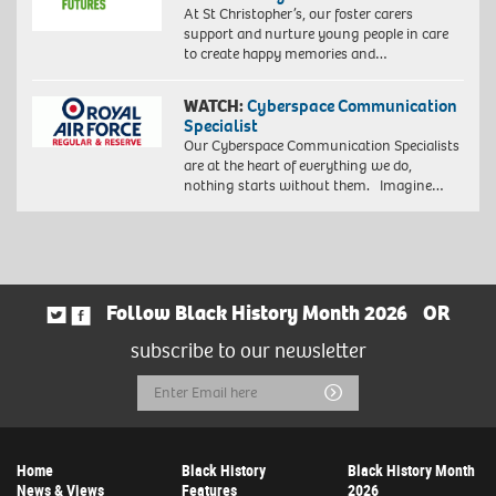
At St Christopher’s, our foster carers
support and nurture young people in care
to create happy memories and…
WATCH:
Cyberspace Communication
Specialist
Our Cyberspace Communication Specialists
are at the heart of everything we do,
nothing starts without them. Imagine…
Follow Black History Month 2026
OR
subscribe to our newsletter
Email
Submit
Address
Home
Black History
Black History Month
News & Views
Features
2026