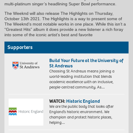
multi-platinum singer’s headlining Super Bowl performance.
The Weeknd will also release The Highlights on Thursday,
October 13th 2021. The Highlights is a way to present some of
The Weeknd’s most notable works in one place. While this isn’t a
“Greatest Hits” album it does provide a new listener a rich foray
into some of the iconic artist’s best and favorite
Supporters
Build Your Future at the University of
St Andrews
Choosing St Andrews means joining a
world-leading institution that blends
academic excellence with an inclusive,
people-centred community. As…
WATCH:
Historic England
We are the public body that looks after
England’s historic environment. We
champion and protect historic places,
helping…