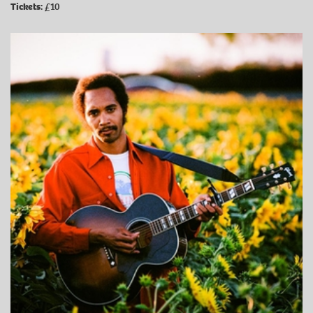
Tickets:
£10