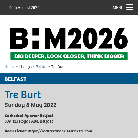
09th August 2026
MENU
Home
>
Listings
>
Belfast
> Tre Burt
BELFAST
Tre Burt
Sunday 8 May 2022
Cathedral Quarter Belfast
109-113 Royal Ave, Belfast
Book Ticket:
https://rockfeedback.seetickets.com