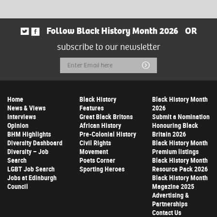
Follow Black History Month 2026
OR
subscribe to our newsletter
Email
Submit
Address
Home
Black History
Black History Month
News & Views
Features
2026
Interviews
Great Black Britons
Submit a Nomination
Opinion
African History
Honouring Black
BHM Highlights
Pre-Colonial History
Britain 2026
Diversity Dashboard
Civil Rights
Black History Month
Diversity – Job
Movement
Premium listings
Search
Poets Corner
Black History Month
LGBT Job Search
Sporting Heroes
Resource Pack 2026
Jobs at Edinburgh
Black History Month
Council
Magazine 2025
Advertising &
Partnerships
Contact Us