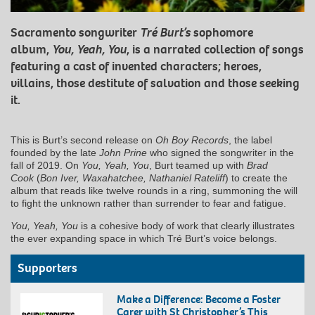
Sacramento songwriter
Tré Burt’s
sophomore
album,
You, Yeah, You
, is a narrated collection of songs
featuring a cast of invented characters; heroes,
villains, those destitute of salvation and those seeking
it.
This is Burt’s second release on
Oh Boy Records
, the label
founded by the late
John Prine
who signed the songwriter in the
fall of 2019. On
You, Yeah, You
, Burt teamed up with
Brad
Cook
(
Bon Iver, Waxahatchee, Nathaniel Rateliff
) to create the
album that reads like twelve rounds in a ring, summoning the will
to fight the unknown rather than surrender to fear and fatigue.
You, Yeah, You
is a cohesive body of work that clearly illustrates
the ever expanding space in which Tré Burt’s voice belongs.
Supporters
Make a Difference: Become a Foster
Carer with St Christopher’s This