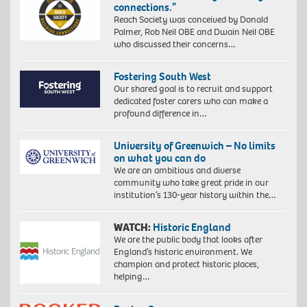
connections.”
Reach Society was conceived by Donald
Palmer, Rob Neil OBE and Dwain Neil OBE
who discussed their concerns…
Fostering South West
Our shared goal is to recruit and support
dedicated foster carers who can make a
profound difference in…
University of Greenwich – No limits
on what you can do
We are an ambitious and diverse
community who take great pride in our
institution’s 130-year history within the…
WATCH:
Historic England
We are the public body that looks after
England’s historic environment. We
champion and protect historic places,
helping…