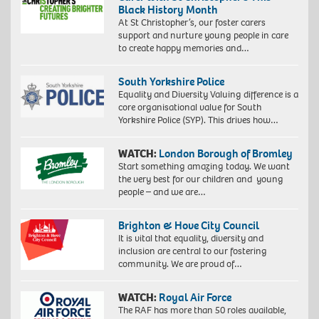
Black History Month
At St Christopher’s, our foster carers
support and nurture young people in care
to create happy memories and…
South Yorkshire Police
Equality and Diversity Valuing difference is a
core organisational value for South
Yorkshire Police (SYP). This drives how…
WATCH:
London Borough of Bromley
Start something amazing today. We want
the very best for our children and young
people – and we are…
Brighton & Hove City Council
It is vital that equality, diversity and
inclusion are central to our fostering
community. We are proud of…
WATCH:
Royal Air Force
The RAF has more than 50 roles available,