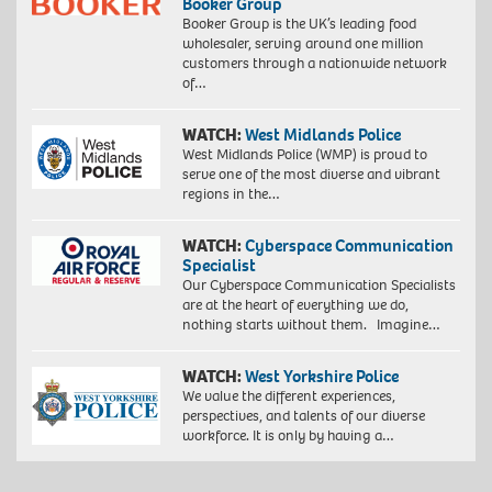
Booker Group
Booker Group is the UK’s leading food
wholesaler, serving around one million
customers through a nationwide network
of…
WATCH:
West Midlands Police
West Midlands Police (WMP) is proud to
serve one of the most diverse and vibrant
regions in the…
WATCH:
Cyberspace Communication
Specialist
Our Cyberspace Communication Specialists
are at the heart of everything we do,
nothing starts without them. Imagine…
WATCH:
West Yorkshire Police
We value the different experiences,
perspectives, and talents of our diverse
workforce. It is only by having a…