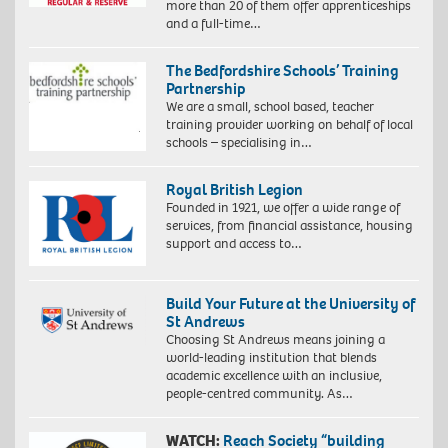
more than 20 of them offer apprenticeships
and a full-time…
The Bedfordshire Schools’ Training
Partnership
We are a small, school based, teacher
training provider working on behalf of local
schools – specialising in…
Royal British Legion
Founded in 1921, we offer a wide range of
services, from financial assistance, housing
support and access to…
Build Your Future at the University of
St Andrews
Choosing St Andrews means joining a
world-leading institution that blends
academic excellence with an inclusive,
people-centred community. As…
WATCH:
Reach Society “building