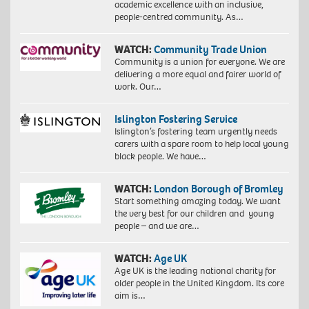
academic excellence with an inclusive,
people-centred community. As…
WATCH:
Community Trade Union
Community is a union for everyone. We are
delivering a more equal and fairer world of
work. Our…
Islington Fostering Service
Islington’s fostering team urgently needs
carers with a spare room to help local young
black people. We have…
WATCH:
London Borough of Bromley
Start something amazing today. We want
the very best for our children and young
people – and we are…
WATCH:
Age UK
Age UK is the leading national charity for
older people in the United Kingdom. Its core
aim is…