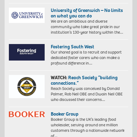
University of Greenwich – No limits
on what you can do
We are an ambitious and diverse
community who take great pride in our
institution’s 130-year history within the…
Fostering South West
Our shared goal is to recruit and support
dedicated foster carers who can make a
profound difference in…
WATCH:
Reach Society “building
connections.”
Reach Society was conceived by Donald
Palmer, Rob Neil OBE and Dwain Neil OBE
who discussed their concerns…
Booker Group
Booker Group is the UK’s leading food
wholesaler, serving around one million
customers through a nationwide network
of…