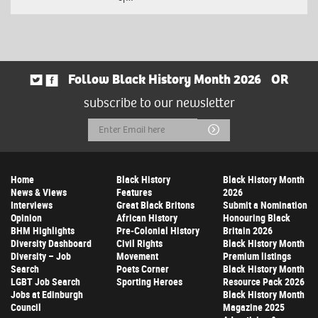
Follow Black History Month 2026
OR
subscribe to our newsletter
Email
Submit
Address
Home
Black History
Black History Month
News & Views
Features
2026
Interviews
Great Black Britons
Submit a Nomination
Opinion
African History
Honouring Black
BHM Highlights
Pre-Colonial History
Britain 2026
Diversity Dashboard
Civil Rights
Black History Month
Diversity – Job
Movement
Premium listings
Search
Poets Corner
Black History Month
LGBT Job Search
Sporting Heroes
Resource Pack 2026
Jobs at Edinburgh
Black History Month
Council
Magazine 2025