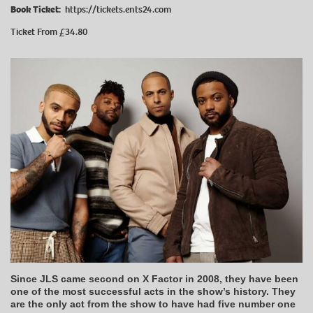
Book Ticket:
https://tickets.ents24.com
Ticket From £34.80
Since JLS came second on X Factor in 2008, they have been
one of the most successful acts in the show’s history. They
are the only act from the show to have had five number one