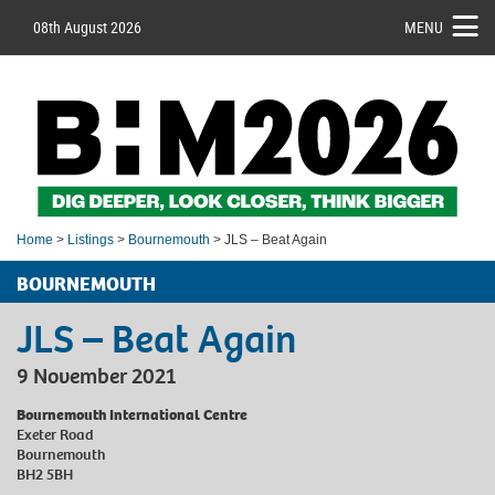
08th August 2026
MENU
Home
>
Listings
>
Bournemouth
> JLS – Beat Again
BOURNEMOUTH
JLS – Beat Again
9 November 2021
Bournemouth International Centre
Exeter Road
Bournemouth
BH2 5BH