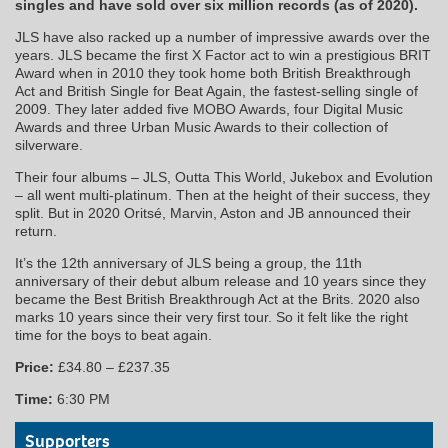
singles and have sold over six million records (as of 2020).
JLS have also racked up a number of impressive awards over the
years. JLS became the first X Factor act to win a prestigious BRIT
Award when in 2010 they took home both British Breakthrough
Act and British Single for Beat Again, the fastest-selling single of
2009. They later added five MOBO Awards, four Digital Music
Awards and three Urban Music Awards to their collection of
silverware.
Their four albums – JLS, Outta This World, Jukebox and Evolution
– all went multi-platinum. Then at the height of their success, they
split. But in 2020 Oritsé, Marvin, Aston and JB announced their
return.
It’s the 12th anniversary of JLS being a group, the 11th
anniversary of their debut album release and 10 years since they
became the Best British Breakthrough Act at the Brits. 2020 also
marks 10 years since their very first tour. So it felt like the right
time for the boys to beat again.
Price:
£34.80 – £237.35
Time:
6:30 PM
Supporters