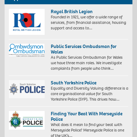
Royal British Legion
Founded in 1921, we offer a wide range of
services, from financial assistance, housing
support and access to…
Public Services Ombudsman for
Wales
As Public Services Ombudsman for Wales
we have three main roles. We investigate
complaints from people who think…
South Yorkshire Police
Equality and Diversity Valuing difference is a
core organisational value for South
Yorkshire Police (SYP). This drives how…
Finding Your Beat With Merseyside
Police
What does it mean to find your beat with
Merseyside Police? Merseyside Police is one
of the UK’s…