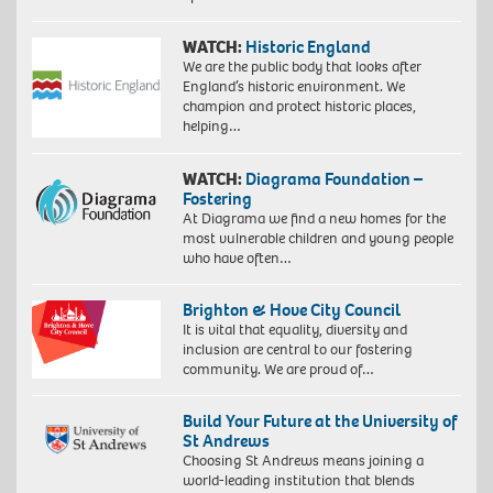
WATCH:
Historic England
We are the public body that looks after
England’s historic environment. We
champion and protect historic places,
helping…
WATCH:
Diagrama Foundation –
Fostering
At Diagrama we find a new homes for the
most vulnerable children and young people
who have often…
Brighton & Hove City Council
It is vital that equality, diversity and
inclusion are central to our fostering
community. We are proud of…
Build Your Future at the University of
St Andrews
Choosing St Andrews means joining a
world-leading institution that blends