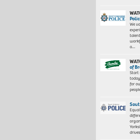
WAT
Polic
We va
exper
talen
workf
a…
WAT
of B
Start
today
for o
peopl
Sout
Equal
differ
organ
Yorksh
driv