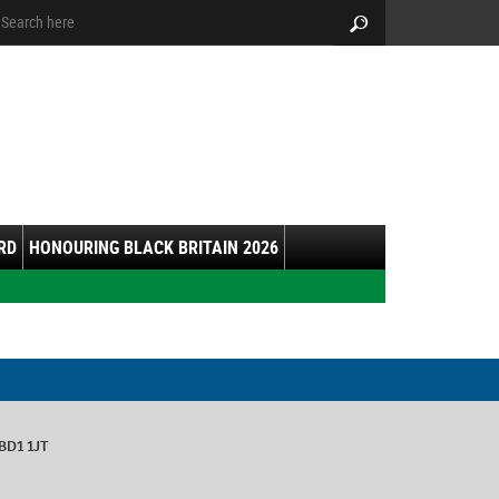
arch:
Search
RD
HONOURING BLACK BRITAIN 2026
 BD1 1JT