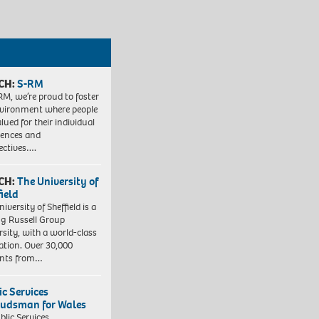
CH:
S-RM
RM, we’re proud to foster
vironment where people
lued for their individual
iences and
ectives….
CH:
The University of
field
iversity of Sheffield is a
ng Russell Group
rsity, with a world-class
ation. Over 30,000
ents from…
ic Services
dsman for Wales
blic Services