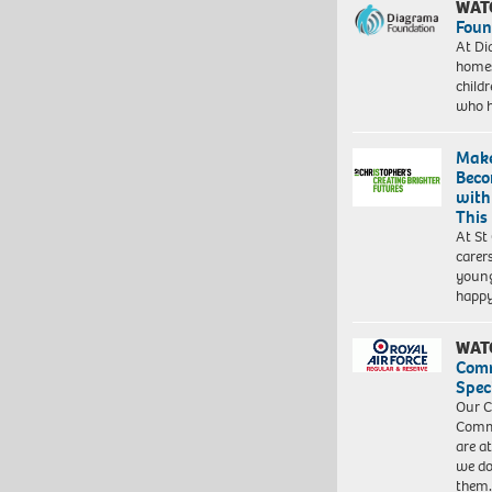
WAT
Foun
At Di
homes
child
who 
Make
Beco
with
This
At St
carer
young
happ
WAT
Com
Spec
Our C
Commu
are a
we do
them