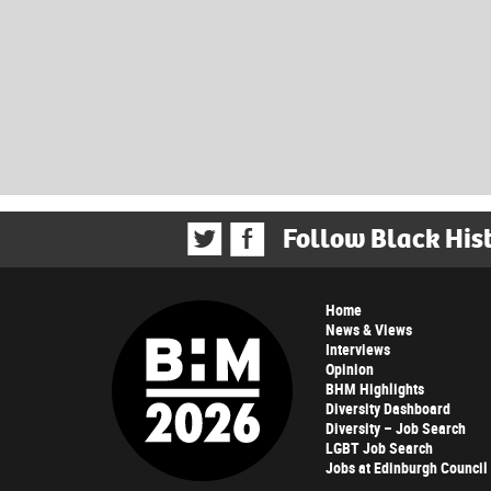
Follow Black His
Home
News & Views
Interviews
Opinion
BHM Highlights
Diversity Dashboard
Diversity – Job Search
LGBT Job Search
Jobs at Edinburgh Council