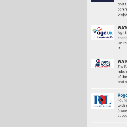
and s
carer
profo
WAT
Age U
charit
Unite
is…
WAT
The R
roles
of th
and a
Roya
Found
wide 
finan
suppo