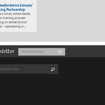
Bedfordshire Schools’
ning Partnership
e a small, school based,
er training provider
ng on behalf of local
ls – specialising in…
sletter
Email
Submit
Address
arch:
Search