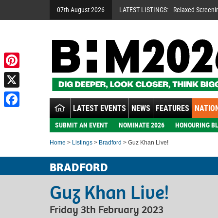
07th August 2026
LATEST LISTINGS:
Relaxed Screeni
Pinterest
X
LATEST EVENTS
NEWS
FEATURES
NATION
Facebook
SUBMIT AN EVENT
NOMINATE 2026
HONOURING BL
Home
>
Listings
>
Bradford
> Guz Khan Live!
BRADFORD
Guz Khan Live!
Friday 3th February 2023