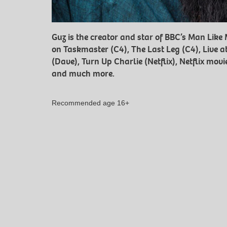
Guz is the creator and star of BBC’s Man Lik
on Taskmaster (C4), The Last Leg (C4), Live a
(Dave), Turn Up Charlie (Netflix), Netflix mo
and much more.
Recommended age 16+