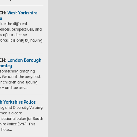
CH:
West Yorkshire
e
lue the different
iences, perspectives, and
ts of our diverse
orce. It is only by having
CH:
London Borough
romley
 something amazing
. We want the very best
ur children and young
e – and we are…
h Yorkshire Police
ity and Diversity Valuing
ence is a core
isational value for South
ire Police (SYP). This
es how…