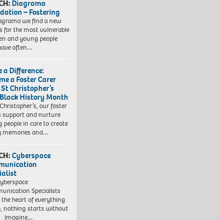
CH:
Diagrama
dation – Fostering
agrama we find a new
 for the most vulnerable
ren and young people
have often…
 a Difference:
me a Foster Carer
 St Christopher’s
 Black History Month
 Christopher’s, our foster
s support and nurture
 people in care to create
y memories and…
CH:
Cyberspace
munication
ialist
yberspace
nication Specialists
t the heart of everything
, nothing starts without
. Imagine…