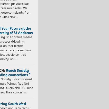
dsman for Wales we
three main roles. We
tigate complaints from
e who think…
d Your Future at the
ersity of St Andrews
sing St Andrews means
ng a world-leading
tution that blends
mic excellence with an
sive, people-centred
unity. As…
CH:
Reach Society
lding connections.”
 Society was conceived
nald Palmer, Rob Neil
nd Dwain Neil OBE who
ssed their concerns…
ering South West
hared goal is to recruit