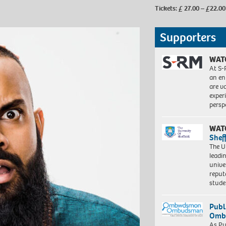
Tickets: £ 27.00 – £22.00
Supporters
WAT
At S-
an en
are va
exper
persp
WAT
Shef
The Un
leadi
unive
reput
stud
Publ
Ombu
As Pu