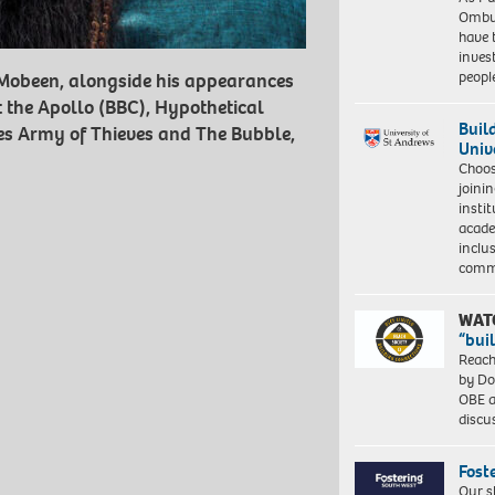
Ombu
have 
inves
peopl
e Mobeen, alongside his appearances
t the Apollo (BBC), Hypothetical
Buil
vies Army of Thieves and The Bubble,
Univ
Choo
joini
insti
acade
inclu
comm
WAT
“bui
Reach
by Do
OBE a
discu
Fost
Our s