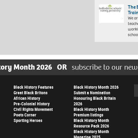
The 
Trai
We ar
teach
worki
schoo
tory Month 2026
OR
subscribe to our new
Black History Features
Black History Month 2026
Se
Great Black Britons
Submit a Nomination
African History
Honouring Black Britain
Pre-Colonial History
2026
Civil Rights Movement
Black History Month
Poets Corner
Premium listings
Sporting Heroes
Black History Month
Resource Pack 2026
Black History Month
Magazine 2025