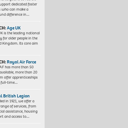
upport dedicated foster
s who can make a
und difference in…
CH:
Age UK
K is the leading national
y for older people in the
d Kingdom. Its core aim
CH:
Royal Air Force
AF has more than 50
 available, more than 20
em offer apprenticeships
 full-time…
l British Legion
ed in 1921, we offer a
range of services, from
cial assistance, housing
rt and access to…