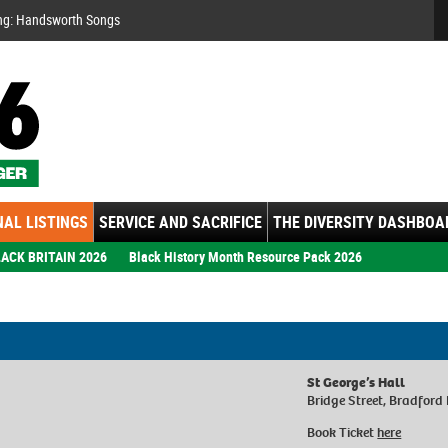
Se
ng: Handsworth Songs
AL LISTINGS
SERVICE AND SACRIFICE
THE DIVERSITY DASHBOA
ACK BRITAIN 2026
Black History Month Resource Pack 2026
St George’s Hall
Bridge Street, Bradford
Book Ticket
here