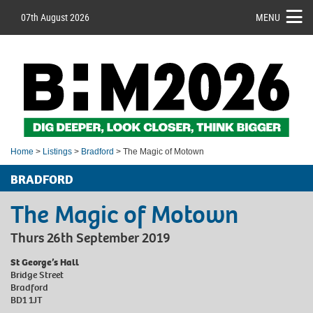
07th August 2026
MENU
Home
>
Listings
>
Bradford
> The Magic of Motown
BRADFORD
The Magic of Motown
Thurs 26th September 2019
St George’s Hall
Bridge Street
Bradford
BD1 1JT