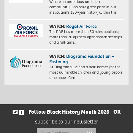
We are an ambitious and diverse
community who take great pride in our
institution’s 130-year history within the…
WATCH:
Royal Air Force
The RAF has more than 50 roles available,
more than 20 of them offer apprenticeships
and a full-time…
WATCH:
Diagrama Foundation –
Fostering
At Diagrama we find a new homes for the
most vulnerable children and young people
who have often…
Follow Black History Month 2026
OR
subscribe to our newsletter
Email
Submit