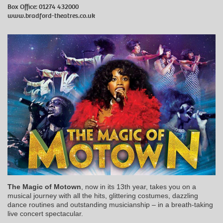
Box Office: 01274 432000
www.bradford-theatres.co.uk
The Magic of Motown
, now in its 13th year, takes you on a
musical journey with all the hits, glittering costumes, dazzling
dance routines and outstanding musicianship – in a breath-taking
live concert spectacular.