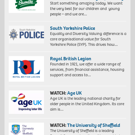
Start something amazing today. We want
the very best for our children and young
people – and we are…
South Yorkshire Police
Equality and Diversity Valuing difference is a
core organisational value for South
Yorkshire Police (SYP). This drives how…
Royal British Legion
Founded in 1921, we offer a wide range of
services, from financial assistance, housing
support and access to…
WATCH:
Age UK
Age UK is the leading national charity for
older people in the United Kingdom. Its core
aim is…
WATCH:
The University of Sheffield
The University of Sheffield is a leading