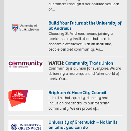
customers through a nationwide network
of…
Build Your Future at the University of
St Andrews
Choosing St Andrews means joining a
world-leading institution that blends
academic excellence with an inclusive,
people-centred community. As…
WATCH:
Community Trade Union
Community is a union for everyone. We are
delivering a more equal and fairer world of
work. Our…
Brighton & Hove City Council
It is vital that equality, diversity and
inclusion are central to our fostering
community. We are proud of…
University of Greenwich – No limits
on what you can do