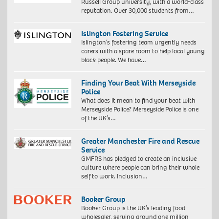
Russell Group university, with a world-class
reputation. Over 30,000 students from…
Islington Fostering Service
Islington’s fostering team urgently needs
carers with a spare room to help local young
black people. We have…
Finding Your Beat With Merseyside
Police
What does it mean to find your beat with
Merseyside Police? Merseyside Police is one
of the UK’s…
Greater Manchester Fire and Rescue
Service
GMFRS has pledged to create an inclusive
culture where people can bring their whole
self to work. Inclusion…
Booker Group
Booker Group is the UK’s leading food
wholesaler, serving around one million