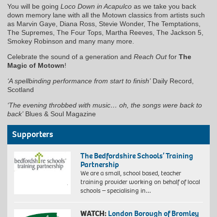
You will be going
Loco Down in Acapulco
as we take you back
down memory lane with all the Motown classics from artists such
as Marvin Gaye, Diana Ross, Stevie Wonder, The Temptations,
The Supremes, The Four Tops, Martha Reeves, The Jackson 5,
Smokey Robinson and many many more.
Celebrate the sound of a generation and
Reach Out
for
The
Magic of Motown
!
‘A spellbinding performance from start to finish’
Daily Record,
Scotland
‘The evening throbbed with music… oh, the songs were back to
back’
Blues & Soul Magazine
Supporters
The Bedfordshire Schools’ Training
Partnership
We are a small, school based, teacher
training provider working on behalf of local
schools – specialising in…
WATCH:
London Borough of Bromley