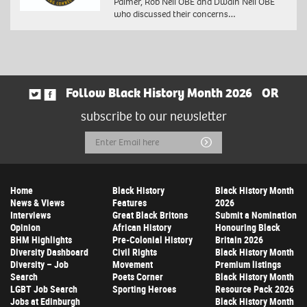
Palmer, Rob Neil OBE and Dwain Neil OBE
who discussed their concerns…
Follow Black History Month 2026
OR
subscribe to our newsletter
Email
Submit
Address
Home
Black History
Black History Month
News & Views
Features
2026
Interviews
Great Black Britons
Submit a Nomination
Opinion
African History
Honouring Black
BHM Highlights
Pre-Colonial History
Britain 2026
Diversity Dashboard
Civil Rights
Black History Month
Diversity – Job
Movement
Premium listings
Search
Poets Corner
Black History Month
LGBT Job Search
Sporting Heroes
Resource Pack 2026
Jobs at Edinburgh
Black History Month