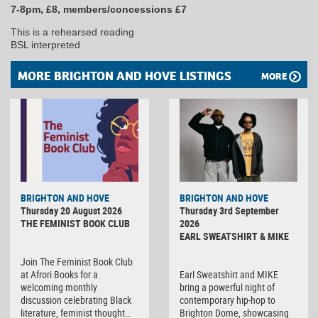
7-8pm, £8, members/concessions £7
This is a rehearsed reading
BSL interpreted
MORE BRIGHTON AND HOVE LISTINGS
MORE
BRIGHTON AND HOVE
BRIGHTON AND HOVE
Thursday 20 August 2026
Thursday 3rd September
THE FEMINIST BOOK CLUB
2026
EARL SWEATSHIRT & MIKE
Join The Feminist Book Club
at Afrori Books for a
Earl Sweatshirt and MIKE
welcoming monthly
bring a powerful night of
discussion celebrating Black
contemporary hip-hop to
literature, feminist thought…
Brighton Dome, showcasing