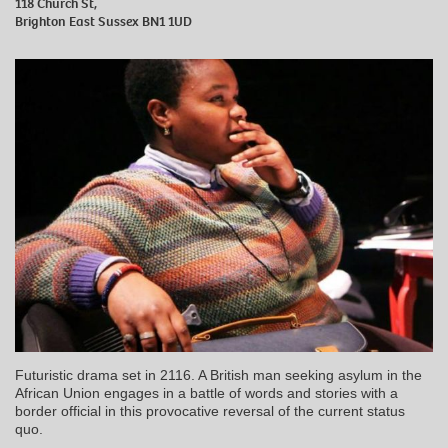
118 Church St,
Brighton East Sussex BN1 1UD
Futuristic drama set in 2116. A British man seeking asylum in the
African Union engages in a battle of words and stories with a
border official in this provocative reversal of the current status
quo.