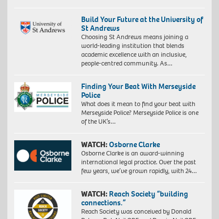
Build Your Future at the University of
St Andrews
Choosing St Andrews means joining a
world-leading institution that blends
academic excellence with an inclusive,
people-centred community. As…
Finding Your Beat With Merseyside
Police
What does it mean to find your beat with
Merseyside Police? Merseyside Police is one
of the UK’s…
WATCH:
Osborne Clarke
Osborne Clarke is an award-winning
international legal practice. Over the past
few years, we’ve grown rapidly, with 24…
WATCH:
Reach Society “building
connections.”
Reach Society was conceived by Donald