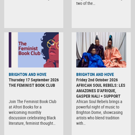
two of the…
BRIGHTON AND HOVE
BRIGHTON AND HOVE
Thursday 17 September 2026
Friday 2nd October 2026
THE FEMINIST BOOK CLUB
AFRICAN SOUL REBELS: LES
AMAZONES D’AFRIQUE,
GASPER NALI + SUPPORT
Join The Feminist Book Club
African Soul Rebels brings a
at Afrori Books for a
powerful night of music to
welcoming monthly
Brighton Dome, showcasing
discussion celebrating Black
artists who blend tradition
literature, feminist thought…
with…