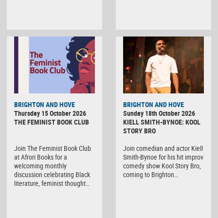
BRIGHTON AND HOVE
BRIGHTON AND HOVE
Thursday 15 October 2026
Sunday 18th October 2026
THE FEMINIST BOOK CLUB
KIELL SMITH-BYNOE: KOOL
STORY BRO
Join The Feminist Book Club
Join comedian and actor Kiell
at Afrori Books for a
Smith-Bynoe for his hit improv
welcoming monthly
comedy show Kool Story Bro,
discussion celebrating Black
coming to Brighton…
literature, feminist thought…