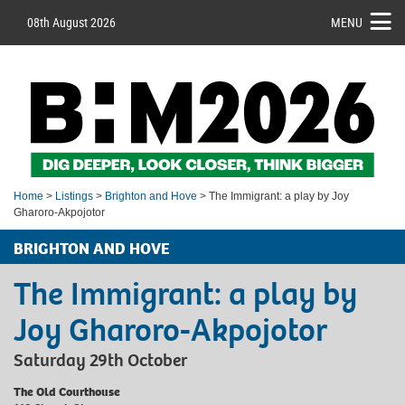
08th August 2026
MENU
Home
>
Listings
>
Brighton and Hove
> The Immigrant: a play by Joy
Gharoro-Akpojotor
BRIGHTON AND HOVE
The Immigrant: a play by
Joy Gharoro-Akpojotor
Saturday 29th October
The Old Courthouse