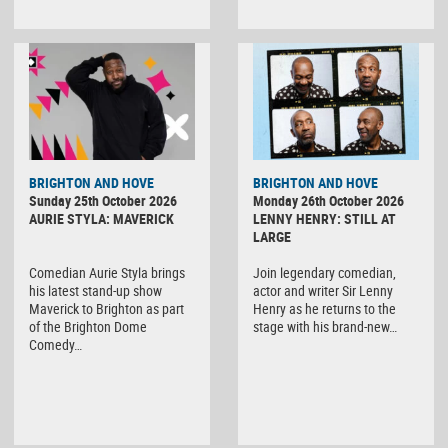
BRIGHTON AND HOVE
BRIGHTON AND HOVE
Sunday 25th October 2026
Monday 26th October 2026
AURIE STYLA: MAVERICK
LENNY HENRY: STILL AT
LARGE
Comedian Aurie Styla brings
Join legendary comedian,
his latest stand-up show
actor and writer Sir Lenny
Maverick to Brighton as part
Henry as he returns to the
of the Brighton Dome
stage with his brand-new…
Comedy…