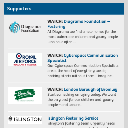
Supporters
WATCH:
Diagrama Foundation –
Fostering
At Diagrama we find a new homes for the
most vulnerable children and young people
who have often…
WATCH:
Cyberspace Communication
Specialist
Our Cyberspace Communication Specialists
are at the heart of everything we do,
nothing starts without them. Imagine…
WATCH:
London Borough of Bromley
Start something amazing today. We want
the very best for our children and young
people – and we are…
Islington Fostering Service
Islington’s fostering team urgently needs