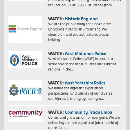
reputation. Over 30,000 students from…
WATCH:
Historic England
We are the public body that looks after
England’s historic environment. We
champion and protect historic places,
helping…
WATCH:
West Midlands Police
West Midlands Police (WMP) is proud to
serve one of the most diverse and vibrant
regions in the…
WATCH:
West Yorkshire Police
We value the different experiences,
perspectives, and talents of our diverse
workforce. It is only by having a…
WATCH:
Community Trade Union
Community is a union for everyone. We are
delivering a more equal and fairer world of
work. Our…