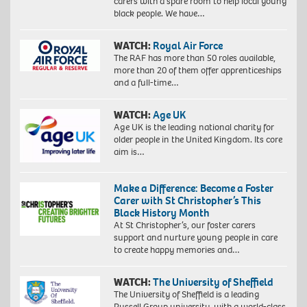
carers with a spare room to help local young
black people. We have…
WATCH:
Royal Air Force
The RAF has more than 50 roles available,
more than 20 of them offer apprenticeships
and a full-time…
WATCH:
Age UK
Age UK is the leading national charity for
older people in the United Kingdom. Its core
aim is…
Make a Difference: Become a Foster
Carer with St Christopher’s This
Black History Month
At St Christopher’s, our foster carers
support and nurture young people in care
to create happy memories and…
WATCH:
The University of Sheffield
The University of Sheffield is a leading
Russell Group university, with a world-class