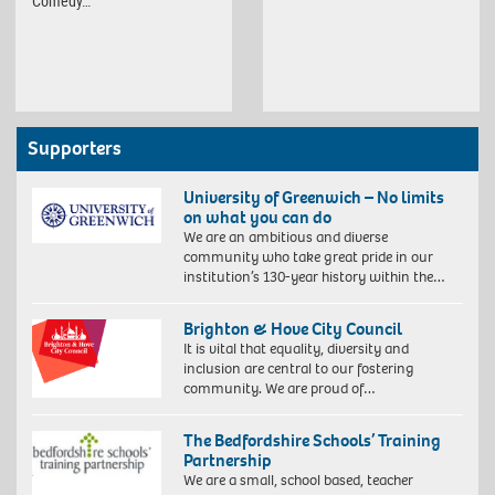
Comedy…
Supporters
University of Greenwich – No limits
on what you can do
We are an ambitious and diverse
community who take great pride in our
institution’s 130-year history within the…
Brighton & Hove City Council
It is vital that equality, diversity and
inclusion are central to our fostering
community. We are proud of…
The Bedfordshire Schools’ Training
Partnership
We are a small, school based, teacher