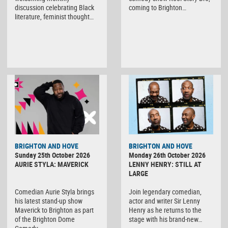
discussion celebrating Black
coming to Brighton…
literature, feminist thought…
BRIGHTON AND HOVE
BRIGHTON AND HOVE
Sunday 25th October 2026
Monday 26th October 2026
AURIE STYLA: MAVERICK
LENNY HENRY: STILL AT
LARGE
Comedian Aurie Styla brings
Join legendary comedian,
his latest stand-up show
actor and writer Sir Lenny
Maverick to Brighton as part
Henry as he returns to the
of the Brighton Dome
stage with his brand-new…