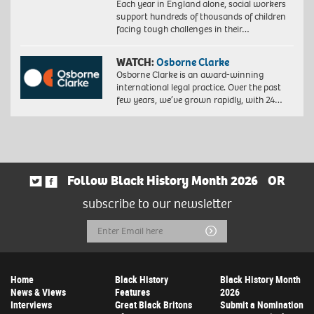
Each year in England alone, social workers
support hundreds of thousands of children
facing tough challenges in their…
WATCH:
Osborne Clarke
Osborne Clarke is an award-winning
international legal practice. Over the past
few years, we’ve grown rapidly, with 24…
Follow Black History Month 2026
OR
subscribe to our newsletter
Email
Submit
Address
Home
Black History
Black History Month
News & Views
Features
2026
Interviews
Great Black Britons
Submit a Nomination