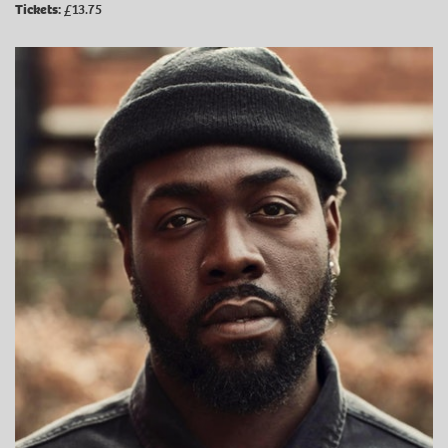
Tickets:
£13.75