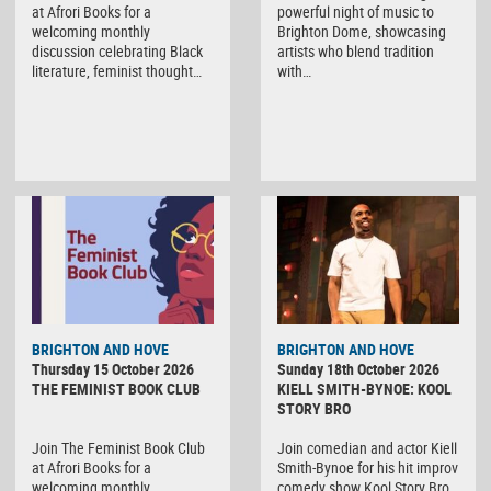
at Afrori Books for a
powerful night of music to
welcoming monthly
Brighton Dome, showcasing
discussion celebrating Black
artists who blend tradition
literature, feminist thought…
with…
BRIGHTON AND HOVE
BRIGHTON AND HOVE
Thursday 15 October 2026
Sunday 18th October 2026
THE FEMINIST BOOK CLUB
KIELL SMITH-BYNOE: KOOL
STORY BRO
Join The Feminist Book Club
Join comedian and actor Kiell
at Afrori Books for a
Smith-Bynoe for his hit improv
welcoming monthly
comedy show Kool Story Bro,