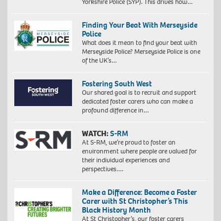
Yorkshire Police (SYP). This drives how…
Finding Your Beat With Merseyside
Police
What does it mean to find your beat with
Merseyside Police? Merseyside Police is one
of the UK’s…
Fostering South West
Our shared goal is to recruit and support
dedicated foster carers who can make a
profound difference in…
WATCH:
S-RM
At S-RM, we’re proud to foster an
environment where people are valued for
their individual experiences and
perspectives….
Make a Difference: Become a Foster
Carer with St Christopher’s This
Black History Month
At St Christopher’s, our foster carers