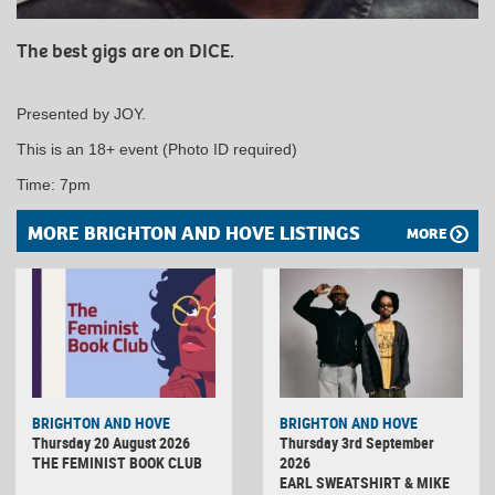
The best gigs are on DICE.
Presented by JOY.
This is an 18+ event (Photo ID required)
Time: 7pm
MORE BRIGHTON AND HOVE LISTINGS
MORE
BRIGHTON AND HOVE
BRIGHTON AND HOVE
Thursday 20 August 2026
Thursday 3rd September
THE FEMINIST BOOK CLUB
2026
EARL SWEATSHIRT & MIKE