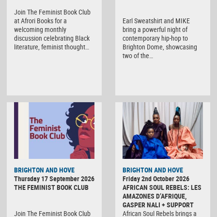
Join The Feminist Book Club
at Afrori Books for a
Earl Sweatshirt and MIKE
welcoming monthly
bring a powerful night of
discussion celebrating Black
contemporary hip-hop to
literature, feminist thought…
Brighton Dome, showcasing
two of the…
BRIGHTON AND HOVE
BRIGHTON AND HOVE
Thursday 17 September 2026
Friday 2nd October 2026
THE FEMINIST BOOK CLUB
AFRICAN SOUL REBELS: LES
AMAZONES D’AFRIQUE,
GASPER NALI + SUPPORT
Join The Feminist Book Club
African Soul Rebels brings a