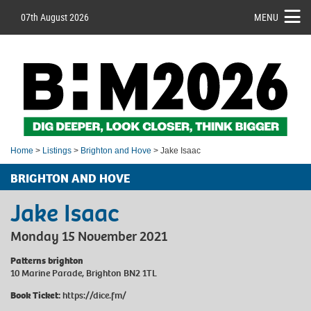
07th August 2026
MENU
Home
>
Listings
>
Brighton and Hove
> Jake Isaac
BRIGHTON AND HOVE
Jake Isaac
Monday 15 November 2021
Patterns brighton
10 Marine Parade, Brighton BN2 1TL
Book Ticket:
https://dice.fm/