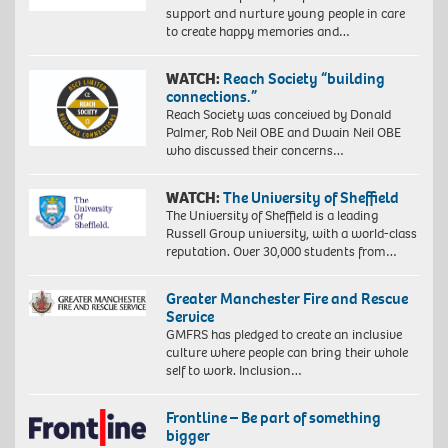
support and nurture young people in care
to create happy memories and…
WATCH:
Reach Society “building
connections.”
Reach Society was conceived by Donald
Palmer, Rob Neil OBE and Dwain Neil OBE
who discussed their concerns…
WATCH:
The University of Sheffield
The University of Sheffield is a leading
Russell Group university, with a world-class
reputation. Over 30,000 students from…
Greater Manchester Fire and Rescue
Service
GMFRS has pledged to create an inclusive
culture where people can bring their whole
self to work. Inclusion…
Frontline – Be part of something
bigger