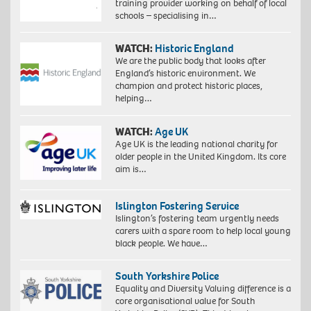
training provider working on behalf of local
schools – specialising in…
WATCH:
Historic England
We are the public body that looks after
England’s historic environment. We
champion and protect historic places,
helping…
WATCH:
Age UK
Age UK is the leading national charity for
older people in the United Kingdom. Its core
aim is…
Islington Fostering Service
Islington’s fostering team urgently needs
carers with a spare room to help local young
black people. We have…
South Yorkshire Police
Equality and Diversity Valuing difference is a
core organisational value for South