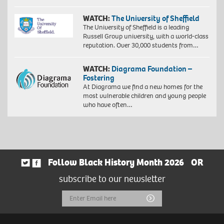
WATCH:
The University of Sheffield
The University of Sheffield is a leading
Russell Group university, with a world-class
reputation. Over 30,000 students from…
WATCH:
Diagrama Foundation –
Fostering
At Diagrama we find a new homes for the
most vulnerable children and young people
who have often…
Follow Black History Month 2026
OR
subscribe to our newsletter
Email
Submit
Address