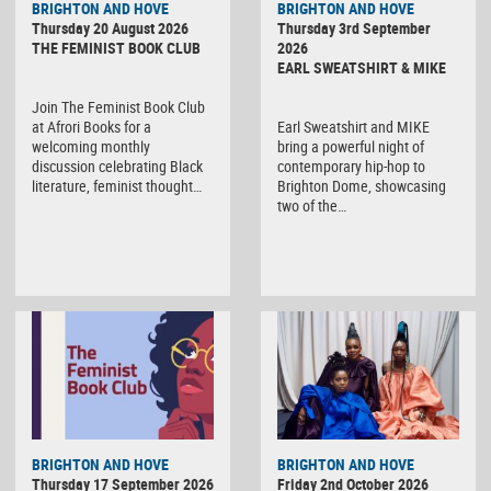
BRIGHTON AND HOVE
BRIGHTON AND HOVE
Thursday 20 August 2026
Thursday 3rd September
THE FEMINIST BOOK CLUB
2026
EARL SWEATSHIRT & MIKE
Join The Feminist Book Club
at Afrori Books for a
Earl Sweatshirt and MIKE
welcoming monthly
bring a powerful night of
discussion celebrating Black
contemporary hip-hop to
literature, feminist thought…
Brighton Dome, showcasing
two of the…
BRIGHTON AND HOVE
BRIGHTON AND HOVE
Thursday 17 September 2026
Friday 2nd October 2026