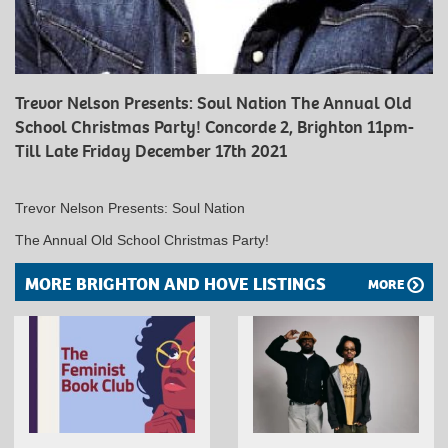
Trevor Nelson Presents: Soul Nation The Annual Old
School Christmas Party! Concorde 2, Brighton 11pm-
Till Late Friday December 17th 2021
Trevor Nelson Presents: Soul Nation
The Annual Old School Christmas Party!
MORE BRIGHTON AND HOVE LISTINGS
MORE