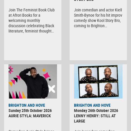
Join The Feminist Book Club
Join comedian and actor Kiell
at Afrori Books for a
Smith-Bynoe for his hit improv
welcoming monthly
comedy show Kool Story Bro,
discussion celebrating Black
coming to Brighton…
literature, feminist thought…
BRIGHTON AND HOVE
BRIGHTON AND HOVE
Sunday 25th October 2026
Monday 26th October 2026
AURIE STYLA: MAVERICK
LENNY HENRY: STILL AT
LARGE