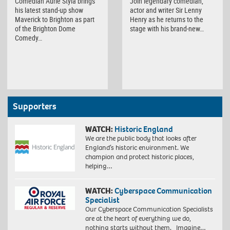
Comedian Aurie Styla brings
Join legendary comedian,
his latest stand-up show
actor and writer Sir Lenny
Maverick to Brighton as part
Henry as he returns to the
of the Brighton Dome
stage with his brand-new…
Comedy…
Supporters
WATCH:
Historic England
We are the public body that looks after
England’s historic environment. We
champion and protect historic places,
helping…
WATCH:
Cyberspace Communication
Specialist
Our Cyberspace Communication Specialists
are at the heart of everything we do,
nothing starts without them. Imagine…