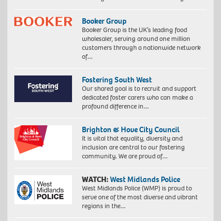
Booker Group
Booker Group is the UK’s leading food
wholesaler, serving around one million
customers through a nationwide network
of…
Fostering South West
Our shared goal is to recruit and support
dedicated foster carers who can make a
profound difference in…
Brighton & Hove City Council
It is vital that equality, diversity and
inclusion are central to our fostering
community. We are proud of…
WATCH:
West Midlands Police
West Midlands Police (WMP) is proud to
serve one of the most diverse and vibrant
regions in the…