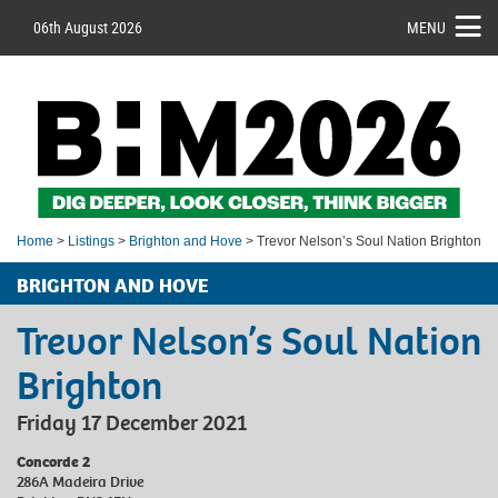
06th August 2026
MENU
Home
>
Listings
>
Brighton and Hove
> Trevor Nelson’s Soul Nation Brighton
BRIGHTON AND HOVE
Trevor Nelson’s Soul Nation
Brighton
Friday 17 December 2021
Concorde 2
286A Madeira Drive