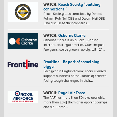
WATCH:
Reach Society “building
connections.”
Reach Society was conceived by Donald
Palmer, Rob Neil OBE and Dwain Neil OBE
who discussed their concerns…
WATCH:
Osborne Clarke
Osborne Clarke is an award-winning
international legal practice. Over the past
few years, we’ve grown rapidly, with 24…
Frontline – Be part of something
bigger
Each year in England alone, social workers
support hundreds of thousands of children
facing tough challenges in their…
WATCH:
Royal Air Force
The RAF has more than 50 roles available,
more than 20 of them offer apprenticeships
and a full-time…