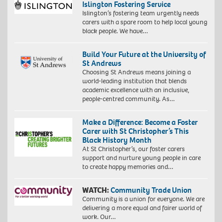
Islington Fostering Service
Islington’s fostering team urgently needs
carers with a spare room to help local young
black people. We have…
Build Your Future at the University of
St Andrews
Choosing St Andrews means joining a
world-leading institution that blends
academic excellence with an inclusive,
people-centred community. As…
Make a Difference: Become a Foster
Carer with St Christopher’s This
Black History Month
At St Christopher’s, our foster carers
support and nurture young people in care
to create happy memories and…
WATCH:
Community Trade Union
Community is a union for everyone. We are
delivering a more equal and fairer world of
work. Our…