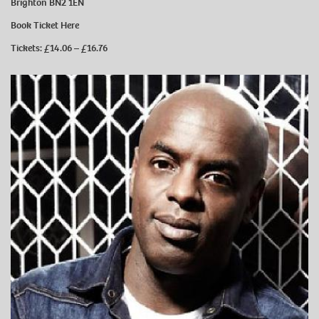
Brighton BN2 1EN
Book Ticket
Here
Tickets: £14.06 – £16.76