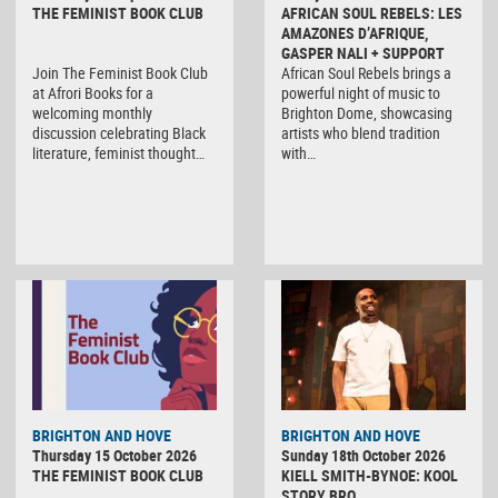
THE FEMINIST BOOK CLUB
AFRICAN SOUL REBELS: LES
AMAZONES D’AFRIQUE,
GASPER NALI + SUPPORT
Join The Feminist Book Club
African Soul Rebels brings a
at Afrori Books for a
powerful night of music to
welcoming monthly
Brighton Dome, showcasing
discussion celebrating Black
artists who blend tradition
literature, feminist thought…
with…
BRIGHTON AND HOVE
BRIGHTON AND HOVE
Thursday 15 October 2026
Sunday 18th October 2026
THE FEMINIST BOOK CLUB
KIELL SMITH-BYNOE: KOOL
STORY BRO