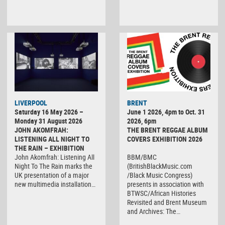
LIVERPOOL
BRENT
Saturday 16 May 2026 –
June 1 2026, 4pm to Oct. 31
Monday 31 August 2026
2026, 6pm
JOHN AKOMFRAH:
THE BRENT REGGAE ALBUM
LISTENING ALL NIGHT TO
COVERS EXHIBITION 2026
THE RAIN – EXHIBITION
John Akomfrah: Listening All
BBM/BMC
Night To The Rain marks the
(BritishBlackMusic.com
UK presentation of a major
/Black Music Congress)
new multimedia installation…
presents in association with
BTWSC/African Histories
Revisited and Brent Museum
and Archives: The…