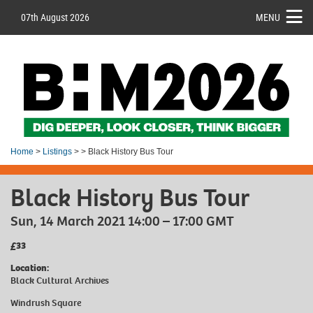
07th August 2026
MENU
Home
>
Listings
> > Black History Bus Tour
Black History Bus Tour
Sun, 14 March 2021 14:00 – 17:00 GMT
£33
Location:
Black Cultural Archives
Windrush Square