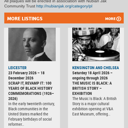
All plaques will be erected in association with Nubian Jak
Community Trust
http://nubianjak.org/category/pl
MORE LISTINGS
MORE
LEICESTER
KENSINGTON AND CHELSEA
23 February 2026 – 18
Saturday 18 April 2026 –
December 2026
ongoing through 2026
SCRAP IT, REVAMP IT: 100
THE MUSIC IS BLACK: A
YEARS OF BLACK HISTORY
BRITISH STORY –
COMMEMORATIONS (1926–
EXHIBITION
2026)
The Music Is Black: A British
In the early twentieth century,
Story is a major cultural
Black communities in the
exhibition opening at V&A
United States marked the
East Museum, offering…
February birthdays of social
reformer…