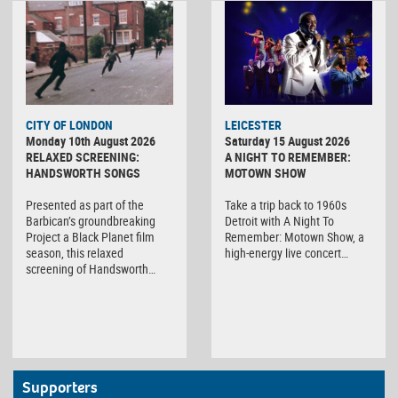
CITY OF LONDON
LEICESTER
Monday 10th August 2026
Saturday 15 August 2026
RELAXED SCREENING:
A NIGHT TO REMEMBER:
HANDSWORTH SONGS
MOTOWN SHOW
Presented as part of the
Take a trip back to 1960s
Barbican’s groundbreaking
Detroit with A Night To
Project a Black Planet film
Remember: Motown Show, a
season, this relaxed
high-energy live concert…
screening of Handsworth…
Supporters