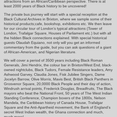
attractions from an African/Caribbean perspective. There is at
least 2000 years of Black history to be uncovered!
The private bus journey will start with a special reception at the
Black Cultural Archives in Brixton, where we sample some of their
historical products;cafe, bookshop, exhibitions etc. We then leave
for our circular tour of London’s typical attractions (Tower of
London, Trafalgar Square, Houses of Parliament etc.) but with all
the hidden Black connections explained. With special historical
guests Olaudah Equiano, not only will you get an informed
commentary from the guide, but you can ask questions of a giant
of African-American, and Nigerian literature.
We will cover a period of 3500 years including Black Roman
Generals, Jimi Hendrix, the colour bar in Brixton/West End, black-
owned nightclubs, Black Tudors, Female Resistance leaders, Amy
Ashwood Garvey, Claudia Jones, Fisk Jubilee Singers, Dame
Jocelyn Barrow, Olive Morris, Mavis Best, British Black Panthers in
Grosvenor Square, 20,0000 Black People and their day of action,
Windrush arrival points, Frederick Douglas, Breadfruits, The Black
mayors who beat the National Front, 50 years of The West Indian
Standing Conference, Champion boxers of the 1800s, Nelson
Mandela, the Caribbean history of Canada House, Trafalgar
Square and the Anti-Apartheid movement, the Bank of England’s
secret West Indian wealth, the Ghana connection and much,
much more!