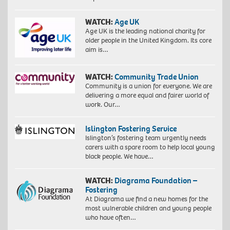
WATCH:
Age UK
Age UK is the leading national charity for
older people in the United Kingdom. Its core
aim is…
WATCH:
Community Trade Union
Community is a union for everyone. We are
delivering a more equal and fairer world of
work. Our…
Islington Fostering Service
Islington’s fostering team urgently needs
carers with a spare room to help local young
black people. We have…
WATCH:
Diagrama Foundation –
Fostering
At Diagrama we find a new homes for the
most vulnerable children and young people
who have often…