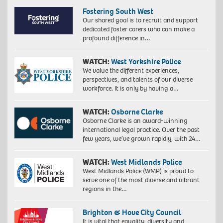
Fostering South West
Our shared goal is to recruit and support
dedicated foster carers who can make a
profound difference in…
WATCH:
West Yorkshire Police
We value the different experiences,
perspectives, and talents of our diverse
workforce. It is only by having a…
WATCH:
Osborne Clarke
Osborne Clarke is an award-winning
international legal practice. Over the past
few years, we’ve grown rapidly, with 24…
WATCH:
West Midlands Police
West Midlands Police (WMP) is proud to
serve one of the most diverse and vibrant
regions in the…
Brighton & Hove City Council
It is vital that equality, diversity and