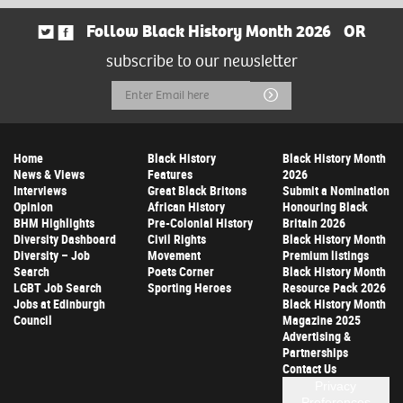
Follow Black History Month 2026
OR
subscribe to our newsletter
Email
Submit
Address
Home
Black History
Black History Month
News & Views
Features
2026
Interviews
Great Black Britons
Submit a Nomination
Opinion
African History
Honouring Black
BHM Highlights
Pre-Colonial History
Britain 2026
Diversity Dashboard
Civil Rights
Black History Month
Diversity – Job
Movement
Premium listings
Search
Poets Corner
Black History Month
LGBT Job Search
Sporting Heroes
Resource Pack 2026
Jobs at Edinburgh
Black History Month
Council
Magazine 2025
Advertising &
Partnerships
Contact Us
Privacy
Preferences