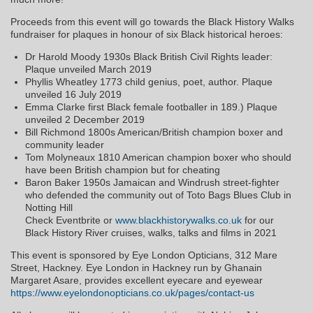
Proceeds from this event will go towards the Black History Walks
fundraiser for plaques in honour of six Black historical heroes:
Dr Harold Moody 1930s Black British Civil Rights leader:
Plaque unveiled March 2019
Phyllis Wheatley 1773 child genius, poet, author. Plaque
unveiled 16 July 2019
Emma Clarke first Black female footballer in 189.) Plaque
unveiled 2 December 2019
Bill Richmond 1800s American/British champion boxer and
community leader
Tom Molyneaux 1810 American champion boxer who should
have been British champion but for cheating
Baron Baker 1950s Jamaican and Windrush street-fighter
who defended the community out of Toto Bags Blues Club in
Notting Hill
Check Eventbrite or
www.blackhistorywalks.co.uk
for our
Black History River cruises, walks, talks and films in 2021
This event is sponsored by Eye London Opticians, 312 Mare
Street, Hackney. Eye London in Hackney run by Ghanain
Margaret Asare, provides excellent eyecare and eyewear
https://www.eyelondonopticians.co.uk/pages/contact-us