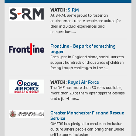
WATCH:
S-RM
At S-RM, we’re proud to foster an
environment where people are valued for
their individual experiences and
perspectives….
Frontline – Be part of something
bigger
Each year in England alone, social workers
support hundreds of thousands of children
facing tough challenges in their…
WATCH:
Royal Air Force
The RAF has more than 50 roles available,
more than 20 of them offer apprenticeships
and a full-time…
Greater Manchester Fire and Rescue
Service
GMFRS has pledged to create an inclusive
culture where people can bring their whole
self to work. Inclusion…