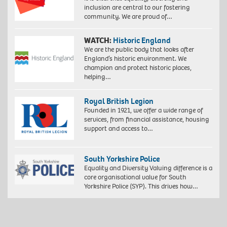
inclusion are central to our fostering
community. We are proud of…
WATCH:
Historic England
We are the public body that looks after
England’s historic environment. We
champion and protect historic places,
helping…
Royal British Legion
Founded in 1921, we offer a wide range of
services, from financial assistance, housing
support and access to…
South Yorkshire Police
Equality and Diversity Valuing difference is a
core organisational value for South
Yorkshire Police (SYP). This drives how…