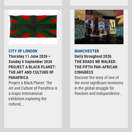
CITY OF LONDON
MANCHESTER
Thursday 11 June 2026 –
Daily throughout 2026
Sunday 6 September 2026
THE ROADS WE WALKED:
PROJECT A BLACK PLANET:
THE FIFTH PAN-AFRICAN
THE ART AND CULTURE OF
CONGRESS
PANAFRICA
Discover the story of one of
Project a Black Planet: The
the most significant moments
Art and Culture of Panafrica is
in the global struggle for
a major international
freedom and independence…
exhibition exploring the
cultural,…