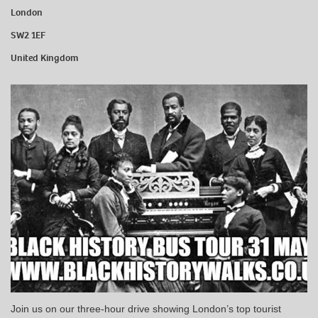
London
SW2 1EF
United Kingdom
Join us on our three-hour drive showing London’s top tourist