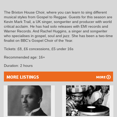
The Brixton House Choir, where you can learn to sing different
musical styles from Gospel to Reggae. Guests for this season are
Kevin Mark Trail, a UK singer, songwriter and producer with world
critical acclaim. He has had solo releases with EMI records and
Warner Records. And Rachel Huggins, a singer and songwriter
who specialises in gospel, soul and jazz. She has been a two-time
finalist on BBC’s Gospel Choir of the Year.
Tickets: £8, £6 concessions, £5 under 16s
Recommended age: 16+
Duration: 2 hours
MORE LISTINGS
MORE