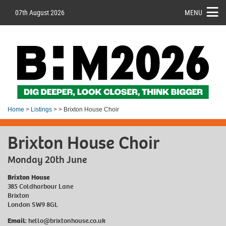
07th August 2026
MENU
Home
>
Listings
> > Brixton House Choir
Brixton House Choir
Monday 20th June
Brixton House
385 Coldharbour Lane
Brixton
London SW9 8GL
Email
:
hello@brixtonhouse.co.uk