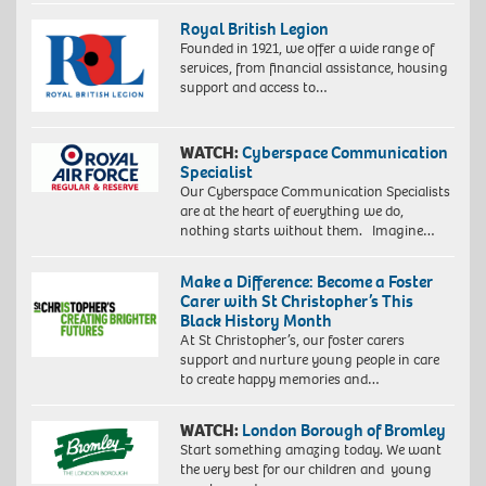
Royal British Legion
Founded in 1921, we offer a wide range of
services, from financial assistance, housing
support and access to…
WATCH:
Cyberspace Communication
Specialist
Our Cyberspace Communication Specialists
are at the heart of everything we do,
nothing starts without them. Imagine…
Make a Difference: Become a Foster
Carer with St Christopher’s This
Black History Month
At St Christopher’s, our foster carers
support and nurture young people in care
to create happy memories and…
WATCH:
London Borough of Bromley
Start something amazing today. We want
the very best for our children and young