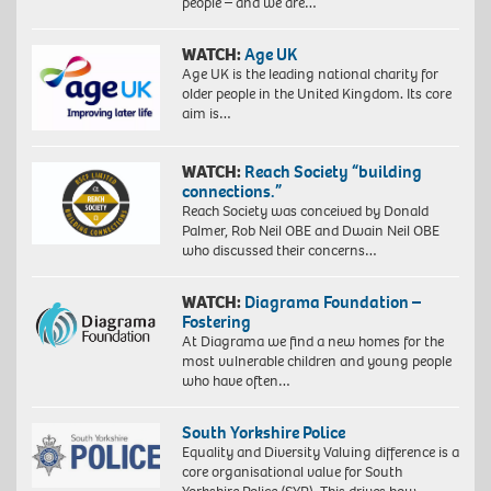
people – and we are…
WATCH:
Age UK
Age UK is the leading national charity for
older people in the United Kingdom. Its core
aim is…
WATCH:
Reach Society “building
connections.”
Reach Society was conceived by Donald
Palmer, Rob Neil OBE and Dwain Neil OBE
who discussed their concerns…
WATCH:
Diagrama Foundation –
Fostering
At Diagrama we find a new homes for the
most vulnerable children and young people
who have often…
South Yorkshire Police
Equality and Diversity Valuing difference is a
core organisational value for South