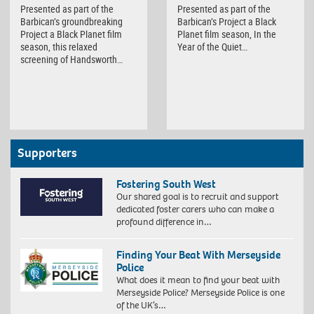
Presented as part of the
Presented as part of the
Barbican’s groundbreaking
Barbican’s Project a Black
Project a Black Planet film
Planet film season, In the
season, this relaxed
Year of the Quiet…
screening of Handsworth…
Supporters
Fostering South West
Our shared goal is to recruit and support
dedicated foster carers who can make a
profound difference in…
Finding Your Beat With Merseyside
Police
What does it mean to find your beat with
Merseyside Police? Merseyside Police is one
of the UK’s…