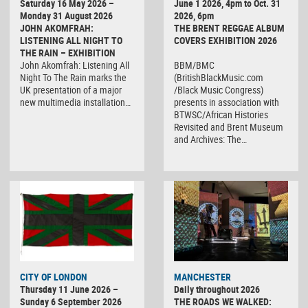
Saturday 16 May 2026 –
June 1 2026, 4pm to Oct. 31
Monday 31 August 2026
2026, 6pm
JOHN AKOMFRAH:
THE BRENT REGGAE ALBUM
LISTENING ALL NIGHT TO
COVERS EXHIBITION 2026
THE RAIN – EXHIBITION
John Akomfrah: Listening All
BBM/BMC
Night To The Rain marks the
(BritishBlackMusic.com
UK presentation of a major
/Black Music Congress)
new multimedia installation…
presents in association with
BTWSC/African Histories
Revisited and Brent Museum
and Archives: The…
CITY OF LONDON
MANCHESTER
Thursday 11 June 2026 –
Daily throughout 2026
Sunday 6 September 2026
THE ROADS WE WALKED: