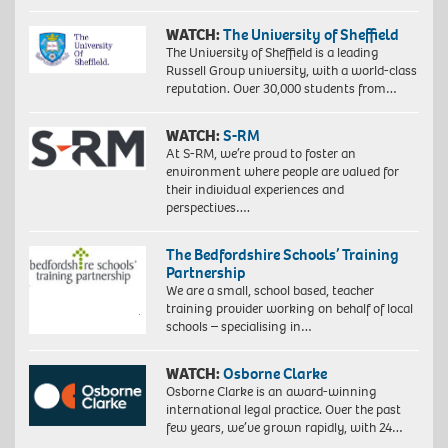
WATCH:
The University of Sheffield
The University of Sheffield is a leading
Russell Group university, with a world-class
reputation. Over 30,000 students from…
WATCH:
S-RM
At S-RM, we’re proud to foster an
environment where people are valued for
their individual experiences and
perspectives….
The Bedfordshire Schools’ Training
Partnership
We are a small, school based, teacher
training provider working on behalf of local
schools – specialising in…
WATCH:
Osborne Clarke
Osborne Clarke is an award-winning
international legal practice. Over the past
few years, we’ve grown rapidly, with 24…