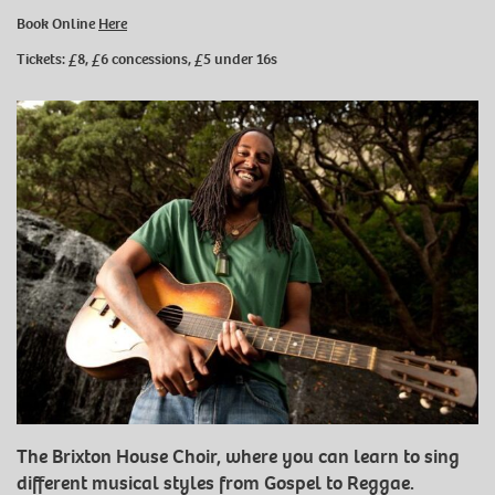
Book Online
Here
Tickets: £8, £6 concessions, £5 under 16s
The Brixton House Choir, where you can learn to sing
different musical styles from Gospel to Reggae.