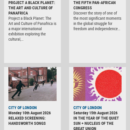
PROJECT A BLACK PLANET:
THE FIFTH PAN-AFRICAN
THE ART AND CULTURE OF
CONGRESS
PANAFRICA
Discover the story of one of
Project a Black Planet: The
the most significant moments
Art and Culture of Panafrica is
in the global struggle for
a major international
freedom and independence…
exhibition exploring the
cultural,…
CITY OF LONDON
CITY OF LONDON
Monday 10th August 2026
Saturday 15th August 2026
RELAXED SCREENING:
IN THE YEAR OF THE QUIET
HANDSWORTH SONGS
SUN + NUCLEUS OF THE
GREAT UNION