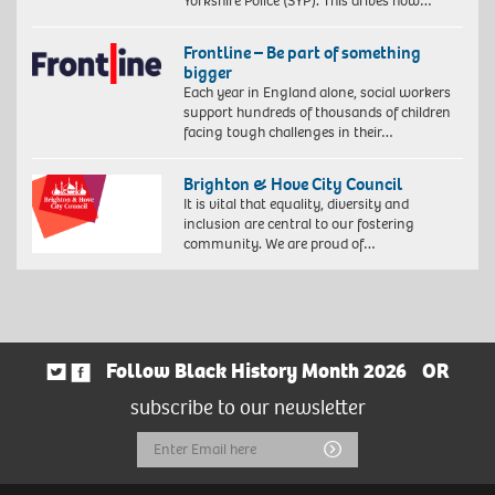
Yorkshire Police (SYP). This drives how…
Frontline – Be part of something
bigger
Each year in England alone, social workers
support hundreds of thousands of children
facing tough challenges in their…
Brighton & Hove City Council
It is vital that equality, diversity and
inclusion are central to our fostering
community. We are proud of…
Follow Black History Month 2026
OR
subscribe to our newsletter
Email
Submit
Address