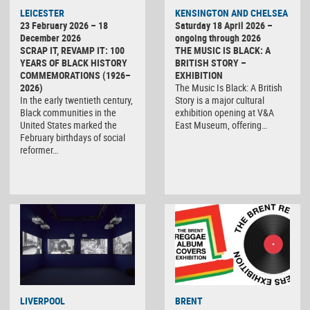
LEICESTER
KENSINGTON AND CHELSEA
23 February 2026 – 18
Saturday 18 April 2026 –
December 2026
ongoing through 2026
SCRAP IT, REVAMP IT: 100
THE MUSIC IS BLACK: A
YEARS OF BLACK HISTORY
BRITISH STORY –
COMMEMORATIONS (1926–
EXHIBITION
2026)
The Music Is Black: A British
In the early twentieth century,
Story is a major cultural
Black communities in the
exhibition opening at V&A
United States marked the
East Museum, offering…
February birthdays of social
reformer…
LIVERPOOL
BRENT