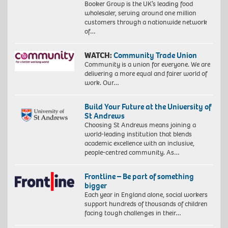
Booker Group is the UK’s leading food
wholesaler, serving around one million
customers through a nationwide network
of…
WATCH:
Community Trade Union
Community is a union for everyone. We are
delivering a more equal and fairer world of
work. Our…
Build Your Future at the University of
St Andrews
Choosing St Andrews means joining a
world-leading institution that blends
academic excellence with an inclusive,
people-centred community. As…
Frontline – Be part of something
bigger
Each year in England alone, social workers
support hundreds of thousands of children
facing tough challenges in their…