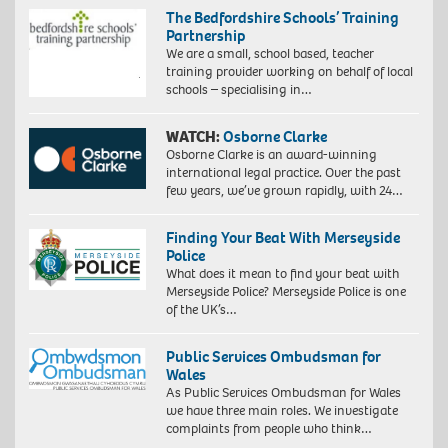
The Bedfordshire Schools’ Training
Partnership
We are a small, school based, teacher
training provider working on behalf of local
schools – specialising in…
WATCH:
Osborne Clarke
Osborne Clarke is an award-winning
international legal practice. Over the past
few years, we’ve grown rapidly, with 24…
Finding Your Beat With Merseyside
Police
What does it mean to find your beat with
Merseyside Police? Merseyside Police is one
of the UK’s…
Public Services Ombudsman for
Wales
As Public Services Ombudsman for Wales
we have three main roles. We investigate
complaints from people who think…