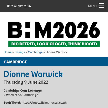
08th August 2026
MENU
Home
>
Listings
>
Cambridge
> Dionne Warwick
CAMBRIDGE
Dionne Warwick
Thursday 9 June 2022
Cambridge Corn Exchange
2 Wheeler St, Cambridge
Book Ticket:
https://www.ticketmaster.co.uk