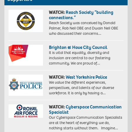
WATCH:
Reach Society “building
connections.”
Reach Society was conceived by Donald
Palmer, Rob Neil OBE and Dwain Neil OBE
who discussed their concerns…
Brighton & Hove City Council
It is vital that equality, diversity and
inclusion are central to our fostering
community. We are proud of…
WATCH:
West Yorkshire Police
We value the different experiences,
perspectives, and talents of our diverse
workforce. It is only by having a…
WATCH:
Cyberspace Communication
Specialist
Our Cyberspace Communication Specialists
are at the heart of everything we do,
nothing starts without them. Imagine…