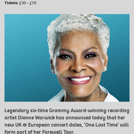
Tickets:
£30 – £70
Legendary six-time Grammy Award-winning recording
artist Dionne Warwick has announced today that her
new UK & European concert dates, ‘One Last Time’ will
form part of her Farewell Tour.