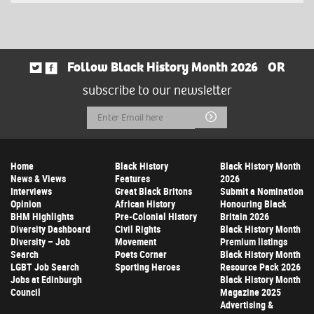
Follow Black History Month 2026
OR
subscribe to our newsletter
Email
Submit
Address
Home
Black History
Black History Month
News & Views
Features
2026
Interviews
Great Black Britons
Submit a Nomination
Opinion
African History
Honouring Black
BHM Highlights
Pre-Colonial History
Britain 2026
Diversity Dashboard
Civil Rights
Black History Month
Diversity – Job
Movement
Premium listings
Search
Poets Corner
Black History Month
LGBT Job Search
Sporting Heroes
Resource Pack 2026
Jobs at Edinburgh
Black History Month
Council
Magazine 2025
Advertising &