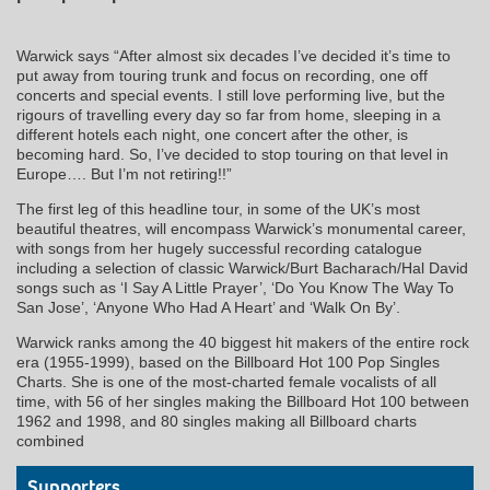
Warwick says “After almost six decades I’ve decided it’s time to
put away from touring trunk and focus on recording, one off
concerts and special events. I still love performing live, but the
rigours of travelling every day so far from home, sleeping in a
different hotels each night, one concert after the other, is
becoming hard. So, I’ve decided to stop touring on that level in
Europe…. But I’m not retiring!!”
The first leg of this headline tour, in some of the UK’s most
beautiful theatres, will encompass Warwick’s monumental career,
with songs from her hugely successful recording catalogue
including a selection of classic Warwick/Burt Bacharach/Hal David
songs such as ‘I Say A Little Prayer’, ‘Do You Know The Way To
San Jose’, ‘Anyone Who Had A Heart’ and ‘Walk On By’.
Warwick ranks among the 40 biggest hit makers of the entire rock
era (1955-1999), based on the Billboard Hot 100 Pop Singles
Charts. She is one of the most-charted female vocalists of all
time, with 56 of her singles making the Billboard Hot 100 between
1962 and 1998, and 80 singles making all Billboard charts
combined
Supporters