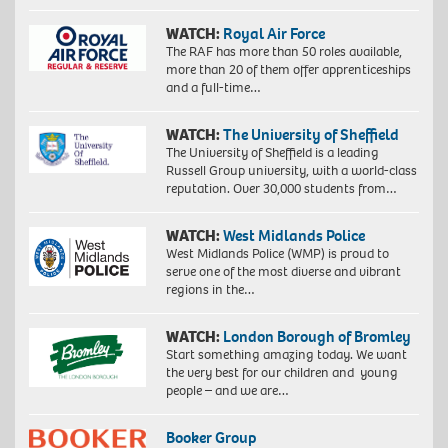
WATCH:
Royal Air Force
The RAF has more than 50 roles available,
more than 20 of them offer apprenticeships
and a full-time…
WATCH:
The University of Sheffield
The University of Sheffield is a leading
Russell Group university, with a world-class
reputation. Over 30,000 students from…
WATCH:
West Midlands Police
West Midlands Police (WMP) is proud to
serve one of the most diverse and vibrant
regions in the…
WATCH:
London Borough of Bromley
Start something amazing today. We want
the very best for our children and young
people – and we are…
Booker Group