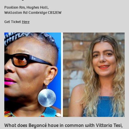
Pavilion Rm, Hughes Hall,
Wollaston Rd Cambridge CB12EW
Get Ticket
Here
What does Beyoncé have in common with Vittoria Tesi,