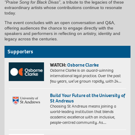
“Praise Song for Black Divas”
, a tribute to the legacies of these
extraordinary artists whose contributions continue to resonate
today.
The event concludes with an open conversation and Q&A,
offering audiences the chance to engage directly with the
speakers and performers in reflecting on artistry, identity and
legacy across the centuries.
Supporters
WATCH:
Osborne Clarke
Osborne Clarke is an award-winning
international legal practice. Over the past
few years, we’ve grown rapidly, with 24…
Build Your Future at the University of
St Andrews
Choosing St Andrews means joining a
world-leading institution that blends
academic excellence with an inclusive,
people-centred community. As…