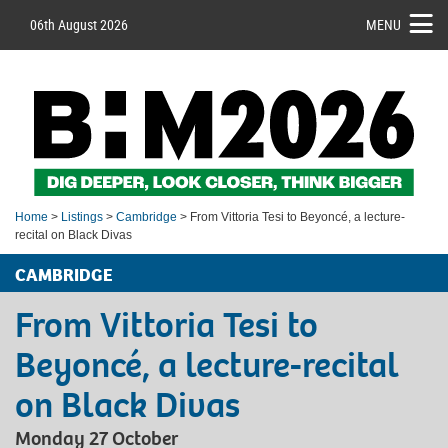
06th August 2026
MENU
Home
>
Listings
>
Cambridge
> From Vittoria Tesi to Beyoncé, a lecture-
recital on Black Divas
CAMBRIDGE
From Vittoria Tesi to
Beyoncé, a lecture-recital
on Black Divas
Monday 27 October