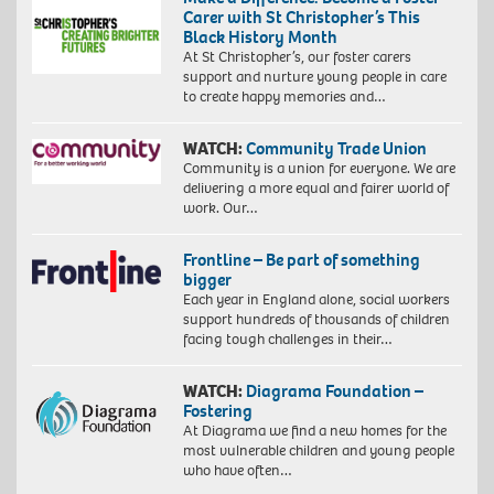
Carer with St Christopher’s This
Black History Month
At St Christopher’s, our foster carers
support and nurture young people in care
to create happy memories and…
WATCH:
Community Trade Union
Community is a union for everyone. We are
delivering a more equal and fairer world of
work. Our…
Frontline – Be part of something
bigger
Each year in England alone, social workers
support hundreds of thousands of children
facing tough challenges in their…
WATCH:
Diagrama Foundation –
Fostering
At Diagrama we find a new homes for the
most vulnerable children and young people
who have often…