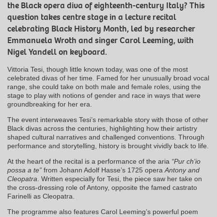
the Black opera diva of eighteenth-century Italy? This
question takes centre stage in a lecture recital
celebrating Black History Month, led by researcher
Emmanuela Wroth and singer Carol Leeming, with
Nigel Yandell on keyboard.
Vittoria Tesi, though little known today, was one of the most
celebrated divas of her time. Famed for her unusually broad vocal
range, she could take on both male and female roles, using the
stage to play with notions of gender and race in ways that were
groundbreaking for her era.
The event interweaves Tesi’s remarkable story with those of other
Black divas across the centuries, highlighting how their artistry
shaped cultural narratives and challenged conventions. Through
performance and storytelling, history is brought vividly back to life.
At the heart of the recital is a performance of the aria
“Pur ch’io
possa a te”
from Johann Adolf Hasse’s 1725 opera
Antony and
Cleopatra
. Written especially for Tesi, the piece saw her take on
the cross-dressing role of Antony, opposite the famed castrato
Farinelli as Cleopatra.
The programme also features Carol Leeming’s powerful poem