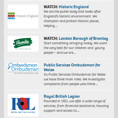
WATCH:
Historic England
We are the public body that looks after
England’s historic environment. We
champion and protect historic places,
helping…
WATCH:
London Borough of Bromley
Start something amazing today. We want
the very best for our children and young
people – and we are…
Public Services Ombudsman for
Wales
As Public Services Ombudsman for Wales
we have three main roles. We investigate
complaints from people who think…
Royal British Legion
Founded in 1921, we offer a wide range of
services, from financial assistance, housing
support and access to…