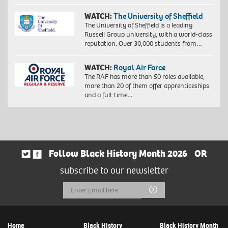
WATCH:
The University of Sheffield
The University of Sheffield is a leading
Russell Group university, with a world-class
reputation. Over 30,000 students from…
WATCH:
Royal Air Force
The RAF has more than 50 roles available,
more than 20 of them offer apprenticeships
and a full-time…
Follow Black History Month 2026
OR
subscribe to our newsletter
Email
Submit
Address
Home
Black History
Black History Month