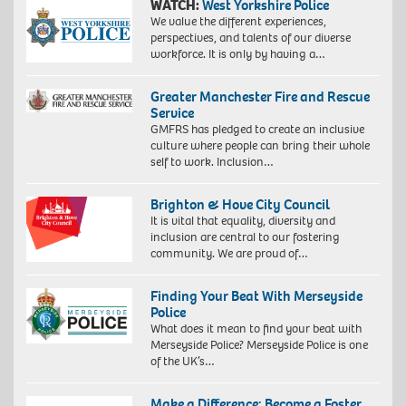
WATCH:
West Yorkshire Police
We value the different experiences,
perspectives, and talents of our diverse
workforce. It is only by having a…
Greater Manchester Fire and Rescue
Service
GMFRS has pledged to create an inclusive
culture where people can bring their whole
self to work. Inclusion…
Brighton & Hove City Council
It is vital that equality, diversity and
inclusion are central to our fostering
community. We are proud of…
Finding Your Beat With Merseyside
Police
What does it mean to find your beat with
Merseyside Police? Merseyside Police is one
of the UK’s…
Make a Difference: Become a Foster