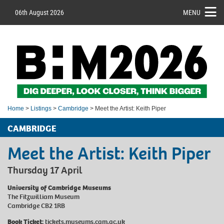
06th August 2026
MENU
Home
>
Listings
>
Cambridge
> Meet the Artist: Keith Piper
CAMBRIDGE
Meet the Artist: Keith Piper
Thursday 17 April
University of Cambridge Museums
The Fitzwilliam Museum
Cambridge CB2 1RB
Book Ticket:
tickets.museums.cam.ac.uk