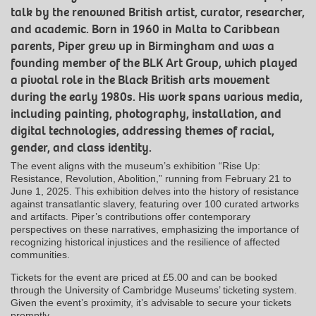
talk by the renowned British artist, curator, researcher,
and academic.
Born in 1960 in Malta to Caribbean
parents, Piper grew up in Birmingham and was a
founding member of the BLK Art Group, which played
a pivotal role in the Black British arts movement
during the early 1980s.
His work spans various media,
including painting, photography, installation, and
digital technologies, addressing themes of racial,
gender, and class identity.
​
The event aligns with the museum’s exhibition “Rise Up:
Resistance, Revolution, Abolition,” running from February 21 to
June 1, 2025.
This exhibition delves into the history of resistance
against transatlantic slavery, featuring over 100 curated artworks
and artifacts.
Piper’s contributions offer contemporary
perspectives on these narratives, emphasizing the importance of
recognizing historical injustices and the resilience of affected
communities.
​
Tickets for the event are priced at £5.00 and can be booked
through the University of Cambridge Museums’ ticketing system.
Given the event’s proximity, it’s advisable to secure your tickets
promptly.