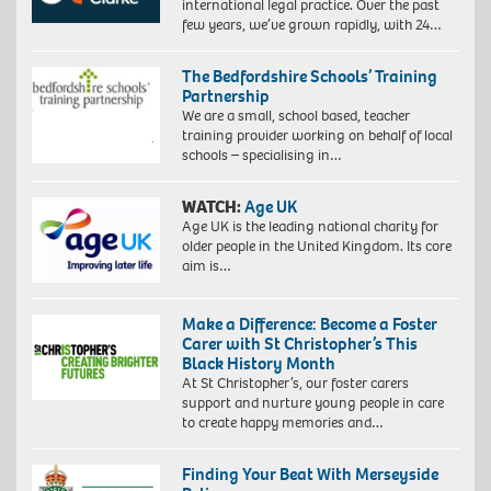
international legal practice. Over the past
few years, we’ve grown rapidly, with 24…
The Bedfordshire Schools’ Training
Partnership
We are a small, school based, teacher
training provider working on behalf of local
schools – specialising in…
WATCH:
Age UK
Age UK is the leading national charity for
older people in the United Kingdom. Its core
aim is…
Make a Difference: Become a Foster
Carer with St Christopher’s This
Black History Month
At St Christopher’s, our foster carers
support and nurture young people in care
to create happy memories and…
Finding Your Beat With Merseyside