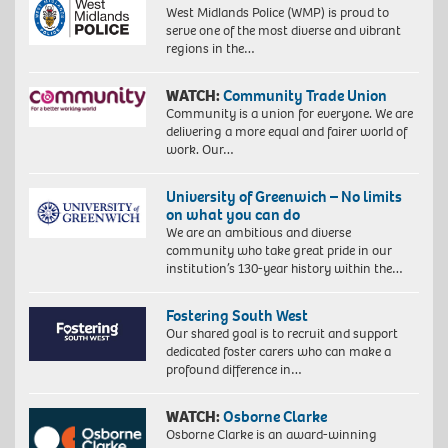
West Midlands Police (WMP) is proud to
serve one of the most diverse and vibrant
regions in the…
WATCH:
Community Trade Union
Community is a union for everyone. We are
delivering a more equal and fairer world of
work. Our…
University of Greenwich – No limits
on what you can do
We are an ambitious and diverse
community who take great pride in our
institution’s 130-year history within the…
Fostering South West
Our shared goal is to recruit and support
dedicated foster carers who can make a
profound difference in…
WATCH:
Osborne Clarke
Osborne Clarke is an award-winning