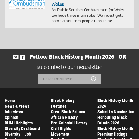
Wales
As Public Services Ombudsman for Wales
we have three main roles. We investigate
complaints from people who think…
Follow Black History Month 2026
OR
subscribe to our newsletter
Email
Submit
Address
Home
Black History
Black History Month
News & Views
Features
2026
Interviews
Great Black Britons
Submit a Nomination
Opinion
African History
Honouring Black
BHM Highlights
Pre-Colonial History
Britain 2026
Diversity Dashboard
Civil Rights
Black History Month
Diversity – Job
Movement
Premium listings