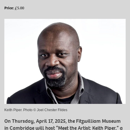
Price:
£5.00
Keith Piper. Photo © Joel Chester Fildes
On Thursday, April 17, 2025, the Fitzwilliam Museum
in Cambridge will host “Meet the Artist: Keith Piper,” a