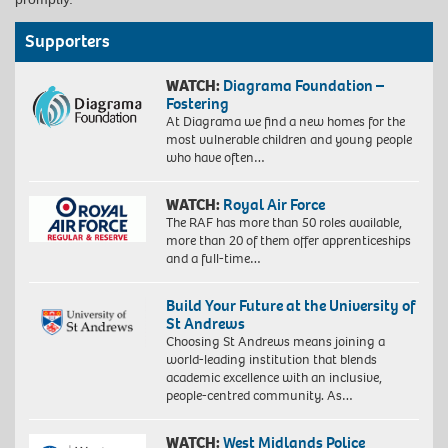
Supporters
WATCH:
Diagrama Foundation –
Fostering
At Diagrama we find a new homes for the
most vulnerable children and young people
who have often…
WATCH:
Royal Air Force
The RAF has more than 50 roles available,
more than 20 of them offer apprenticeships
and a full-time…
Build Your Future at the University of
St Andrews
Choosing St Andrews means joining a
world-leading institution that blends
academic excellence with an inclusive,
people-centred community. As…
WATCH:
West Midlands Police