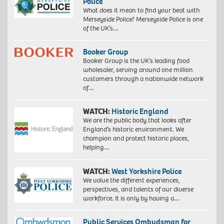
Police
What does it mean to find your beat with
Merseyside Police? Merseyside Police is one
of the UK’s…
Booker Group
Booker Group is the UK’s leading food
wholesaler, serving around one million
customers through a nationwide network
of…
WATCH:
Historic England
We are the public body that looks after
England’s historic environment. We
champion and protect historic places,
helping…
WATCH:
West Yorkshire Police
We value the different experiences,
perspectives, and talents of our diverse
workforce. It is only by having a…
Public Services Ombudsman for