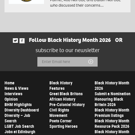
who discussed their concerns…
Follow Black History Month 2026
OR
subscribe to our newsletter
Email
Submit
Address
Home
Black History
Black History Month
News & Views
Features
2026
Interviews
Great Black Britons
Submit a Nomination
Opinion
African History
Honouring Black
BHM Highlights
Pre-Colonial History
Britain 2026
Diversity Dashboard
Civil Rights
Black History Month
Diversity – Job
Movement
Premium listings
Search
Poets Corner
Black History Month
LGBT Job Search
Sporting Heroes
Resource Pack 2026
Jobs at Edinburgh
Black History Month