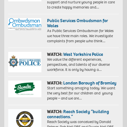
support and nurture young people in care
to create happy memories and…
Public Services Ombudsman for
Wales
As Public Services Ombudsman for Wales
we have three main roles. We investigate
complaints from people who think…
WATCH:
West Yorkshire Police
We value the different experiences,
perspectives, and talents of our diverse
workforce. It is only by having a…
WATCH:
London Borough of Bromley
Start something amazing today. We want
the very best for our children and young
people – and we are…
WATCH:
Reach Society “building
connections.”
Reach Society was conceived by Donald
Palmer, Rob Neil OBE and Dwain Neil OBE