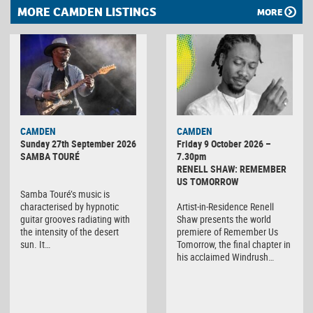
MORE CAMDEN LISTINGS
MORE
CAMDEN
CAMDEN
Sunday 27th September 2026
Friday 9 October 2026 –
SAMBA TOURÉ
7.30pm
RENELL SHAW: REMEMBER
US TOMORROW
Samba Touré’s music is
characterised by hypnotic
Artist-in-Residence Renell
guitar grooves radiating with
Shaw presents the world
the intensity of the desert
premiere of Remember Us
sun. It…
Tomorrow, the final chapter in
his acclaimed Windrush…