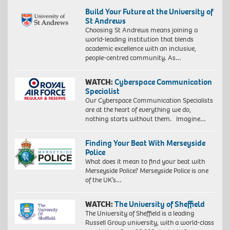
Build Your Future at the University of
St Andrews
Choosing St Andrews means joining a
world-leading institution that blends
academic excellence with an inclusive,
people-centred community. As…
WATCH:
Cyberspace Communication
Specialist
Our Cyberspace Communication Specialists
are at the heart of everything we do,
nothing starts without them. Imagine…
Finding Your Beat With Merseyside
Police
What does it mean to find your beat with
Merseyside Police? Merseyside Police is one
of the UK’s…
WATCH:
The University of Sheffield
The University of Sheffield is a leading
Russell Group university, with a world-class