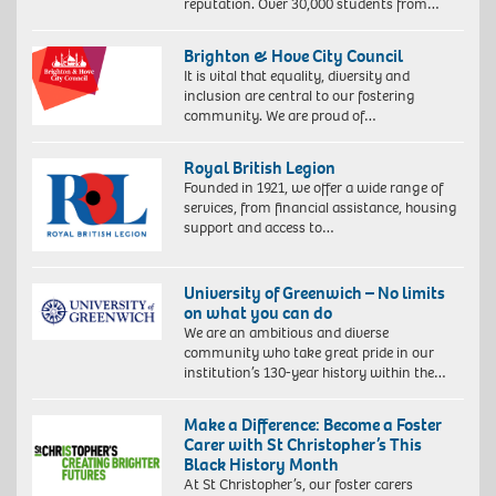
reputation. Over 30,000 students from…
Brighton & Hove City Council
It is vital that equality, diversity and
inclusion are central to our fostering
community. We are proud of…
Royal British Legion
Founded in 1921, we offer a wide range of
services, from financial assistance, housing
support and access to…
University of Greenwich – No limits
on what you can do
We are an ambitious and diverse
community who take great pride in our
institution’s 130-year history within the…
Make a Difference: Become a Foster
Carer with St Christopher’s This
Black History Month
At St Christopher’s, our foster carers