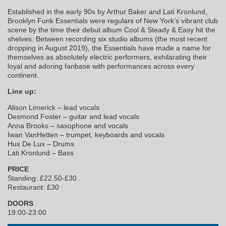
Established in the early 90s by Arthur Baker and Lati Kronlund,
Brooklyn Funk Essentials were regulars of New York’s vibrant club
scene by the time their debut album Cool & Steady & Easy hit the
shelves. Between recording six studio albums (the most recent
dropping in August 2019), the Essentials have made a name for
themselves as absolutely electric performers, exhilarating their
loyal and adoring fanbase with performances across every
continent.
Line up:
Alison Limerick – lead vocals
Desmond Foster – guitar and lead vocals
Anna Brooks – saxophone and vocals
Iwan VanHetten – trumpet, keyboards and vocals
Hux De Lux – Drums
Lati Kronlund – Bass
PRICE
Standing: £22.50-£30
Restaurant: £30
DOORS
19:00-23:00