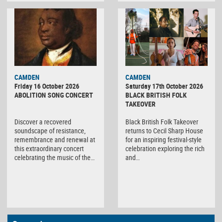
CAMDEN
CAMDEN
Friday 16 October 2026
Saturday 17th October 2026
ABOLITION SONG CONCERT
BLACK BRITISH FOLK
TAKEOVER
Discover a recovered
Black British Folk Takeover
soundscape of resistance,
returns to Cecil Sharp House
remembrance and renewal at
for an inspiring festival-style
this extraordinary concert
celebration exploring the rich
celebrating the music of the…
and…