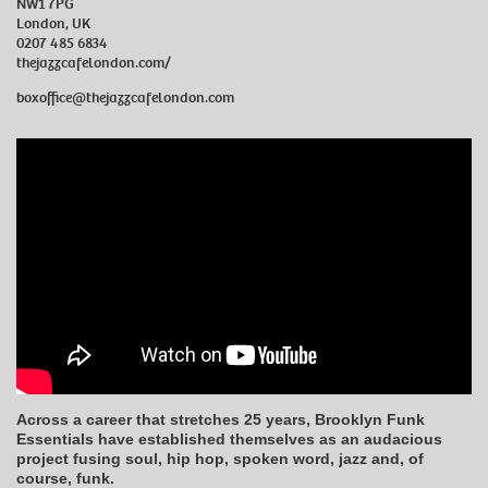
NW1 7PG
London, UK
0207 485 6834
thejazzcafelondon.com/
boxoffice@thejazzcafelondon.com
Across a career that stretches 25 years, Brooklyn Funk
Essentials have established themselves as an audacious
project fusing soul, hip hop, spoken word, jazz and, of
course, funk.