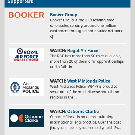
Supporters
Booker Group
Booker Group is the UK’s leading food
wholesaler, serving around one million
customers through a nationwide network
of…
WATCH:
Royal Air Force
The RAF has more than 50 roles available,
more than 20 of them offer apprenticeships
and a full-time…
WATCH:
West Midlands Police
West Midlands Police (WMP) is proud to
serve one of the most diverse and vibrant
regions in the…
WATCH:
Osborne Clarke
Osborne Clarke is an award-winning
international legal practice. Over the past
few years, we’ve grown rapidly, with 24…