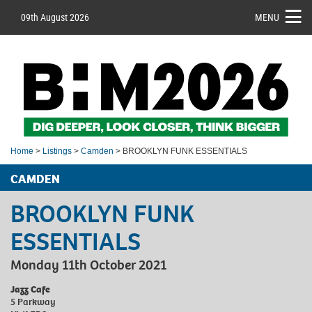
09th August 2026
MENU
Home
>
Listings
>
Camden
> BROOKLYN FUNK ESSENTIALS
CAMDEN
BROOKLYN FUNK
ESSENTIALS
Monday 11th October 2021
Jazz Cafe
5 Parkway