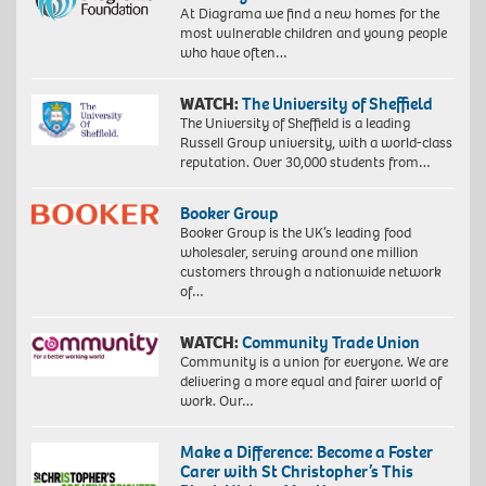
At Diagrama we find a new homes for the
most vulnerable children and young people
who have often…
WATCH:
The University of Sheffield
The University of Sheffield is a leading
Russell Group university, with a world-class
reputation. Over 30,000 students from…
Booker Group
Booker Group is the UK’s leading food
wholesaler, serving around one million
customers through a nationwide network
of…
WATCH:
Community Trade Union
Community is a union for everyone. We are
delivering a more equal and fairer world of
work. Our…
Make a Difference: Become a Foster
Carer with St Christopher’s This