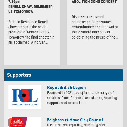
7.30pm
ABOLITION SONG CONCERT
RENELL SHAW: REMEMBER
US TOMORROW
Discover a recovered
Artist-in-Residence Renell
soundscape of resistance,
Shaw presents the world
remembrance and renewal at
premiere of Remember Us
this extraordinary concert
Tomorrow, the final chapter in
celebrating the music of the…
his acclaimed Windrush…
Supporters
Royal British Legion
Founded in 1921, we offer a wide range of
services, from financial assistance, housing
support and access to…
Brighton & Hove City Council
It is vital that equality, diversity and