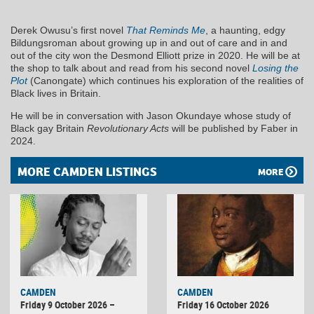
Derek Owusu’s first novel
That Reminds Me
, a haunting, edgy
Bildungsroman about growing up in and out of care and in and
out of the city won the Desmond Elliott prize in 2020. He will be at
the shop to talk about and read from his second novel
Losing the
Plot
(Canongate) which continues his exploration of the realities of
Black lives in Britain.
He will be in conversation with Jason Okundaye whose study of
Black gay Britain
Revolutionary Acts
will be published by Faber in
2024.
MORE CAMDEN LISTINGS
MORE
CAMDEN
CAMDEN
Friday 9 October 2026 –
Friday 16 October 2026