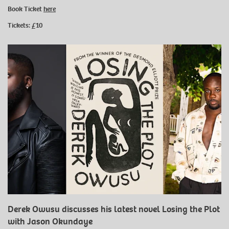
Book Ticket
here
Tickets: £10
Derek Owusu discusses his latest novel Losing the Plot
with Jason Okundaye