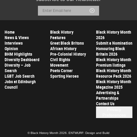
Email
Submit
Address
Home
Black History
Black History Month
News & Views
Features
2026
Interviews
Great Black Britons
Submit a Nomination
Opinion
African History
Honouring Black
BHM Highlights
Pre-Colonial History
Britain 2026
Diversity Dashboard
Civil Rights
Black History Month
Diversity – Job
Movement
Premium listings
Search
Poets Corner
Black History Month
LGBT Job Search
Sporting Heroes
Resource Pack 2026
Jobs at Edinburgh
Black History Month
Council
Magazine 2025
Advertising &
Partnerships
Contact Us
Privacy
Preferences
© Black History Month 2026.
ENTWURF: Design and Build