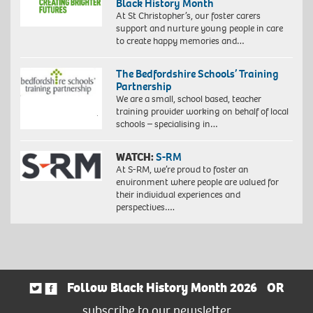
Black History Month
At St Christopher’s, our foster carers
support and nurture young people in care
to create happy memories and…
The Bedfordshire Schools’ Training
Partnership
We are a small, school based, teacher
training provider working on behalf of local
schools – specialising in…
WATCH:
S-RM
At S-RM, we’re proud to foster an
environment where people are valued for
their individual experiences and
perspectives….
Follow Black History Month 2026
OR
subscribe to our newsletter