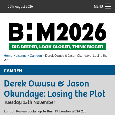
06th August 2026
MENU
Home
>
Listings
>
Camden
> Derek Owusu & Jason Okundaye: Losing the
Plot
CAMDEN
Derek Owusu & Jason
Okundaye: Losing the Plot
Tuesday 15th November
London Review Bookshop 14 Bury Pl London WC1A 2JL