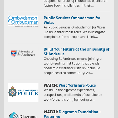
support hundreds of thousands of children
facing tough challenges in their…
Public Services Ombudsman for
Wales
As Public Services Ombudsman for Wales
we have three main roles. We investigate
complaints from people who think…
Build Your Future at the University of
St Andrews
Choosing St Andrews means joining a
world-leading institution that blends
academic excellence with an inclusive,
people-centred community. As…
WATCH:
West Yorkshire Police
We value the different experiences,
perspectives, and talents of our diverse
workforce. It is only by having a…
WATCH:
Diagrama Foundation –
Fostering