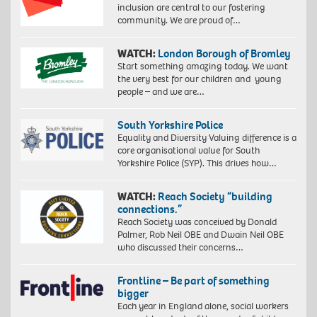
inclusion are central to our fostering
community. We are proud of…
WATCH:
London Borough of Bromley
Start something amazing today. We want
the very best for our children and young
people – and we are…
South Yorkshire Police
Equality and Diversity Valuing difference is a
core organisational value for South
Yorkshire Police (SYP). This drives how…
WATCH:
Reach Society “building
connections.”
Reach Society was conceived by Donald
Palmer, Rob Neil OBE and Dwain Neil OBE
who discussed their concerns…
Frontline – Be part of something
bigger
Each year in England alone, social workers