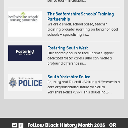
self to work. Inclusion…
The Bedfordshire Schools’ Training
Partnership
We are a small, school based, teacher
training provider working on behalf of local
schools – specialising in…
Fostering South West
Our shared goal is to recruit and support
dedicated foster carers who can make a
profound difference in…
South Yorkshire Police
Equality and Diversity Valuing difference is a
core organisational value for South
Yorkshire Police (SYP). This drives how…
Follow Black History Month 2026
OR