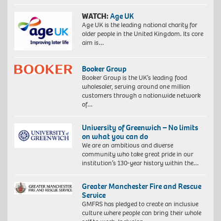
WATCH:
Age UK
Age UK is the leading national charity for
older people in the United Kingdom. Its core
aim is…
Booker Group
Booker Group is the UK’s leading food
wholesaler, serving around one million
customers through a nationwide network
of…
University of Greenwich – No limits
on what you can do
We are an ambitious and diverse
community who take great pride in our
institution’s 130-year history within the…
Greater Manchester Fire and Rescue
Service
GMFRS has pledged to create an inclusive
culture where people can bring their whole