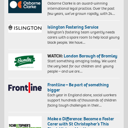
Osborne Clarke is an award-winning
international legal practice. Over the past
few years, we’ve grown rapidly, with 24…
Islington Fostering Service
Islington’s fostering team urgently needs
carers with a spare room to help local young
black people. We have…
WATCH:
London Borough of Bromley
Start something amazing today. We want
the very best for our children and young
people – and we are…
Frontline – Be part of something
bigger
Each year in England alone, social workers
support hundreds of thousands of children
facing tough challenges in their…
Make a Difference: Become a Foster
Carer with St Christopher’s This