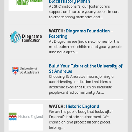
Black History Month
At St Christopher’s, our foster carers
support and nurture young people in care
to create happy memories and…
WATCH:
Diagrama Foundation –
Fostering
At Diagrama we find a new homes for the
most vulnerable children and young people
who have often…
Build Your Future at the University of
St Andrews
Choosing St Andrews means joining a
world-leading institution that blends
academic excellence with an inclusive,
people-centred community. As…
WATCH:
Historic England
We are the public body that looks after
England’s historic environment. We
champion and protect historic places,
helping…