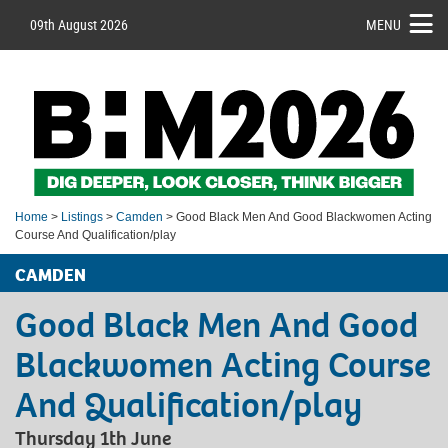
09th August 2026
MENU
Home
>
Listings
>
Camden
> Good Black Men And Good Blackwomen Acting
Course And Qualification/play
CAMDEN
Good Black Men And Good
Blackwomen Acting Course
And Qualification/play
Thursday 1th June