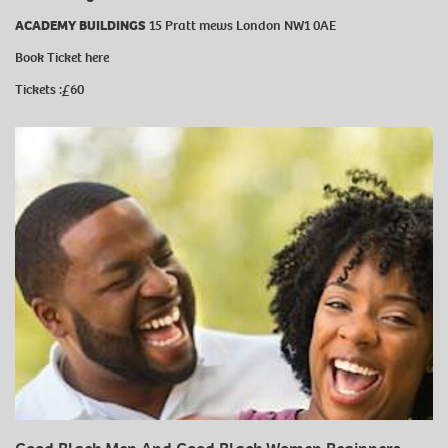
ACADEMY BUILDINGS
15 Pratt mews London NW1 0AE
Book Ticket
here
Tickets :£60