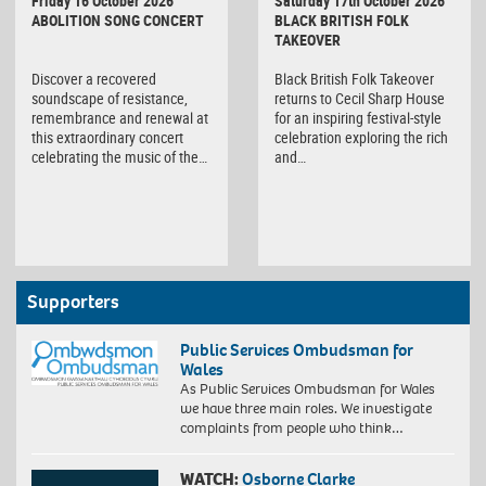
Friday 16 October 2026
Saturday 17th October 2026
ABOLITION SONG CONCERT
BLACK BRITISH FOLK
TAKEOVER
Discover a recovered
Black British Folk Takeover
soundscape of resistance,
returns to Cecil Sharp House
remembrance and renewal at
for an inspiring festival-style
this extraordinary concert
celebration exploring the rich
celebrating the music of the…
and…
Supporters
Public Services Ombudsman for
Wales
As Public Services Ombudsman for Wales
we have three main roles. We investigate
complaints from people who think…
WATCH:
Osborne Clarke