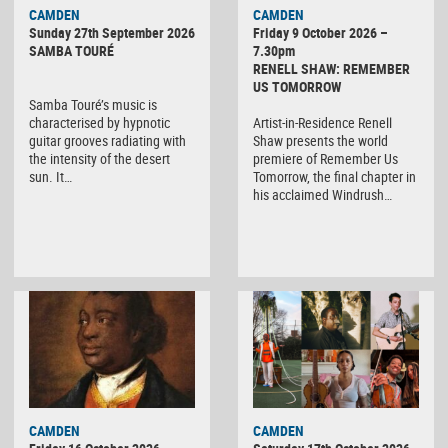
CAMDEN
CAMDEN
Sunday 27th September 2026
Friday 9 October 2026 –
SAMBA TOURÉ
7.30pm
RENELL SHAW: REMEMBER
US TOMORROW
Samba Touré’s music is
characterised by hypnotic
Artist-in-Residence Renell
guitar grooves radiating with
Shaw presents the world
the intensity of the desert
premiere of Remember Us
sun. It…
Tomorrow, the final chapter in
his acclaimed Windrush…
CAMDEN
CAMDEN