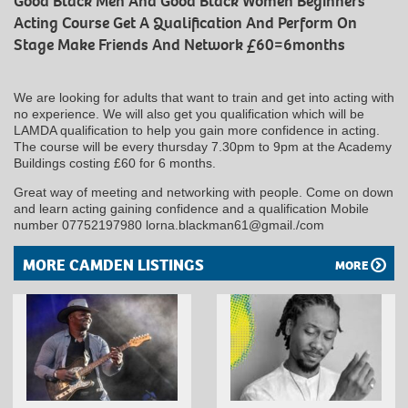
Good Black Men And Good Black Women Beginners
Acting Course Get A Qualification And Perform On
Stage Make Friends And Network £60=6months
We are looking for adults that want to train and get into acting with
no experience. We will also get you qualification which will be
LAMDA qualification to help you gain more confidence in acting.
The course will be every thursday 7.30pm to 9pm at the Academy
Buildings costing £60 for 6 months.
Great way of meeting and networking with people. Come on down
and learn acting gaining confidence and a qualification Mobile
number 07752197980 lorna.blackman61@gmail./com
MORE CAMDEN LISTINGS
MORE