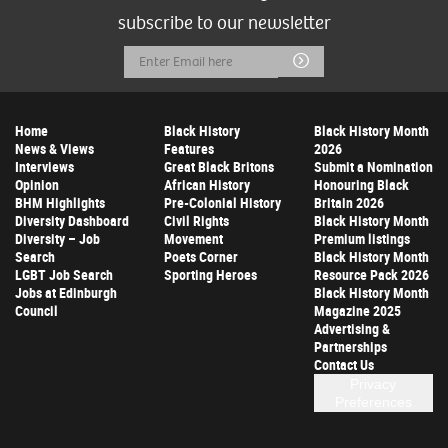
subscribe to our newsletter
Email
Submit
Address
Home
Black History
Black History Month
News & Views
Features
2026
Interviews
Great Black Britons
Submit a Nomination
Opinion
African History
Honouring Black
BHM Highlights
Pre-Colonial History
Britain 2026
Diversity Dashboard
Civil Rights
Black History Month
Diversity – Job
Movement
Premium listings
Search
Poets Corner
Black History Month
LGBT Job Search
Sporting Heroes
Resource Pack 2026
Jobs at Edinburgh
Black History Month
Council
Magazine 2025
Advertising &
Partnerships
Contact Us
Privacy
Preferences