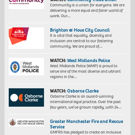
Community is a union for everyone. We are
delivering a more equal and fairer world of
work. Our…
Brighton & Hove City Council
It is vital that equality, diversity and
inclusion are central to our fostering
community. We are proud of…
WATCH:
West Midlands Police
West Midlands Police (WMP) is proud to
serve one of the most diverse and vibrant
regions in the…
WATCH:
Osborne Clarke
Osborne Clarke is an award-winning
international legal practice. Over the past
few years, we’ve grown rapidly, with 24…
Greater Manchester Fire and Rescue
Service
GMFRS has pledged to create an inclusive