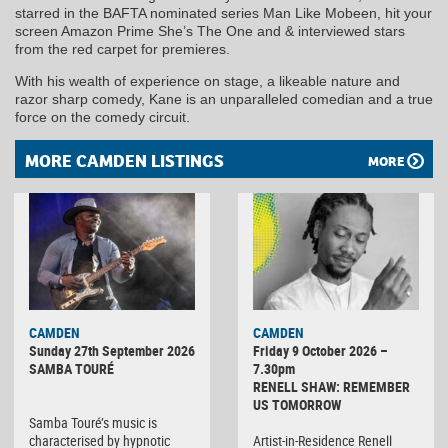
starred in the BAFTA nominated series Man Like Mobeen, hit your
screen Amazon Prime She’s The One and & interviewed stars
from the red carpet for premieres.
With his wealth of experience on stage, a likeable nature and
razor sharp comedy, Kane is an unparalleled comedian and a true
force on the comedy circuit.
MORE CAMDEN LISTINGS
MORE
CAMDEN
CAMDEN
Sunday 27th September 2026
Friday 9 October 2026 –
SAMBA TOURÉ
7.30pm
RENELL SHAW: REMEMBER
US TOMORROW
Samba Touré’s music is
characterised by hypnotic
Artist-in-Residence Renell