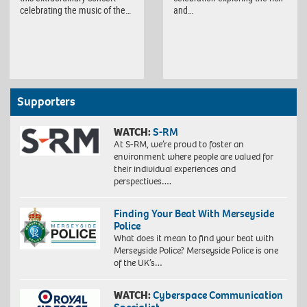
celebrating the music of the…
and…
Supporters
WATCH:
S-RM
At S-RM, we’re proud to foster an
environment where people are valued for
their individual experiences and
perspectives….
Finding Your Beat With Merseyside
Police
What does it mean to find your beat with
Merseyside Police? Merseyside Police is one
of the UK’s…
WATCH:
Cyberspace Communication