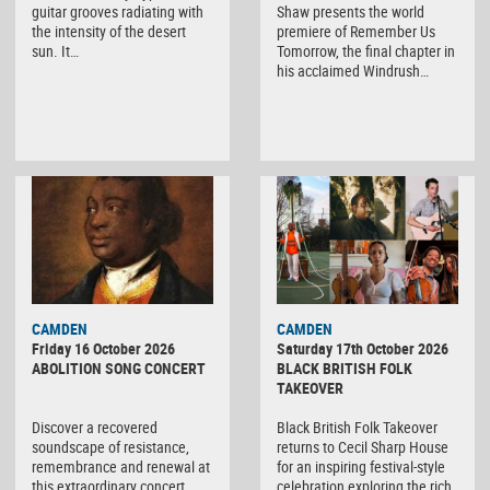
guitar grooves radiating with
Shaw presents the world
the intensity of the desert
premiere of Remember Us
sun. It…
Tomorrow, the final chapter in
his acclaimed Windrush…
CAMDEN
CAMDEN
Friday 16 October 2026
Saturday 17th October 2026
ABOLITION SONG CONCERT
BLACK BRITISH FOLK
TAKEOVER
Discover a recovered
Black British Folk Takeover
soundscape of resistance,
returns to Cecil Sharp House
remembrance and renewal at
for an inspiring festival-style
this extraordinary concert
celebration exploring the rich