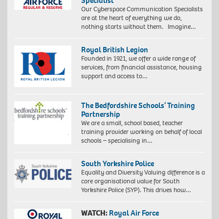
Specialist
Our Cyberspace Communication Specialists
are at the heart of everything we do,
nothing starts without them. Imagine…
Royal British Legion
Founded in 1921, we offer a wide range of
services, from financial assistance, housing
support and access to…
The Bedfordshire Schools’ Training
Partnership
We are a small, school based, teacher
training provider working on behalf of local
schools – specialising in…
South Yorkshire Police
Equality and Diversity Valuing difference is a
core organisational value for South
Yorkshire Police (SYP). This drives how…
WATCH:
Royal Air Force