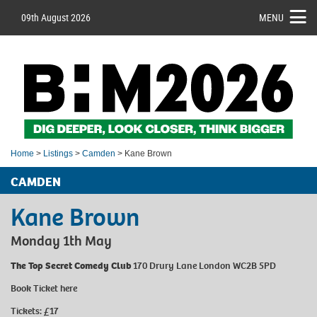
09th August 2026
MENU
Home
>
Listings
>
Camden
> Kane Brown
CAMDEN
Kane Brown
Monday 1th May
The Top Secret Comedy Club
170 Drury Lane London WC2B 5PD
Book Ticket
here
Tickets: £17