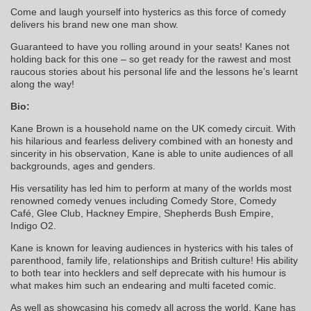
Come and laugh yourself into hysterics as this force of comedy
delivers his brand new one man show.
Guaranteed to have you rolling around in your seats! Kanes not
holding back for this one – so get ready for the rawest and most
raucous stories about his personal life and the lessons he’s learnt
along the way!
Bio:
Kane Brown is a household name on the UK comedy circuit. With
his hilarious and fearless delivery combined with an honesty and
sincerity in his observation, Kane is able to unite audiences of all
backgrounds, ages and genders.
His versatility has led him to perform at many of the worlds most
renowned comedy venues including Comedy Store, Comedy
Café, Glee Club, Hackney Empire, Shepherds Bush Empire,
Indigo O2.
Kane is known for leaving audiences in hysterics with his tales of
parenthood, family life, relationships and British culture! His ability
to both tear into hecklers and self deprecate with his humour is
what makes him such an endearing and multi faceted comic.
As well as showcasing his comedy all across the world, Kane has