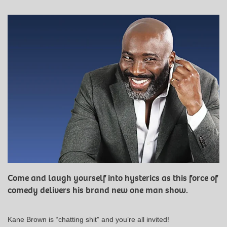
Come and laugh yourself into hysterics as this force of
comedy delivers his brand new one man show.
Kane Brown is “chatting shit” and you’re all invited!