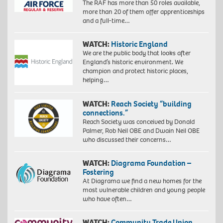
The RAF has more than 50 roles available,
more than 20 of them offer apprenticeships
and a full-time…
WATCH:
Historic England
We are the public body that looks after
England’s historic environment. We
champion and protect historic places,
helping…
WATCH:
Reach Society “building
connections.”
Reach Society was conceived by Donald
Palmer, Rob Neil OBE and Dwain Neil OBE
who discussed their concerns…
WATCH:
Diagrama Foundation –
Fostering
At Diagrama we find a new homes for the
most vulnerable children and young people
who have often…
WATCH:
Community Trade Union