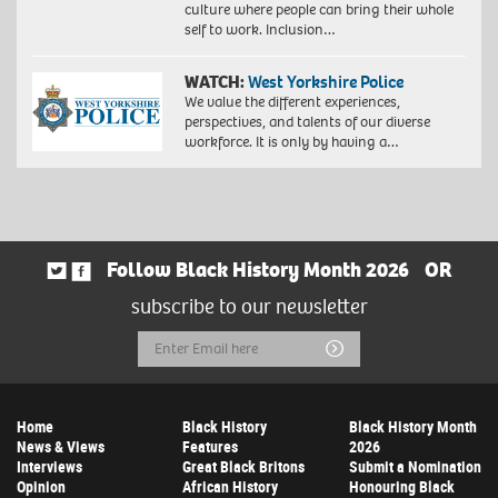
culture where people can bring their whole
self to work. Inclusion…
WATCH:
West Yorkshire Police
We value the different experiences,
perspectives, and talents of our diverse
workforce. It is only by having a…
Follow Black History Month 2026
OR
subscribe to our newsletter
Email
Submit
Address
Home
Black History
Black History Month
News & Views
Features
2026
Interviews
Great Black Britons
Submit a Nomination
Opinion
African History
Honouring Black